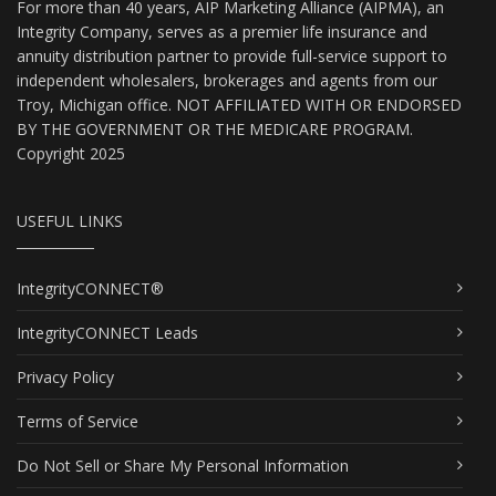
For more than 40 years, AIP Marketing Alliance (AIPMA), an
Integrity Company, serves as a premier life insurance and
annuity distribution partner to provide full-service support to
independent wholesalers, brokerages and agents from our
Troy, Michigan office. NOT AFFILIATED WITH OR ENDORSED
BY THE GOVERNMENT OR THE MEDICARE PROGRAM.
Copyright 2025
USEFUL LINKS
IntegrityCONNECT®
IntegrityCONNECT Leads
Privacy Policy
Terms of Service
Do Not Sell or Share My Personal Information