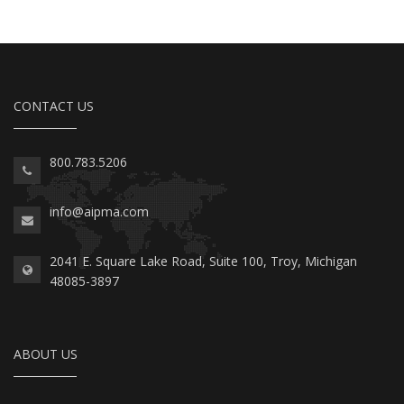
CONTACT US
800.783.5206
info@aipma.com
2041 E. Square Lake Road, Suite 100, Troy, Michigan
48085-3897
ABOUT US