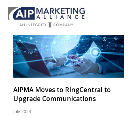
AIPMA Moves to RingCentral to
Upgrade Communications
July 2023