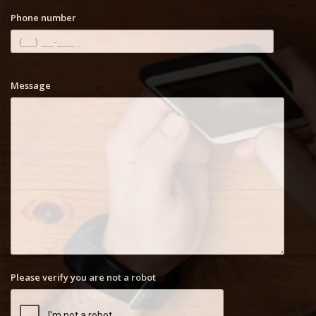
Phone number
Message
Please verify you are not a robot