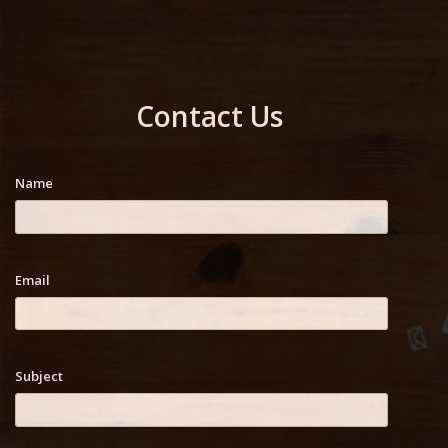
Contact Us
Name
Email
Subject