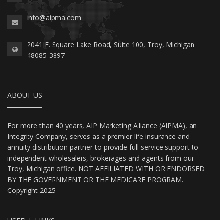
info@aipma.com
2041 E. Square Lake Road, Suite 100, Troy, Michigan
48085-3897
ABOUT US
For more than 40 years, AIP Marketing Alliance (AIPMA), an
Integrity Company, serves as a premier life insurance and
annuity distribution partner to provide full-service support to
independent wholesalers, brokerages and agents from our
Troy, Michigan office. NOT AFFILIATED WITH OR ENDORSED
BY THE GOVERNMENT OR THE MEDICARE PROGRAM.
Copyright 2025