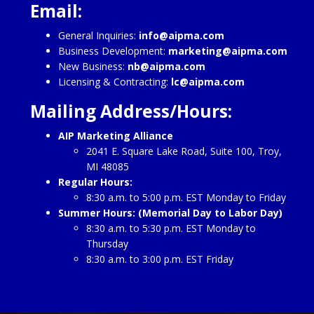
Email:
General Inquiries:
info@aipma.com
Business Development:
marketing@aipma.com
New Business:
nb@aipma.com
Licensing & Contracting:
lc@aipma.com
Mailing Address/Hours:
AIP Marketing Alliance
2041 E. Square Lake Road, Suite 100, Troy,
MI 48085
Regular Hours:
8:30 a.m. to 5:00 p.m. EST Monday to Friday
Summer Hours: (Memorial Day to Labor Day)
8:30 a.m. to 5:30 p.m. EST Monday to
Thursday
8:30 a.m. to 3:00 p.m. EST Friday