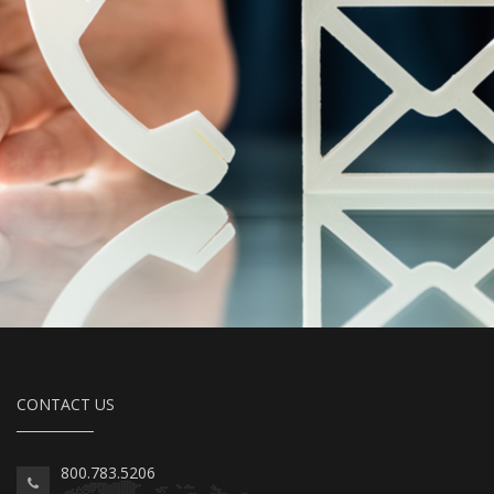
CONTACT US
800.783.5206