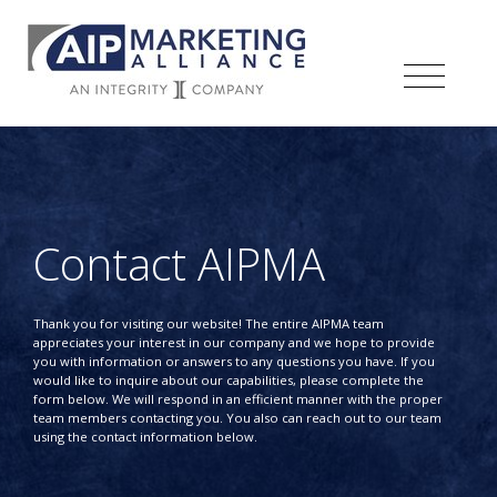
Contact AIPMA
Thank you for visiting our website! The entire AIPMA team
appreciates your interest in our company and we hope to provide
you with information or answers to any questions you have. If you
would like to inquire about our capabilities, please complete the
form below. We will respond in an efficient manner with the proper
team members contacting you. You also can reach out to our team
using the contact information below.