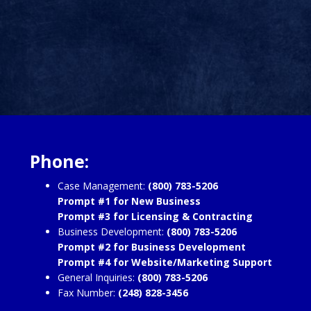
Phone:
Case Management:
(800) 783-5206
Prompt #1 for New Business
Prompt #3 for Licensing & Contracting
Business Development:
(800) 783-5206
Prompt #2 for Business Development
Prompt #4 for Website/Marketing Support
General Inquiries:
(800) 783-5206
Fax Number:
(248) 828-3456