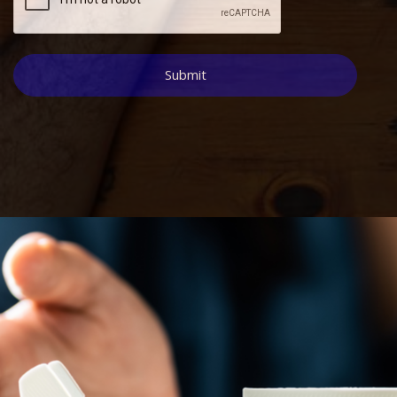
Submit