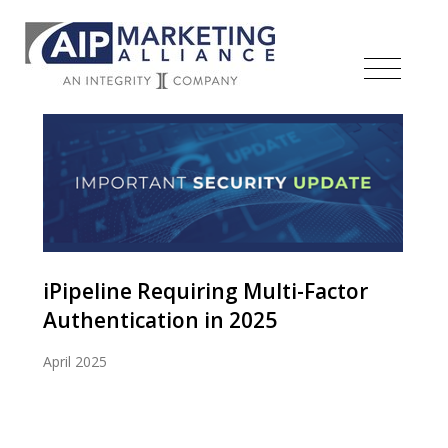
iPipeline Requiring Multi-Factor
Authentication in 2025
April 2025