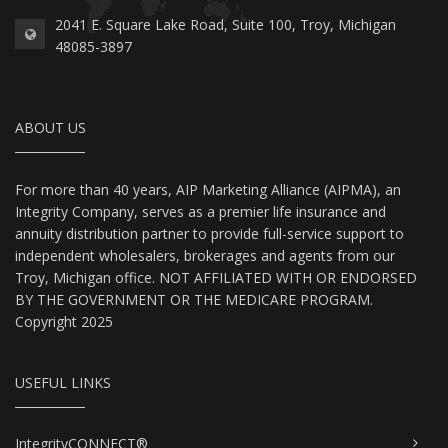
2041 E. Square Lake Road, Suite 100, Troy, Michigan
48085-3897
ABOUT US
For more than 40 years, AIP Marketing Alliance (AIPMA), an
Integrity Company, serves as a premier life insurance and
annuity distribution partner to provide full-service support to
independent wholesalers, brokerages and agents from our
Troy, Michigan office. NOT AFFILIATED WITH OR ENDORSED
BY THE GOVERNMENT OR THE MEDICARE PROGRAM.
Copyright 2025
USEFUL LINKS
IntegrityCONNECT®