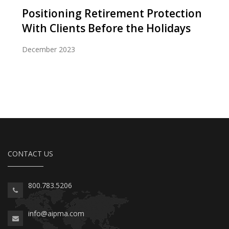
Positioning Retirement Protection
With Clients Before the Holidays
December 2023
CONTACT US
800.783.5206
info@aipma.com