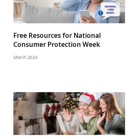
Free Resources for National
Consumer Protection Week
March 2024