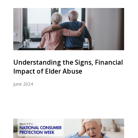
Understanding the Signs, Financial
Impact of Elder Abuse
June 2024