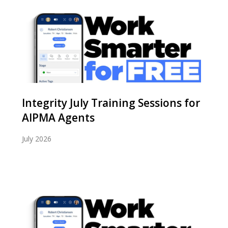
Integrity July Training Sessions for
AIPMA Agents
July 2026