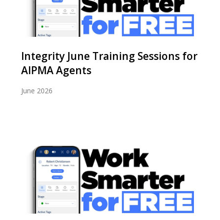
Integrity June Training Sessions for
AIPMA Agents
June 2026