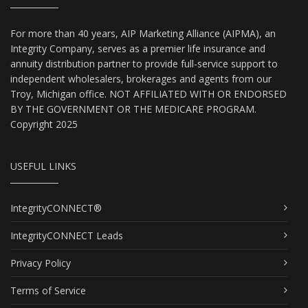
For more than 40 years, AIP Marketing Alliance (AIPMA), an
Integrity Company, serves as a premier life insurance and
annuity distribution partner to provide full-service support to
independent wholesalers, brokerages and agents from our
Troy, Michigan office. NOT AFFILIATED WITH OR ENDORSED
BY THE GOVERNMENT OR THE MEDICARE PROGRAM.
Copyright 2025
USEFUL LINKS
IntegrityCONNECT®
IntegrityCONNECT Leads
Privacy Policy
Terms of Service