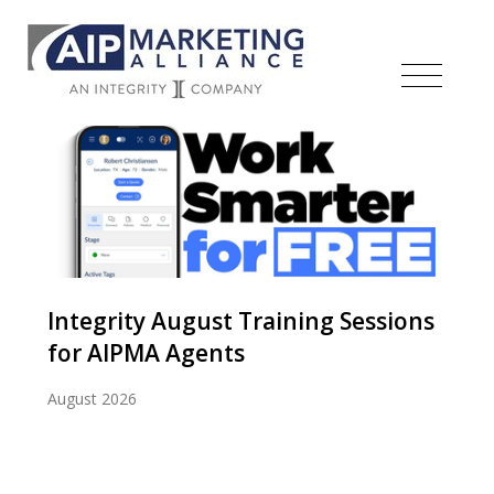
Integrity August Training Sessions
for AIPMA Agents
August 2026