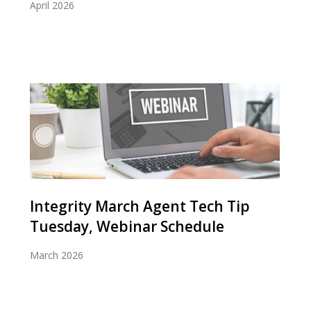
April 2026
Integrity March Agent Tech Tip
Tuesday, Webinar Schedule
March 2026