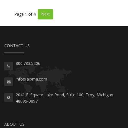
Next
Page 1 of 4
CONTACT US
800.783.5206
info@aipma.com
2041 E. Square Lake Road, Suite 100, Troy, Michigan
48085-3897
ABOUT US