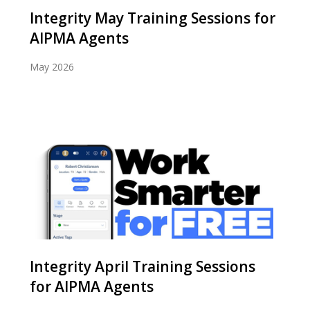
Integrity May Training Sessions for
AIPMA Agents
May 2026
Integrity April Training Sessions
for AIPMA Agents