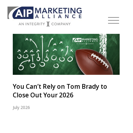
You Can’t Rely on Tom Brady to
Close Out Your 2026
July 2026