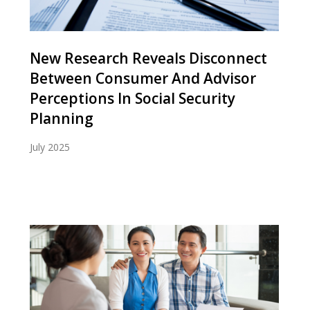
New Research Reveals Disconnect
Between Consumer And Advisor
Perceptions In Social Security
Planning
July 2025