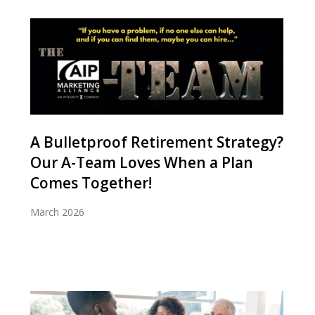
A Bulletproof Retirement Strategy?
Our A-Team Loves When a Plan
Comes Together!
March 2026