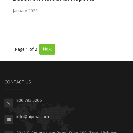
January 2025
Next
Page 1 of 2
CONTACT US
800.783.5206
info@aipma.com
2041 E. Square Lake Road, Suite 100, Troy, Michigan