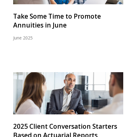
Take Some Time to Promote
Annuities in June
June 2025
2025 Client Conversation Starters
Based on Actuarial Reports