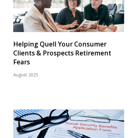
Helping Quell Your Consumer
Clients & Prospects Retirement
Fears
August 2025