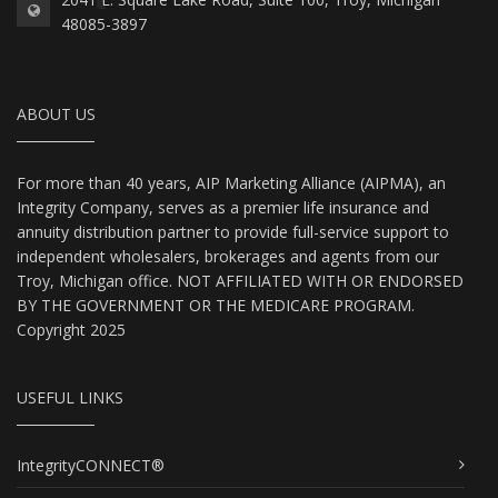
48085-3897
ABOUT US
For more than 40 years, AIP Marketing Alliance (AIPMA), an
Integrity Company, serves as a premier life insurance and
annuity distribution partner to provide full-service support to
independent wholesalers, brokerages and agents from our
Troy, Michigan office. NOT AFFILIATED WITH OR ENDORSED
BY THE GOVERNMENT OR THE MEDICARE PROGRAM.
Copyright 2025
USEFUL LINKS
IntegrityCONNECT®