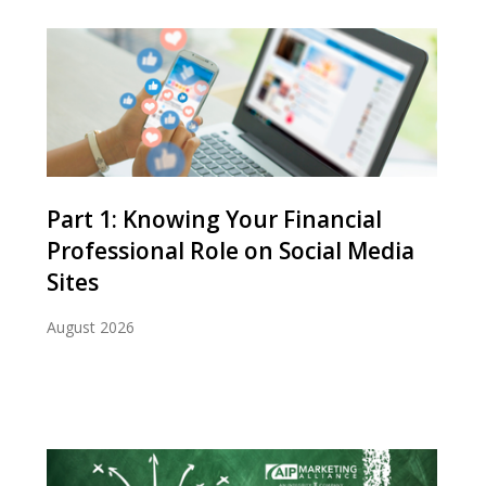
Part 1: Knowing Your Financial
Professional Role on Social Media
Sites
August 2026