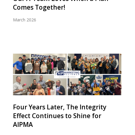
Comes Together!
March 2026
Four Years Later, The Integrity
Effect Continues to Shine for
AIPMA