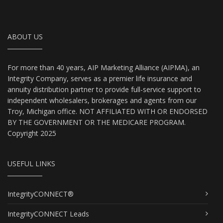
ABOUT US
For more than 40 years, AIP Marketing Alliance (AIPMA), an
Integrity Company, serves as a premier life insurance and
annuity distribution partner to provide full-service support to
independent wholesalers, brokerages and agents from our
Troy, Michigan office. NOT AFFILIATED WITH OR ENDORSED
BY THE GOVERNMENT OR THE MEDICARE PROGRAM.
Copyright 2025
USEFUL LINKS
IntegrityCONNECT®
IntegrityCONNECT Leads