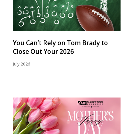
You Can’t Rely on Tom Brady to
Close Out Your 2026
July 2026