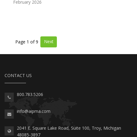
February 2026
Next
Page 1 of 9
CONTACT US
800.783.5206
info@aipma.com
2041 E. Square Lake Road, Suite 100, Troy, Michigan
48085-3897