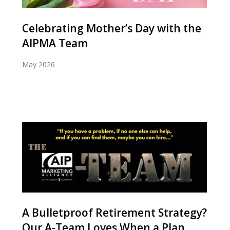
Celebrating Mother’s Day with the
AIPMA Team
May 2026
A Bulletproof Retirement Strategy?
Our A-Team Loves When a Plan