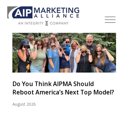
Do You Think AIPMA Should
Reboot America’s Next Top Model?
August 2026