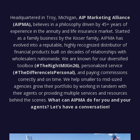
Headquartered in Troy, Michigan,
AIP Marketing Alliance
(AIPMA),
believes in a philosophy driven by 45+ years of
experience in the annuity and life insurance market. Started
as a family business by the Kisser family, AIPMA has
evolved into a reputable, highly recognized distributor of
financial products built on decades of relationships with
wholesalers nationwide. We are known for our diversified
toolbox
(#TheRightMIXin26)
, personalized service
(#TheDifferenceIsPersonal)
, and paying commissions
correctly and on time. We help smaller to mid-sized
agencies grow their portfolio by working in tandem with
their agents or providing multiple services and resources
behind the scenes.
What can AIPMA do for you and your
agents? Let’s have a conversation!