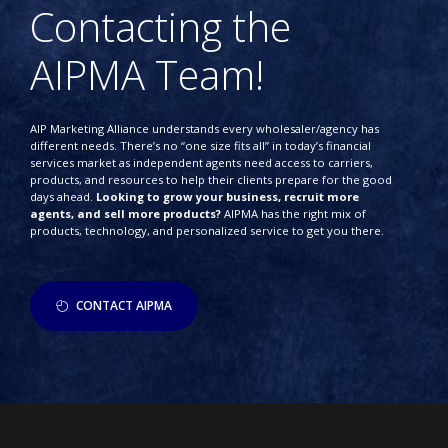
Contacting the
AIPMA Team!
AIP Marketing Alliance understands every wholesaler/agency has
different needs. There’s no “one size fits all” in today’s financial
services market as independent agents need access to carriers,
products, and resources to help their clients prepare for the good
days ahead.
Looking to grow your business, recruit more
agents, and sell more products?
AIPMA has the right mix of
products, technology, and personalized service to get you there.
CONTACT AIPMA