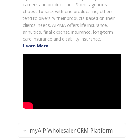
carriers and product lines. Some agencies
choose to stick with one product line; others
tend to diversify their products based on their
clients' needs. AIPMA offers life insurance,
annuities, final expense insurance, long-term
care insurance and disability insurance.
Learn More
myAIP Wholesaler CRM Platform