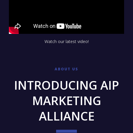
Watch our latest video!
ABOUT US
INTRODUCING AIP
MARKETING
ALLIANCE