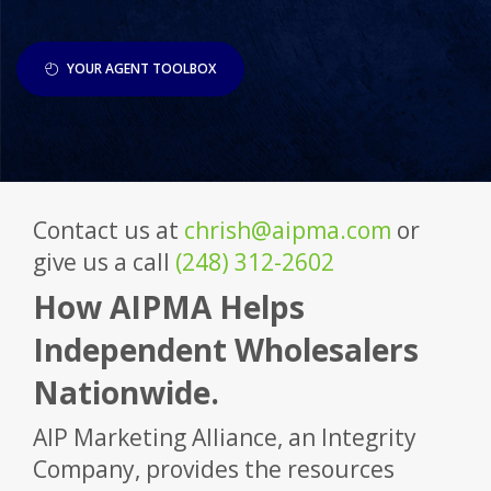
YOUR AGENT TOOLBOX
Contact us at
chrish@aipma.com
or
give us a call
(248) 312-2602
How AIPMA Helps
Independent Wholesalers
Nationwide.
AIP Marketing Alliance, an Integrity
Company, provides the resources