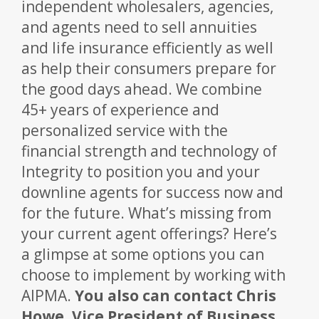
independent wholesalers, agencies,
and agents need to sell annuities
and life insurance efficiently as well
as help their consumers prepare for
the good days ahead. We combine
45+ years of experience and
personalized service with the
financial strength and technology of
Integrity to position you and your
downline agents for success now and
for the future. What’s missing from
your current agent offerings? Here’s
a glimpse at some options you can
choose to implement by working with
AIPMA.
You also can contact Chris
Howe, Vice President of Business