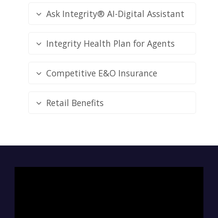
Ask Integrity® AI-Digital Assistant
Integrity Health Plan for Agents
Competitive E&O Insurance
Retail Benefits