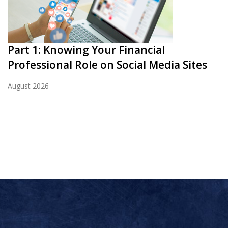
Part 1: Knowing Your Financial
Professional Role on Social Media Sites
August 2026