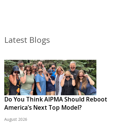
Latest Blogs
Do You Think AIPMA Should Reboot
America’s Next Top Model?
August 2026