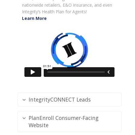
nationwide retailers, E&O Insurance, and even
Integrity’s Health Plan for Agents!
Learn More
IntegrityCONNECT Leads
PlanEnroll Consumer-Facing
Website