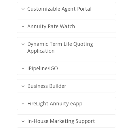
Customizable Agent Portal
Annuity Rate Watch
Dynamic Term Life Quoting
Application
iPipeline/iGO
Business Builder
FireLight Annuity eApp
In-House Marketing Support