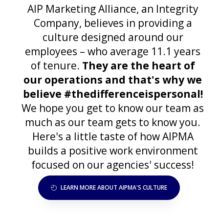
AIP Marketing Alliance, an Integrity
Company, believes in providing a
culture designed around our
employees – who average 11.1 years
of tenure.
They are the heart of
our operations and that's why we
believe #thedifferenceispersonal!
We hope you get to know our team as
much as our team gets to know you.
Here's a little taste of how AIPMA
builds a positive work environment
focused on our agencies' success!
LEARN MORE ABOUT AIPMA'S CULTURE