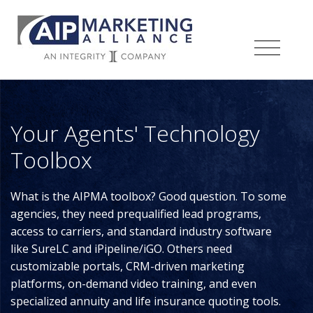
Your Agents' Technology
Toolbox
What is the AIPMA toolbox? Good question. To some
agencies, they need prequalified lead programs,
access to carriers, and standard industry software
like SureLC and iPipeline/iGO. Others need
customizable portals, CRM-driven marketing
platforms, on-demand video training, and even
specialized annuity and life insurance quoting tools.