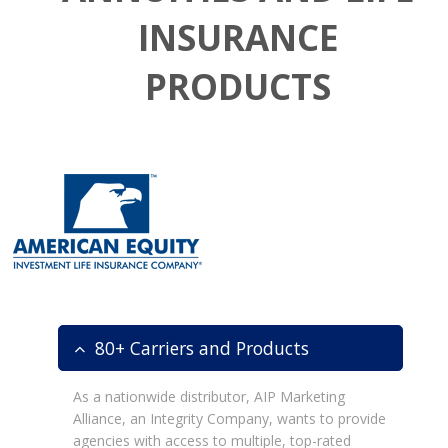
INSURANCE
PRODUCTS
80+ Carriers and Products
As a nationwide distributor, AIP Marketing
Alliance, an Integrity Company, wants to provide
agencies with access to multiple, top-rated