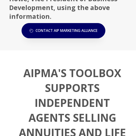
Development, using the above
information.
CONTACT AIP MARKETING ALLIANCE
AIPMA'S TOOLBOX
SUPPORTS
INDEPENDENT
AGENTS SELLING
ANNUITIES AND LIFE