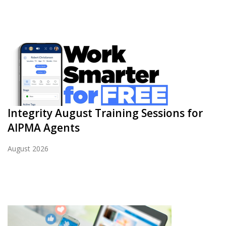
Integrity August Training Sessions for
AIPMA Agents
August 2026