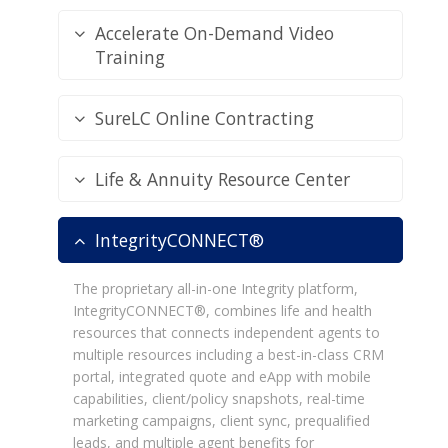
Accelerate On-Demand Video
Training
SureLC Online Contracting
Life & Annuity Resource Center
IntegrityCONNECT®
The proprietary all-in-one Integrity platform,
IntegrityCONNECT®, combines life and health
resources that connects independent agents to
multiple resources including a best-in-class CRM
portal, integrated quote and eApp with mobile
capabilities, client/policy snapshots, real-time
marketing campaigns, client sync, prequalified
leads, and multiple agent benefits for