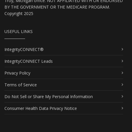
Troy, Michigan office. NOT AFFILIATED WITH OR ENDORSED
BY THE GOVERNMENT OR THE MEDICARE PROGRAM.
Copyright 2025
USEFUL LINKS
IntegrityCONNECT®
IntegrityCONNECT Leads
Privacy Policy
Terms of Service
Do Not Sell or Share My Personal Information
Consumer Health Data Privacy Notice