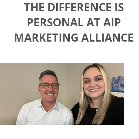
THE DIFFERENCE IS
PERSONAL AT AIP
MARKETING ALLIANCE