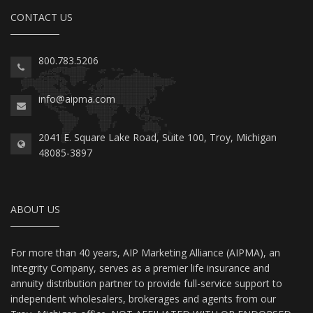
CONTACT US
800.783.5206
info@aipma.com
2041 E. Square Lake Road, Suite 100, Troy, Michigan
48085-3897
ABOUT US
For more than 40 years, AIP Marketing Alliance (AIPMA), an
Integrity Company, serves as a premier life insurance and
annuity distribution partner to provide full-service support to
independent wholesalers, brokerages and agents from our