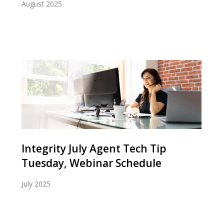
August 2025
Integrity July Agent Tech Tip
Tuesday, Webinar Schedule
July 2025