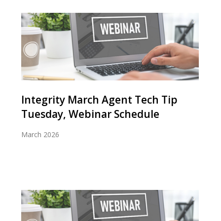
Integrity March Agent Tech Tip
Tuesday, Webinar Schedule
March 2026