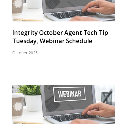
Integrity October Agent Tech Tip
Tuesday, Webinar Schedule
October 2025