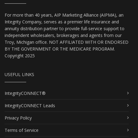
For more than 40 years, AIP Marketing Alliance (AIPMA), an
Integrity Company, serves as a premier life insurance and
annuity distribution partner to provide full-service support to
independent wholesalers, brokerages and agents from our
Troy, Michigan office. NOT AFFILIATED WITH OR ENDORSED
BY THE GOVERNMENT OR THE MEDICARE PROGRAM.
Copyright 2025
USEFUL LINKS
IntegrityCONNECT®
IntegrityCONNECT Leads
Privacy Policy
Terms of Service