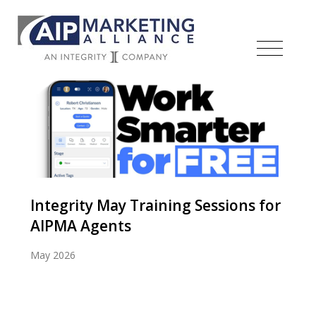
Integrity May Training Sessions for
AIPMA Agents
May 2026