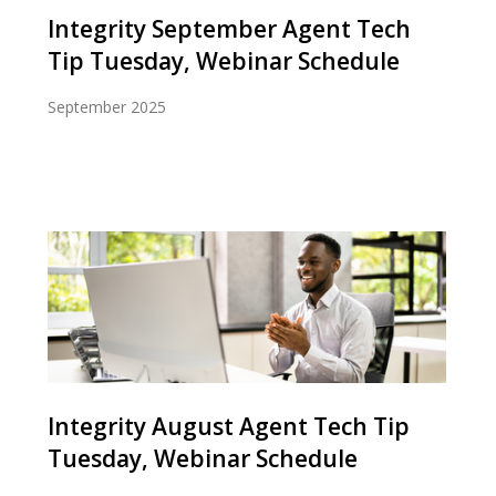
Integrity September Agent Tech
Tip Tuesday, Webinar Schedule
September 2025
Integrity August Agent Tech Tip
Tuesday, Webinar Schedule