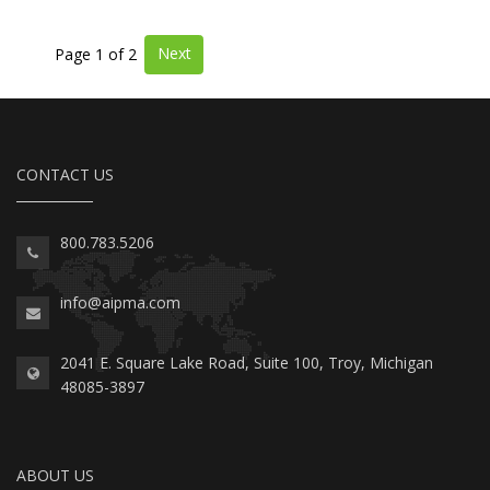
Next
Page 1 of 2
CONTACT US
800.783.5206
info@aipma.com
2041 E. Square Lake Road, Suite 100, Troy, Michigan
48085-3897
ABOUT US