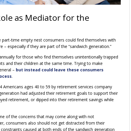
Role as Mediator for the
 part-time empty nest consumers could find themselves with
 – especially if they are part of the “sandwich generation.”
nually for those who find themselves unintentionally trapped
nts and their children at the same time. Trying to make
general –
but instead could leave these consumers
rocess
.
4 Americans ages 40 to 59 by retirement services company
eration had adjusted their retirement goals to support their
yed retirement, or dipped into their retirement savings while
ome of the concerns that may come along with not
er, consumers also should not get distracted from their
al constraints caused at both ends of the sandwich generation