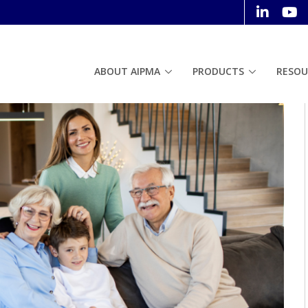
ABOUT AIPMA
PRODUCTS
RESOU