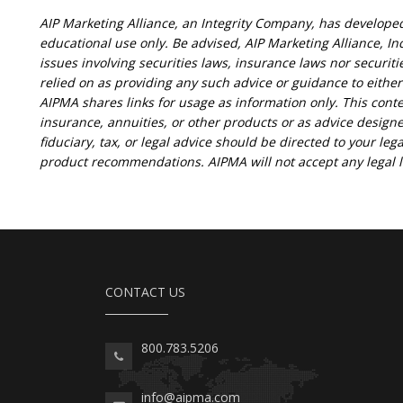
AIP Marketing Alliance, an Integrity Company, has develope
educational use only. Be advised, AIP Marketing Alliance, Inc
issues involving securities laws, insurance laws nor securit
relied on as providing any such advice or guidance to eithe
AIPMA shares links for usage as information only. This conte
insurance, annuities, or other products or as advice designe
fiduciary, tax, or legal advice should be directed to your lega
product recommendations. AIPMA will not accept any legal lia
CONTACT US
800.783.5206
info@aipma.com