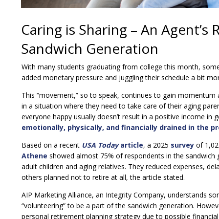
Caring is Sharing – An Agent’s 
Sandwich Generation
With many students graduating from college this month, some
added monetary pressure and juggling their schedule a bit more
This “movement,” so to speak, continues to gain momentum an
in a situation where they need to take care of their aging pare
everyone happy usually doesn’t result in a positive income in 
emotionally, physically, and financially drained in the p
Based on a recent
USA Today
article
, a 2025
survey
of 1,02
Athene
showed almost 75% of respondents in the sandwich gen
adult children and aging relatives. They reduced expenses, dela
others planned not to retire at all, the article stated.
AIP Marketing Alliance, an Integrity Company, understands s
“volunteering” to be a part of the sandwich generation. Howev
personal retirement planning strategy due to possible financi