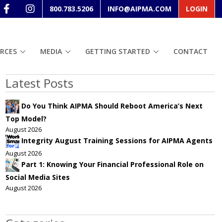
800.783.5206
INFO@AIPMA.COM
LOGIN
RCES
MEDIA
GETTING STARTED
CONTACT
Latest Posts
Do You Think AIPMA Should Reboot America’s Next
Top Model?
August 2026
Integrity August Training Sessions for AIPMA Agents
August 2026
Part 1: Knowing Your Financial Professional Role on
Social Media Sites
August 2026