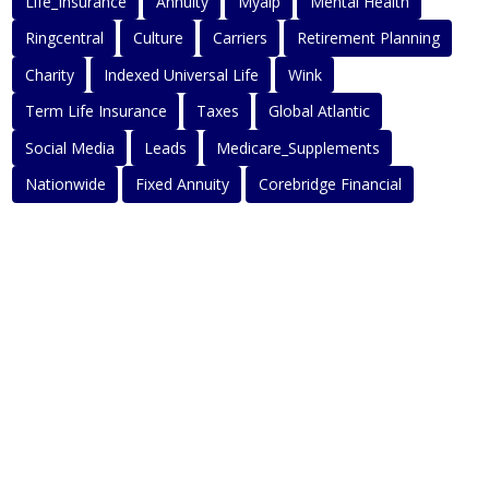
Life_Insurance
Annuity
Myaip
Mental Health
Ringcentral
Culture
Carriers
Retirement Planning
Charity
Indexed Universal Life
Wink
Term Life Insurance
Taxes
Global Atlantic
Social Media
Leads
Medicare_Supplements
Nationwide
Fixed Annuity
Corebridge Financial