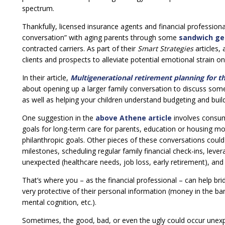
spectrum.
Thankfully, licensed insurance agents and financial professiona
conversation” with aging parents through some
sandwich ge
contracted carriers. As part of their
Smart Strategies
articles,
clients and prospects to alleviate potential emotional strain o
In their article,
Multigenerational retirement planning for t
about opening up a larger family conversation to discuss some 
as well as helping your children understand budgeting and buil
One suggestion in the
above Athene article
involves consum
goals for long-term care for parents, education or housing mon
philanthropic goals. Other pieces of these conversations could 
milestones, scheduling regular family financial check-ins, leve
unexpected (healthcare needs, job loss, early retirement), and 
That’s where you – as the financial professional – can help b
very protective of their personal information (money in the ba
mental cognition, etc.).
Sometimes, the good, bad, or even the ugly could occur unexpe