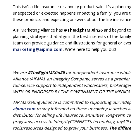
This isn’t a life insurance or annuity product sale. It’s a pl
unexpected or expected happens impacting a family, you are th
these products and expecting answers about the life insurance 
AIP Marketing Alliance has
#TheRightMIXin26
and beyond to 
planning strategies that align in the best interests of the fami
team can provide guidance and illustrations for general or eve
marketing@aipma.com
.
We’re here to help you out!
We are
#TheRightMIXin26
for independent insurance wholes
Alliance (AIPMA), an Integrity Company, serves as a premier 
full-service support to independent wholesalers, brokerage
WITH OR ENDORSED BY THE GOVERNMENT OR THE MEDICA
AIP Marketing Alliance is committed to supporting our ind
aipma.com
to stay informed on these upcoming launches a
distributor for selling life insurance, annuities, long-term
programs, access to IntegrityCONNECT’s technology, myAIP C
tools/resources designed to grow your business.
The differe