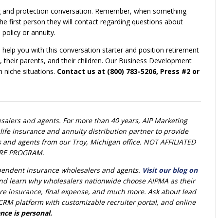
anning and protection conversation. Remember, when something
e first person they will contact regarding questions about
policy or annuity.
help you with this conversation starter and position retirement
ly, their parents, and their children. Our Business Development
n niche situations.
Contact us at (800) 783-5206, Press #2 or
alers and agents. For more than 40 years, AIP Marketing
life insurance and annuity distribution partner to provide
s and agents from our Troy, Michigan office. NOT AFFILIATED
RE PROGRAM.
ependent insurance wholesalers and agents.
Visit our blog on
nd learn why wholesalers nationwide choose AIPMA as their
 care insurance, final expense, and much more. Ask about lead
RM platform with customizable recruiter portal, and online
nce is personal.