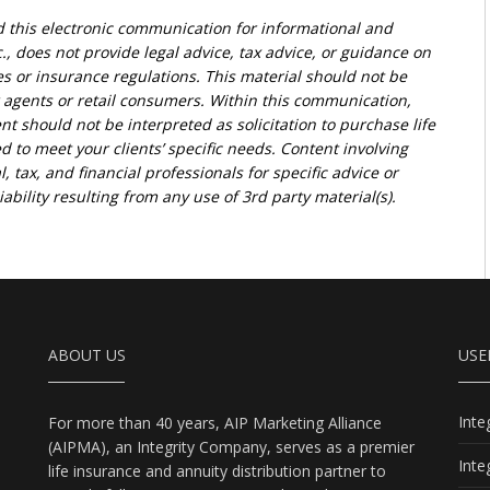
d this electronic communication for informational and
., does not provide legal advice, tax advice, or guidance on
ies or insurance regulations. This material should not be
r agents or retail consumers. Within this communication,
nt should not be interpreted as solicitation to purchase life
d to meet your clients’ specific needs. Content involving
l, tax, and financial professionals for specific advice or
bility resulting from any use of 3rd party material(s).
ABOUT US
USE
Int
For more than 40 years, AIP Marketing Alliance
(AIPMA), an Integrity Company, serves as a premier
Int
life insurance and annuity distribution partner to