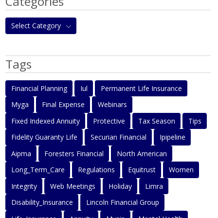
Categories
Select Category
Tags
Financial Planning
Iul
Permanent Life Insurance
Myga
Final Expense
Webinars
Fixed Indexed Annuity
Protective
Tax Season
Tips
Fidelity Guaranty Life
Securian Financial
Ipipeline
Aipma
Foresters Financial
North American
Long_Term_Care
Regulations
Equitrust
Women
Integrity
Web Meetings
Holiday
Limra
Disability_Insurance
Lincoln Financial Group