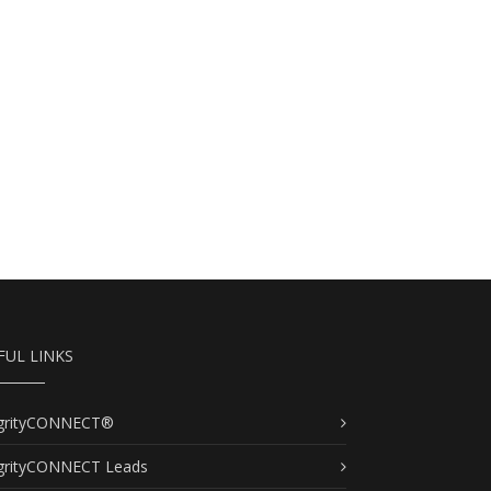
FUL LINKS
egrityCONNECT®
egrityCONNECT Leads