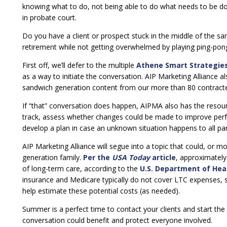
knowing what to do, not being able to do what needs to be do
in probate court.
Do you have a client or prospect stuck in the middle of the sa
retirement while not getting overwhelmed by playing ping-pong
First off, we’ll defer to the multiple
Athene Smart Strategie
as a way to initiate the conversation. AIP Marketing Alliance al
sandwich generation content from our more than 80 contracted
If “that” conversation does happen, AIPMA also has the resou
track, assess whether changes could be made to improve perfo
develop a plan in case an unknown situation happens to all par
AIP Marketing Alliance will segue into a topic that could, or mos
generation family.
Per the
USA Today
article
, approximatel
of long-term care, according to the
U.S. Department of Hea
insurance and Medicare typically do not cover LTC expenses, 
help estimate these potential costs (as needed).
Summer is a perfect time to contact your clients and start th
conversation could benefit and protect everyone involved.