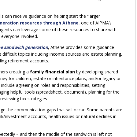
ls can receive guidance on helping start the “larger
neration resources through Athene
, one of AIPMA’s
 agents can leverage some of these resources to share with
n everyone involved.
he sandwich generation
, Athene provides some guidance
difficult topics including income sources and estate planning,
ding retirement accounts.
ers creating a
family financial plan
by developing shared
ey for children, estate or inheritance plans, and/or legacy or
include agreeing on roles and responsibilities, setting
raging helpful tools (spreadsheet, document), planning for the
reviewing tax strategies.
ridge the communication gaps that will occur. Some parents are
nk/investment accounts, health issues or natural declines in
ctedly – and then the middle of the sandwich is left not