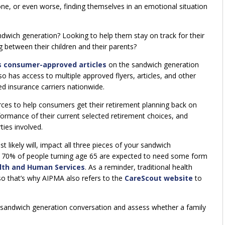
ne, or even worse, finding themselves in an emotional situation
ndwich generation? Looking to help them stay on track for their
 between their children and their parents?
s consumer-approved articles
on the sandwich generation
so has access to multiple approved flyers, articles, and other
 insurance carriers nationwide.
rces to help consumers get their retirement planning back on
rmance of their current selected retirement choices, and
ties involved.
t likely will, impact all three pieces of your sandwich
y 70% of people turning age 65 are expected to need some form
lth and Human Services
. As a reminder, traditional health
so that’s why AIPMA also refers to the
CareScout website
to
e sandwich generation conversation and assess whether a family