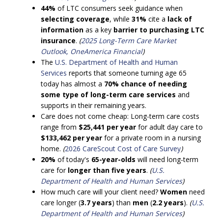
44%
of LTC consumers seek guidance when
selecting coverage
, while
31%
cite a
lack of
information
as a key
barrier to purchasing LTC
insurance
.
(
2025 Long-Term Care Market
Outlook, OneAmerica Financial
)
The
U.S. Department of Health and Human
Services
reports that someone turning age 65
today has almost a
70% chance of needing
some type of long-term care services
and
supports in their remaining years.
Care does not come cheap: Long-term care costs
range from
$25,441 per year
for adult day care to
$133,462 per year
for a private room in a nursing
home.
(
2026 CareScout Cost of Care Survey
)
20%
of today's
65-year-olds
will need long-term
care for
longer than five years
.
(
U.S.
Department of Health and Human Services
)
How much care will your client need?
Women
need
care longer (
3.7 years
) than
men
(
2.2 years
).
(
U.S.
Department of Health and Human Services
)