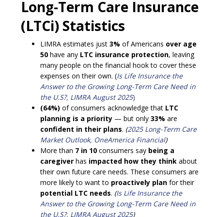
Long-Term Care Insurance
(LTCi) Statistics
LIMRA estimates just
3%
of Americans
over age
50
have any
LTC insurance protection
, leaving
many people on the financial hook to cover these
expenses on their own. (
Is Life Insurance the
Answer to the Growing Long-Term Care Need in
the U.S?, LIMRA August 2025
)
(64%)
of consumers acknowledge that
LTC
planning is a priority
— but only
33%
are
confident in their plans
.
(
2025 Long-Term Care
Market Outlook, OneAmerica Financial
)
More than
7 in 10
consumers say
being a
caregiver
has
impacted how they think
about
their own future care needs. These consumers are
more likely to want to
proactively plan
for their
potential LTC needs
.
(
Is Life Insurance the
Answer to the Growing Long-Term Care Need in
the U.S?, LIMRA August 2025
)