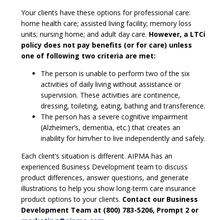
Your clients have these options for professional care:
home health care; assisted living facility; memory loss
units; nursing home; and adult day care.
However, a LTCi
policy does not pay benefits (or for care) unless
one of following two criteria are met:
The person is unable to perform two of the six
activities of daily living without assistance or
supervision. These activities are continence,
dressing, toileting, eating, bathing and transference.
The person has a severe cognitive impairment
(Alzheimer’s, dementia, etc.) that creates an
inability for him/her to live independently and safely.
Each client’s situation is different. AIPMA has an
experienced Business Development team to discuss
product differences, answer questions, and generate
illustrations to help you show long-term care insurance
product options to your clients.
Contact our Business
Development Team at (800) 783-5206, Prompt 2 or