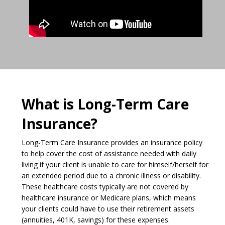
What is Long-Term Care
Insurance?
Long-Term Care Insurance provides an insurance policy
to help cover the cost of assistance needed with daily
living if your client is unable to care for himself/herself for
an extended period due to a chronic illness or disability.
These healthcare costs typically are not covered by
healthcare insurance or Medicare plans, which means
your clients could have to use their retirement assets
(annuities, 401K, savings) for these expenses.