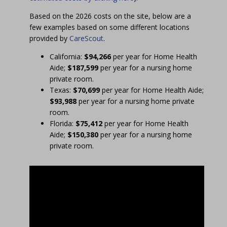
Based on the 2026 costs on the site, below are a
few examples based on some different locations
provided by
CareScout
.
California:
$94,266
per year for Home Health
Aide;
$187,599
per year for a nursing home
private room.
Texas:
$70,699
per year for Home Health Aide;
$93,988
per year for a nursing home private
room.
Florida:
$75,412
per year for Home Health
Aide;
$150,380
per year for a nursing home
private room.