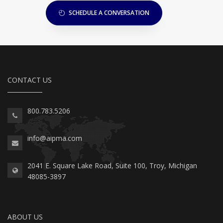
SCHEDULE A CONVERSATION
CONTACT US
800.783.5206
info@aipma.com
2041 E. Square Lake Road, Suite 100, Troy, Michigan
48085-3897
ABOUT US