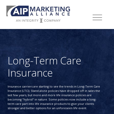
Long-Term Care
Insurance
Insurance carriers are starting to see the trends in Long-Term Care
Insurance (LTCi). Stand alone policies have dropped off in sales the
last few years, but more and more life insurance policies are
becoming "hybrid" in nature. Some policies now include a long-
term care part into life insurance products to give your clients
stronger and better options for an unforeseen life event.