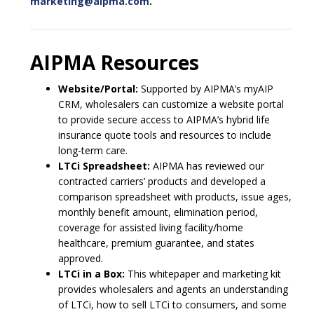
marketing@aipma.com
.
AIPMA Resources
Website/Portal:
Supported by AIPMA’s myAIP
CRM, wholesalers can customize a website portal
to provide secure access to AIPMA’s hybrid life
insurance quote tools and resources to include
long-term care.
LTCi Spreadsheet:
AIPMA has reviewed our
contracted carriers’ products and developed a
comparison spreadsheet with products, issue ages,
monthly benefit amount, elimination period,
coverage for assisted living facility/home
healthcare, premium guarantee, and states
approved.
LTCi in a Box:
This whitepaper and marketing kit
provides wholesalers and agents an understanding
of LTCi, how to sell LTCi to consumers, and some