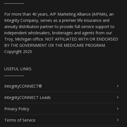
For more than 40 years, AIP Marketing Alliance (AIPMA), an
Integrity Company, serves as a premier life insurance and
annuity distribution partner to provide full-service support to
independent wholesalers, brokerages and agents from our
Troy, Michigan office. NOT AFFILIATED WITH OR ENDORSED
BY THE GOVERNMENT OR THE MEDICARE PROGRAM.
Copyright 2025
USEFUL LINKS
IntegrityCONNECT®
IntegrityCONNECT Leads
Privacy Policy
Terms of Service