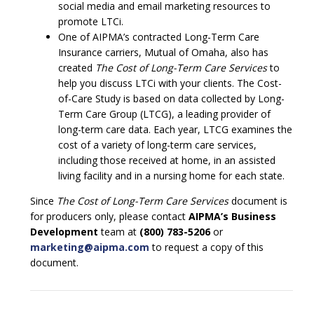
social media and email marketing resources to
promote LTCi.
One of AIPMA’s contracted Long-Term Care
Insurance carriers, Mutual of Omaha, also has
created
The Cost of Long-Term Care Services
to
help you discuss LTCi with your clients. The Cost-
of-Care Study is based on data collected by Long-
Term Care Group (LTCG), a leading provider of
long-term care data. Each year, LTCG examines the
cost of a variety of long-term care services,
including those received at home, in an assisted
living facility and in a nursing home for each state.
Since
The Cost of Long-Term Care Services
document is
for producers only, please contact
AIPMA’s Business
Development
team at
(800) 783-5206
or
marketing@aipma.com
to request a copy of this
document.