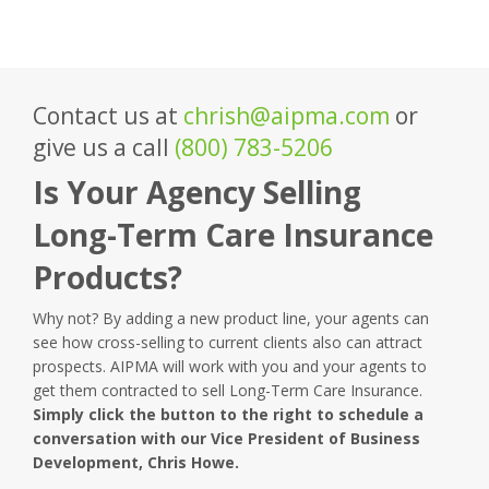
Contact us at
chrish@aipma.com
or
give us a call
(800) 783-5206
Is Your Agency Selling
Long-Term Care Insurance
Products?
Why not? By adding a new product line, your agents can
see how cross-selling to current clients also can attract
prospects. AIPMA will work with you and your agents to
get them contracted to sell Long-Term Care Insurance.
Simply click the button to the right to schedule a
conversation with our Vice President of Business
Development, Chris Howe.