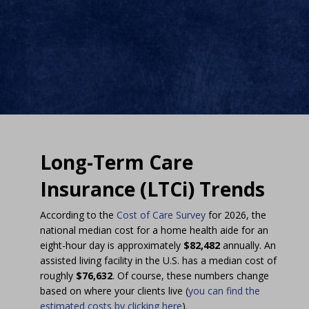
Long-Term Care
Insurance (LTCi) Trends
According to the
Cost of Care Survey
for 2026, the
national median cost for a home health aide for an
eight-hour day is approximately
$82,482
annually. An
assisted living facility in the U.S. has a median cost of
roughly
$76,632
. Of course, these numbers change
based on where your clients live (
you can find the
estimated costs by clicking here
).