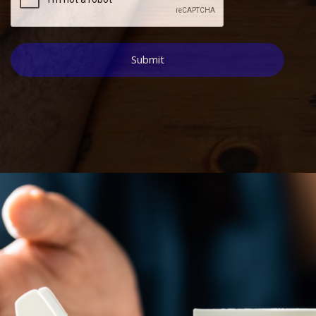
Submit