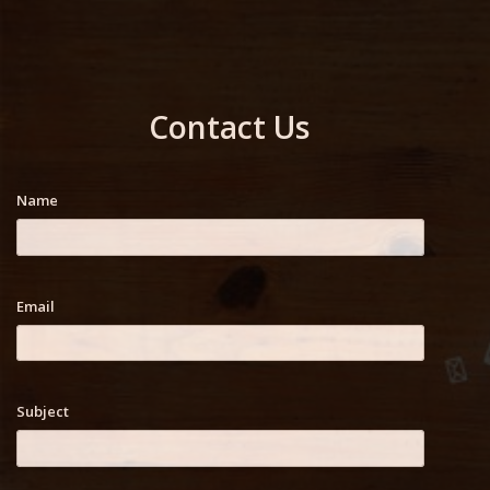
Contact Us
Name
Email
Subject