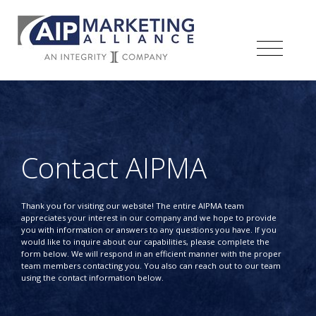
Contact AIPMA
Thank you for visiting our website! The entire AIPMA team
appreciates your interest in our company and we hope to provide
you with information or answers to any questions you have. If you
would like to inquire about our capabilities, please complete the
form below. We will respond in an efficient manner with the proper
team members contacting you. You also can reach out to our team
using the contact information below.