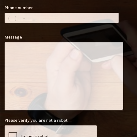
Phone number
Message
Please verify you are not a robot