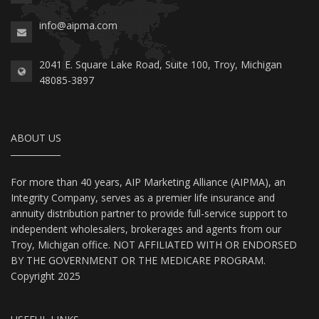
info@aipma.com
2041 E. Square Lake Road, Suite 100, Troy, Michigan
48085-3897
ABOUT US
For more than 40 years, AIP Marketing Alliance (AIPMA), an
Integrity Company, serves as a premier life insurance and
annuity distribution partner to provide full-service support to
independent wholesalers, brokerages and agents from our
Troy, Michigan office. NOT AFFILIATED WITH OR ENDORSED
BY THE GOVERNMENT OR THE MEDICARE PROGRAM.
Copyright 2025