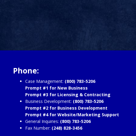
Phone:
Case Management:
(800) 783-5206
Prompt #1 for New Business
Prompt #3 for Licensing & Contracting
Business Development:
(800) 783-5206
Prompt #2 for Business Development
Prompt #4 for Website/Marketing Support
General Inquiries:
(800) 783-5206
Fax Number:
(248) 828-3456