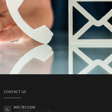
CONTACT US
800.783.5206