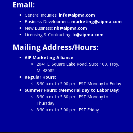
Email:
General Inquiries:
info@aipma.com
Business Development:
marketing@aipma.com
New Business:
nb@aipma.com
Licensing & Contracting:
lc@aipma.com
Mailing Address/Hours:
AIP Marketing Alliance
2041 E. Square Lake Road, Suite 100, Troy,
MI 48085
Regular Hours:
8:30 a.m. to 5:00 p.m. EST Monday to Friday
Summer Hours: (Memorial Day to Labor Day)
8:30 a.m. to 5:30 p.m. EST Monday to
Thursday
8:30 a.m. to 3:00 p.m. EST Friday