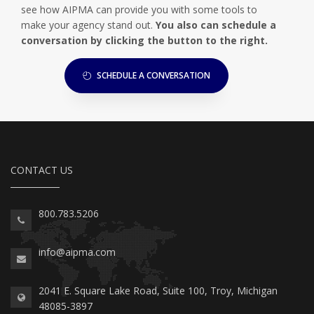
see how AIPMA can provide you with some tools to
make your agency stand out.
You also can schedule a
conversation by clicking the button to the right.
SCHEDULE A CONVERSATION
CONTACT US
800.783.5206
info@aipma.com
2041 E. Square Lake Road, Suite 100, Troy, Michigan
48085-3897