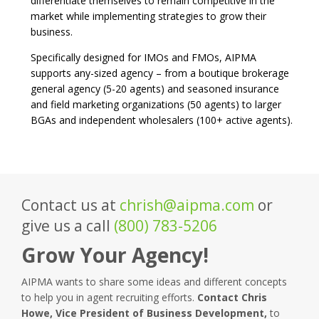
differentiate themselves to remain competitive in the
market while implementing strategies to grow their
business.
Specifically designed for IMOs and FMOs, AIPMA
supports any-sized agency – from a boutique brokerage
general agency (5-20 agents) and seasoned insurance
and field marketing organizations (50 agents) to larger
BGAs and independent wholesalers (100+ active agents).
Contact us at
chrish@aipma.com
or
give us a call
(800) 783-5206
Grow Your Agency!
AIPMA wants to share some ideas and different concepts
to help you in agent recruiting efforts.
Contact Chris
Howe, Vice President of Business Development,
to