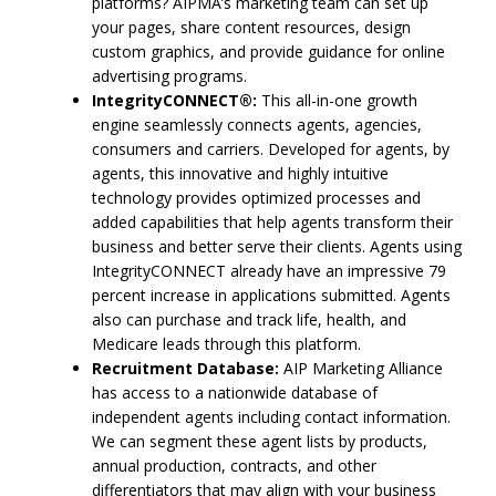
platforms? AIPMA’s marketing team can set up
your pages, share content resources, design
custom graphics, and provide guidance for online
advertising programs.
IntegrityCONNECT®:
This all-in-one growth
engine seamlessly connects agents, agencies,
consumers and carriers. Developed for agents, by
agents, this innovative and highly intuitive
technology provides optimized processes and
added capabilities that help agents transform their
business and better serve their clients. Agents using
IntegrityCONNECT already have an impressive 79
percent increase in applications submitted. Agents
also can purchase and track life, health, and
Medicare leads through this platform.
Recruitment Database:
AIP Marketing Alliance
has access to a nationwide database of
independent agents including contact information.
We can segment these agent lists by products,
annual production, contracts, and other
differentiators that may align with your business