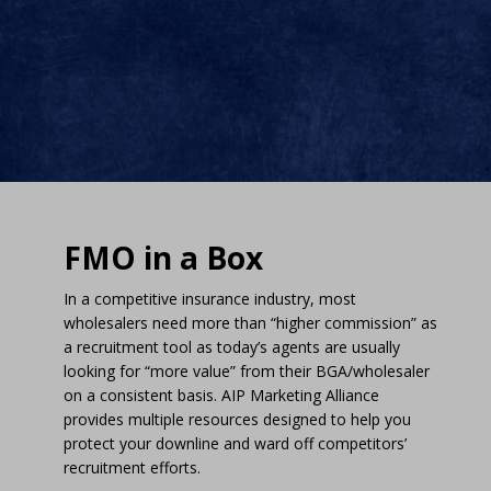
FMO in a Box
In a competitive insurance industry, most
wholesalers need more than “higher commission” as
a recruitment tool as today’s agents are usually
looking for “more value” from their BGA/wholesaler
on a consistent basis. AIP Marketing Alliance
provides multiple resources designed to help you
protect your downline and ward off competitors’
recruitment efforts.