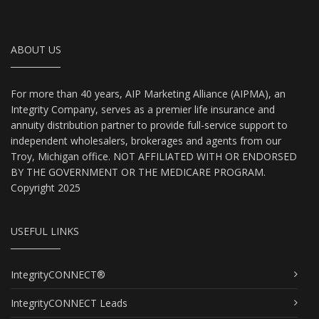
ABOUT US
For more than 40 years, AIP Marketing Alliance (AIPMA), an
Integrity Company, serves as a premier life insurance and
annuity distribution partner to provide full-service support to
independent wholesalers, brokerages and agents from our
Troy, Michigan office. NOT AFFILIATED WITH OR ENDORSED
BY THE GOVERNMENT OR THE MEDICARE PROGRAM.
Copyright 2025
USEFUL LINKS
IntegrityCONNECT®
IntegrityCONNECT Leads