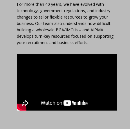
For more than 40 years, we have evolved with
technology, government regulations, and industry
changes to tailor flexible resources to grow your
business. Our team also understands how difficult
building a wholesale BGA/IMO is – and AIPMA
develops turn-key resources focused on supporting
your recruitment and business efforts.