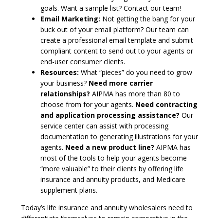
goals. Want a sample list? Contact our team!
Email Marketing:
Not getting the bang for your
buck out of your email platform? Our team can
create a professional email template and submit
compliant content to send out to your agents or
end-user consumer clients.
Resources:
What “pieces” do you need to grow
your business?
Need more carrier
relationships?
AIPMA has more than 80 to
choose from for your agents.
Need contracting
and application processing assistance?
Our
service center can assist with processing
documentation to generating illustrations for your
agents.
Need a new product line?
AIPMA has
most of the tools to help your agents become
“more valuable” to their clients by offering life
insurance and annuity products, and Medicare
supplement plans.
Today’s life insurance and annuity wholesalers need to