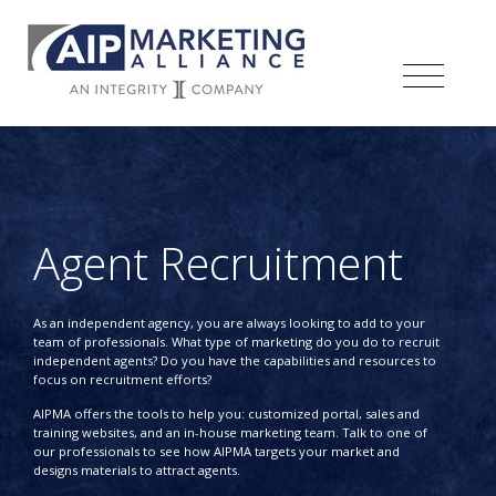
Agent Recruitment
As an independent agency, you are always looking to add to your
team of professionals. What type of marketing do you do to recruit
independent agents? Do you have the capabilities and resources to
focus on recruitment efforts?
AIPMA offers the tools to help you: customized portal, sales and
training websites, and an in-house marketing team. Talk to one of
our professionals to see how AIPMA targets your market and
designs materials to attract agents.