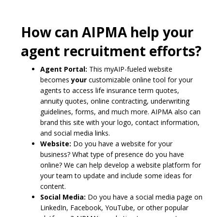
How can AIPMA help your
agent recruitment efforts?
Agent Portal:
This myAIP-fueled website
becomes
your
customizable online tool for your
agents to access life insurance term quotes,
annuity quotes, online contracting, underwriting
guidelines, forms, and much more. AIPMA also can
brand this site with your logo, contact information,
and social media links.
Website:
Do you have a website for your
business? What type of presence do you have
online? We can help develop a website platform for
your team to update and include some ideas for
content.
Social Media:
Do you have a social media page on
LinkedIn, Facebook, YouTube, or other popular