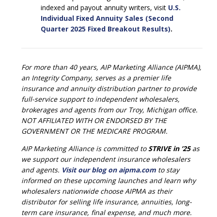
indexed and payout annuity writers, visit
U.S.
Individual Fixed Annuity Sales (Second
Quarter 2025 Fixed Breakout Results)
.
For more than 40 years, AIP Marketing Alliance (AIPMA),
an Integrity Company, serves as a premier life
insurance and annuity distribution partner to provide
full-service support to independent wholesalers,
brokerages and agents from our Troy, Michigan office.
NOT AFFILIATED WITH OR ENDORSED BY THE
GOVERNMENT OR THE MEDICARE PROGRAM.
AIP Marketing Alliance is committed to
STRIVE in ’25
as
we support our independent insurance wholesalers
and agents.
Visit our blog on aipma.com
to stay
informed on these upcoming launches and learn why
wholesalers nationwide choose AIPMA as their
distributor for selling life insurance, annuities, long-
term care insurance, final expense, and much more.