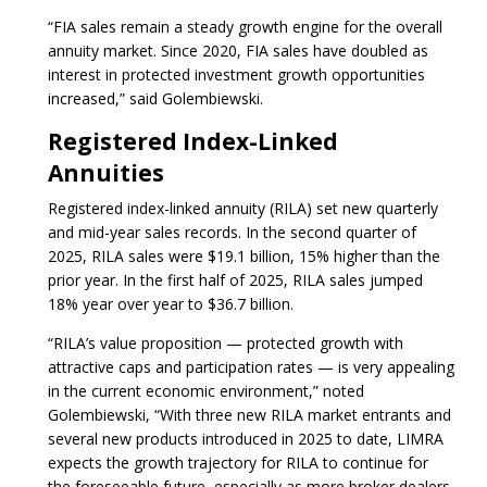
“FIA sales remain a steady growth engine for the overall
annuity market. Since 2020, FIA sales have doubled as
interest in protected investment growth opportunities
increased,” said Golembiewski.
Registered Index-Linked
Annuities
Registered index-linked annuity (RILA) set new quarterly
and mid-year sales records. In the second quarter of
2025, RILA sales were $19.1 billion, 15% higher than the
prior year. In the first half of 2025, RILA sales jumped
18% year over year to $36.7 billion.
“RILA’s value proposition — protected growth with
attractive caps and participation rates — is very appealing
in the current economic environment,” noted
Golembiewski, “With three new RILA market entrants and
several new products introduced in 2025 to date, LIMRA
expects the growth trajectory for RILA to continue for
the foreseeable future, especially as more broker dealers