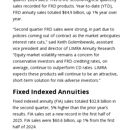
sales recorded for FRD products. Year-to-date (YTD),
FRD annuity sales totaled $84.9 billion, up 1% year over
year.
“Second quarter FRD sales were strong, in part due to
policies coming out of contract as the market anticipates
interest rate cuts,” said Keith Golembiewski, assistant
vice president and director of LIMRA Annuity Research.
“Equity market volatility remains a concern for
conservative investors and FRD crediting rates, on
average, continue to outperform CD rates. LIMRA
expects these products will continue to be an attractive,
short-term solution for risk-adverse investors.”
Fixed Indexed Annuities
Fixed indexed annuity (FIA) sales totaled $32.8 billion in
the second quarter, 5% higher than the prior year’s
results. FIA sales set a new record in the first half of
2025. FIA sales were $60.6 billion, up 1% from the first
half of 2024.