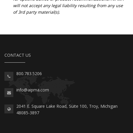
will not accept any legal liability resulting from any use
of 3rd party material(s).
CONTACT US
800.783.5206
info@aipma.com
2041 E. Square Lake Road, Suite 100, Troy, Michigan
48085-3897