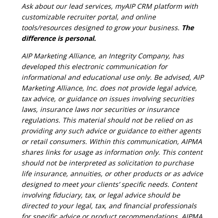
Ask about our lead services, myAIP CRM platform with
customizable recruiter portal, and online
tools/resources designed to grow your business.
The
difference is personal.
AIP Marketing Alliance, an Integrity Company, has
developed this electronic communication for
informational and educational use only. Be advised, AIP
Marketing Alliance, Inc. does not provide legal advice,
tax advice, or guidance on issues involving securities
laws, insurance laws nor securities or insurance
regulations. This material should not be relied on as
providing any such advice or guidance to either agents
or retail consumers. Within this communication, AIPMA
shares links for usage as information only. This content
should not be interpreted as solicitation to purchase
life insurance, annuities, or other products or as advice
designed to meet your clients’ specific needs. Content
involving fiduciary, tax, or legal advice should be
directed to your legal, tax, and financial professionals
for specific advice or product recommendations. AIPMA