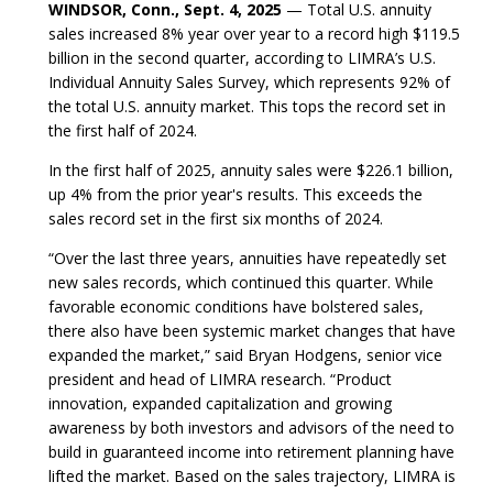
WINDSOR, Conn., Sept. 4, 2025
— Total U.S. annuity
sales increased 8% year over year to a record high $119.5
billion in the second quarter, according to LIMRA’s U.S.
Individual Annuity Sales Survey, which represents 92% of
the total U.S. annuity market. This tops the record set in
the first half of 2024.
In the first half of 2025, annuity sales were $226.1 billion,
up 4% from the prior year's results. This exceeds the
sales record set in the first six months of 2024.
“Over the last three years, annuities have repeatedly set
new sales records, which continued this quarter. While
favorable economic conditions have bolstered sales,
there also have been systemic market changes that have
expanded the market,” said Bryan Hodgens, senior vice
president and head of LIMRA research. “Product
innovation, expanded capitalization and growing
awareness by both investors and advisors of the need to
build in guaranteed income into retirement planning have
lifted the market. Based on the sales trajectory, LIMRA is