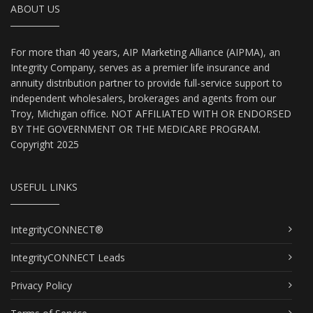
ABOUT US
For more than 40 years, AIP Marketing Alliance (AIPMA), an
Integrity Company, serves as a premier life insurance and
annuity distribution partner to provide full-service support to
independent wholesalers, brokerages and agents from our
Troy, Michigan office. NOT AFFILIATED WITH OR ENDORSED
BY THE GOVERNMENT OR THE MEDICARE PROGRAM.
Copyright 2025
USEFUL LINKS
IntegrityCONNECT®
IntegrityCONNECT Leads
Privacy Policy