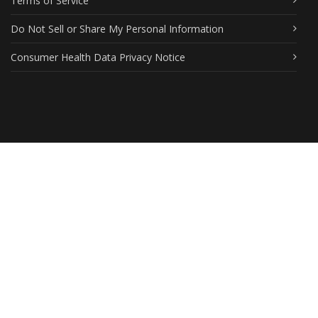
Terms of Service
Do Not Sell or Share My Personal Information
Consumer Health Data Privacy Notice