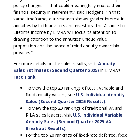
policy changes — that could meaningfully impact their
financial security in retirement,” said Hodgens. “In that
same timeframe, our research shows greater interest in
annuities by both advisors and investors. The Alliance for
Lifetime Income by LIMRA will focus its attention to
drawing attention to the annuities’ unique value
proposition and the peace of mind annuity ownership
provides.”
For more details on the sales results, visit:
Annuity
Sales Estimates (Second Quarter 2025)
in LIMRA’s
Fact Tank
.
To view the top 20 rankings of total, variable and
fixed annuity writers, see
U.S. Individual Annuity
Sales (Second Quarter 2025 Results)
.
To view the top 20 rankings of traditional VA and
RILA sales leaders, visit
U.S. Individual Variable
Annuity Sales (Second Quarter 2025 VA
Breakout Results)
.
For the top 20 rankings of fixed-rate deferred, fixed