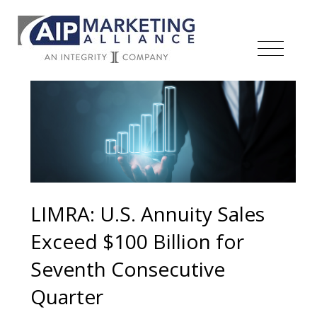
LIMRA: U.S. Annuity Sales
Exceed $100 Billion for
Seventh Consecutive
Quarter