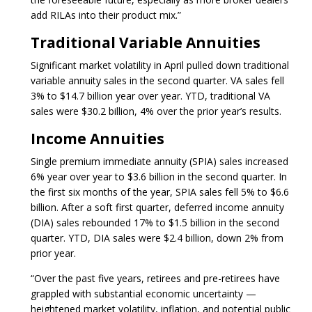
add RILAs into their product mix.”
Traditional Variable Annuities
Significant market volatility in April pulled down traditional
variable annuity sales in the second quarter. VA sales fell
3% to $14.7 billion year over year. YTD, traditional VA
sales were $30.2 billion, 4% over the prior year’s results.
Income Annuities
Single premium immediate annuity (SPIA) sales increased
6% year over year to $3.6 billion in the second quarter. In
the first six months of the year, SPIA sales fell 5% to $6.6
billion. After a soft first quarter, deferred income annuity
(DIA) sales rebounded 17% to $1.5 billion in the second
quarter. YTD, DIA sales were $2.4 billion, down 2% from
prior year.
“Over the past five years, retirees and pre-retirees have
grappled with substantial economic uncertainty —
heightened market volatility, inflation, and potential public