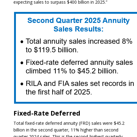
expecting sales to surpass $400 billion in 2025.”
Fixed-Rate Deferred
Total fixed-rate deferred annuity (FRD) sales were $45.2
billion in the second quarter, 11% higher than second
quarter 2024 sales. This is the second-highest quarterly