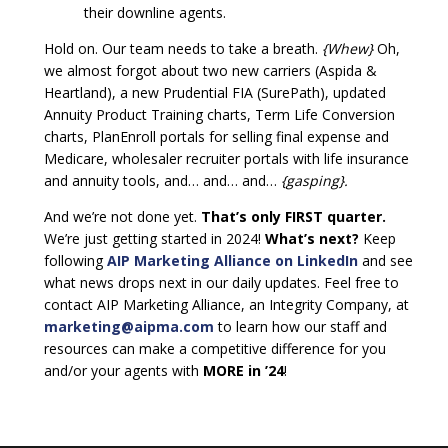
their downline agents.
Hold on. Our team needs to take a breath.
{Whew}
Oh,
we almost forgot about two new carriers (Aspida &
Heartland), a new Prudential FIA (SurePath), updated
Annuity Product Training charts, Term Life Conversion
charts, PlanEnroll portals for selling final expense and
Medicare, wholesaler recruiter portals with life insurance
and annuity tools, and… and… and…
{gasping}.
And we’re not done yet.
That’s only FIRST quarter.
We’re just getting started in 2024!
What’s next?
Keep
following
AIP Marketing Alliance on LinkedIn
and see
what news drops next in our daily updates. Feel free to
contact AIP Marketing Alliance, an Integrity Company, at
marketing@aipma.com
to learn how our staff and
resources can make a competitive difference for you
and/or your agents with
MORE in ’24
!