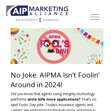
No Joke. AIPMA Isn’t Foolin’
Around in 2024!
Did you know that agents using Integrity technology
platforms
write 63% more applications?
That’s no
April Fools’ Day joke. Today’s insurance agents and
carriers are embracing technology more and more in