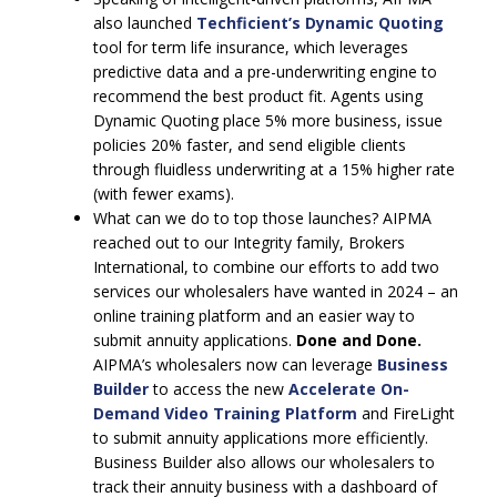
also launched
Techficient’s Dynamic Quoting
tool for term life insurance, which leverages
predictive data and a pre-underwriting engine to
recommend the best product fit. Agents using
Dynamic Quoting place 5% more business, issue
policies 20% faster, and send eligible clients
through fluidless underwriting at a 15% higher rate
(with fewer exams).
What can we do to top those launches? AIPMA
reached out to our Integrity family, Brokers
International, to combine our efforts to add two
services our wholesalers have wanted in 2024 – an
online training platform and an easier way to
submit annuity applications.
Done and Done.
AIPMA’s wholesalers now can leverage
Business
Builder
to access the new
Accelerate On-
Demand Video Training Platform
and FireLight
to submit annuity applications more efficiently.
Business Builder also allows our wholesalers to
track their annuity business with a dashboard of