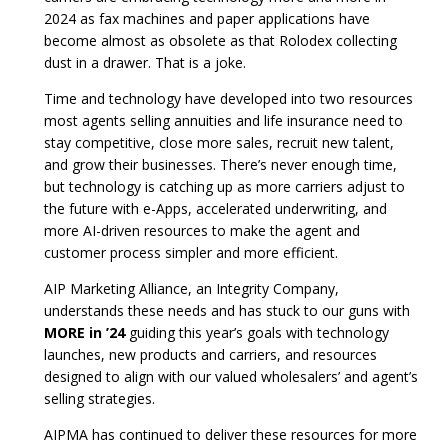
2024 as fax machines and paper applications have
become almost as obsolete as that Rolodex collecting
dust in a drawer. That is a joke.
Time and technology have developed into two resources
most agents selling annuities and life insurance need to
stay competitive, close more sales, recruit new talent,
and grow their businesses. There’s never enough time,
but technology is catching up as more carriers adjust to
the future with e-Apps, accelerated underwriting, and
more AI-driven resources to make the agent and
customer process simpler and more efficient.
AIP Marketing Alliance, an Integrity Company,
understands these needs and has stuck to our guns with
MORE in ’24
guiding this year’s goals with technology
launches, new products and carriers, and resources
designed to align with our valued wholesalers’ and agent’s
selling strategies.
AIPMA has continued to deliver these resources for more