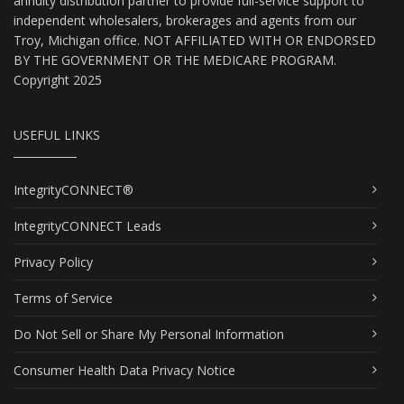
annuity distribution partner to provide full-service support to
independent wholesalers, brokerages and agents from our
Troy, Michigan office. NOT AFFILIATED WITH OR ENDORSED
BY THE GOVERNMENT OR THE MEDICARE PROGRAM.
Copyright 2025
USEFUL LINKS
IntegrityCONNECT®
IntegrityCONNECT Leads
Privacy Policy
Terms of Service
Do Not Sell or Share My Personal Information
Consumer Health Data Privacy Notice