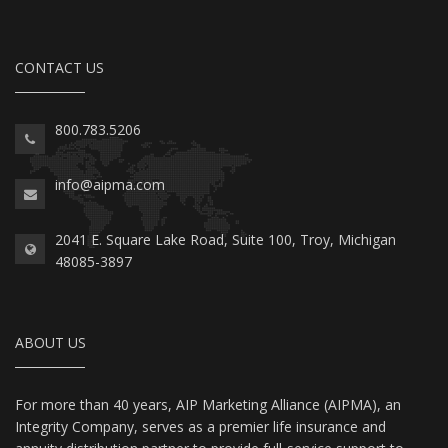
CONTACT US
800.783.5206
info@aipma.com
2041 E. Square Lake Road, Suite 100, Troy, Michigan
48085-3897
ABOUT US
For more than 40 years, AIP Marketing Alliance (AIPMA), an
Integrity Company, serves as a premier life insurance and