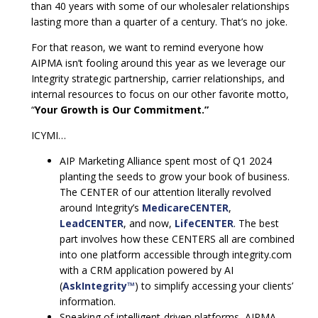
than 40 years with some of our wholesaler relationships
lasting more than a quarter of a century. That’s no joke.
For that reason, we want to remind everyone how
AIPMA isn’t fooling around this year as we leverage our
Integrity strategic partnership, carrier relationships, and
internal resources to focus on our other favorite motto,
“
Your Growth is Our Commitment.”
ICYMI…
AIP Marketing Alliance spent most of Q1 2024
planting the seeds to grow your book of business.
The CENTER of our attention literally revolved
around Integrity’s
MedicareCENTER
,
LeadCENTER
, and now,
LifeCENTER
. The best
part involves how these CENTERS all are combined
into one platform accessible through integrity.com
with a CRM application powered by AI
(
AskIntegrity™
) to simplify accessing your clients’
information.
Speaking of intelligent-driven platforms, AIPMA