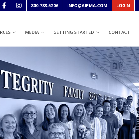
800.783.5206
INFO@AIPMA.COM
LOGIN
RCES
MEDIA
GETTING STARTED
CONTACT