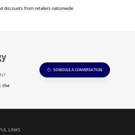
d discounts from retailers nationwide
gy
SCHEDULE A CONVERSATION
ts?
k the
FUL LINKS