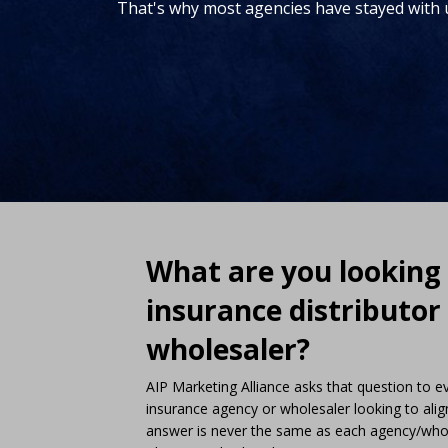
That's why most agencies have stayed with 
What are you looking 
insurance distributor
wholesaler?
AIP Marketing Alliance asks that question to 
insurance agency or wholesaler looking to alig
answer is never the same as each agency/whole