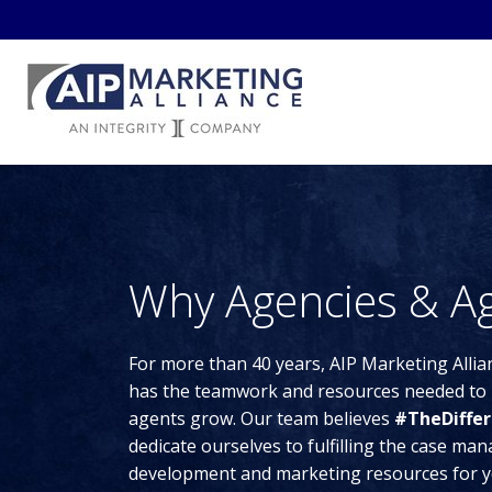
Why Agencies & Ag
For more than 40 years, AIP Marketing Allia
has the teamwork and resources needed to 
agents grow. Our team believes
#TheDiffer
dedicate ourselves to fulfilling the case m
development and marketing resources for y