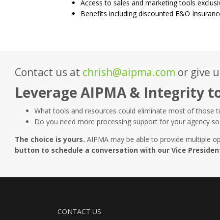
Access to sales and marketing tools exclusi
Benefits including discounted E&O Insuranc
Contact us at
chrish@aipma.com
or give u
Leverage AIPMA & Integrity t
What tools and resources could eliminate most of those t
Do you need more processing support for your agency so 
The choice is yours.
AIPMA may be able to provide multiple op
button to schedule a conversation with our Vice Preside
CONTACT US