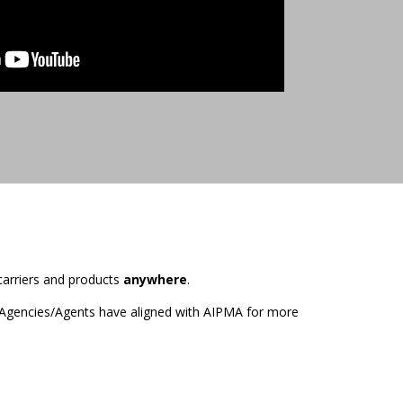
carriers and products
anywhere
.
Agencies/Agents have aligned with AIPMA for more