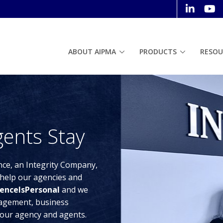
ABOUT AIPMA
PRODUCTS
RESOU
ents Stay
nce, an Integrity Company,
help our agencies and
enceIsPersonal
and we
anagement, business
our agency and agents.