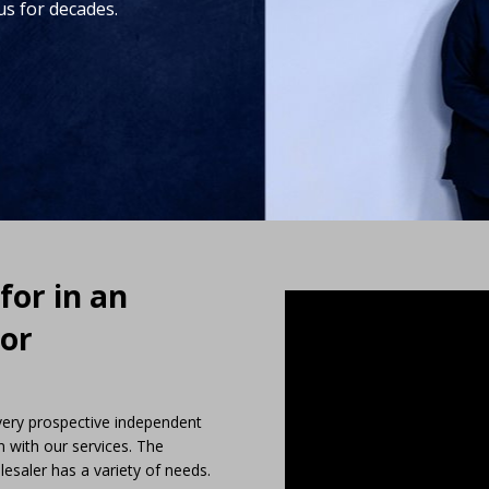
us for decades.
for in an
 or
every prospective independent
n with our services. The
saler has a variety of needs.