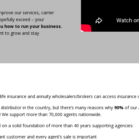
mprove our services, carrier
opefully exceed – your
ou how to run your business.
nt to grow and stay
fe insurance and annuity wholesalers/brokers can access insurance 
t distributor in the country, but there’s many reasons why
90%
of our 
! We support more than 70,000 agents nationwide.
ld on a solid foundation of more than 40 years supporting agencies:
ant customer and every agent’s sale is important