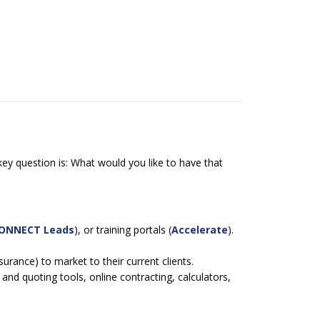
ey question is: What would you like to have that
.
CONNECT Leads
), or training portals (
Accelerate
).
urance) to market to their current clients.
nd quoting tools, online contracting, calculators,