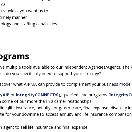
call
nts unless you want us to
 timely manner
logy and staffing capabilities
rograms
 multiple tools available to our independent Agencies/Agents. The k
s do you specifically need to support your strategy?
 discover what AIPMA can provide to complement your business model
yAIP
or
IntegrityCONNECT®
), qualified lead programs (
Integrity
some of our more than 80 carrier relationships.
(life insurance, annuity, long-term care, final expense, disability ins
 for your downline to access annuity and life insurance comparison a
agent to sell life insurance and final expense