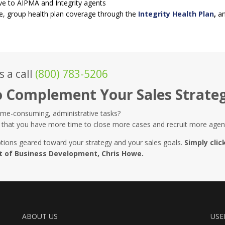
ve to AIPMA and Integrity agents
e, group health plan coverage through the
Integrity Health Plan
,
an
s a call
(800) 783-5206
o Complement Your Sales Strate
ime-consuming, administrative tasks?
that you have more time to close more cases and recruit more agen
tions geared toward your strategy and your sales goals.
Simply clic
nt of Business Development, Chris Howe.
ABOUT US
USE