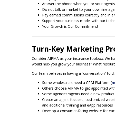
Answer the phone when you or your agents 
Do not talk or market to your downline age
Pay earned commissions correctly and in a
Support your business model with our techno
Your Growth is Our Commitment!
Turn-Key Marketing P
Consider AIPMA as your insurance toolbox. We have
would help you grow your business? What resource
Our team believes in having a “conversation” to
Some wholesalers need a CRM Platform (
m
Others choose AIPMA to get appointed with 
Some agencies/agents need a new product line 
Create an agent-focused, customized website
and additional training and eApp resources
Develop a consumer-facing website for each 