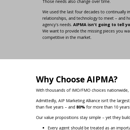
Those needs also change over time.
We used the last four decades to continually i
relationships, and technology to meet – and h
agency's needs.
AIPMA isn't going to tell y
We want to provide the missing pieces you wa
competitive in the market.
Why Choose AIPMA?
With thousands of IMO/FMO choices nationwide, li
Admittedly, AIP Marketing Alliance isn’t the larges
than five years – and
80%
for more than 10 years
Our value propositions stay simple – yet they bui
Every agent should be treated as an import