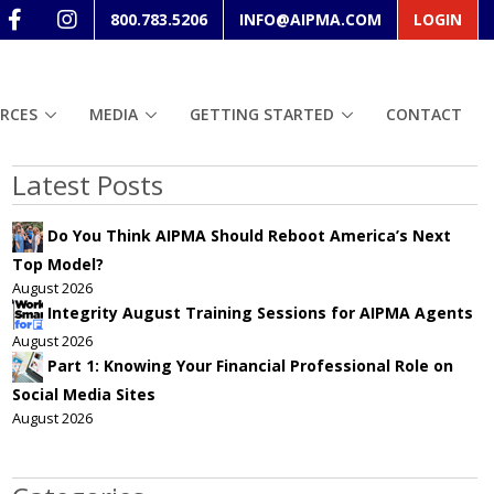
800.783.5206
INFO@AIPMA.COM
LOGIN
RCES
MEDIA
GETTING STARTED
CONTACT
Latest Posts
Do You Think AIPMA Should Reboot America’s Next
Top Model?
August 2026
Integrity August Training Sessions for AIPMA Agents
August 2026
Part 1: Knowing Your Financial Professional Role on
Social Media Sites
August 2026