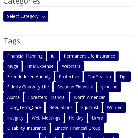
Categories
Select Category
Tags
Financial Planning
Iul
Permanent Life Insurance
Myga
Final Expense
Webinars
Fixed Indexed Annuity
Protective
Tax Season
Tips
Fidelity Guaranty Life
Securian Financial
Ipipeline
Aipma
Foresters Financial
North American
Long_Term_Care
Regulations
Equitrust
Women
Integrity
Web Meetings
Holiday
Limra
Disability_Insurance
Lincoln Financial Group