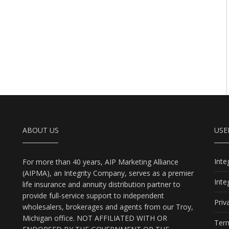
ABOUT US
USE
Int
For more than 40 years, AIP Marketing Alliance
(AIPMA), an Integrity Company, serves as a premier
Int
life insurance and annuity distribution partner to
provide full-service support to independent
Priv
wholesalers, brokerages and agents from our Troy,
Michigan office. NOT AFFILIATED WITH OR
Term