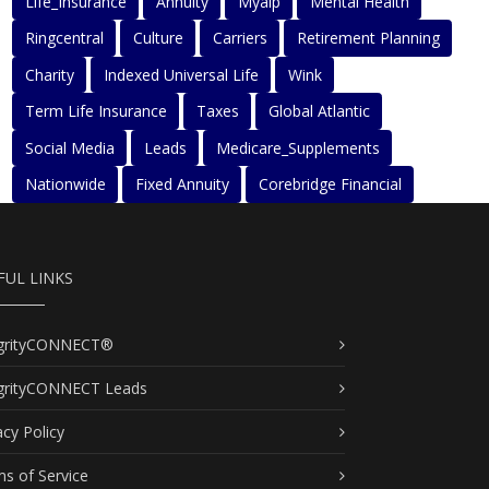
Life_Insurance
Annuity
Myaip
Mental Health
Ringcentral
Culture
Carriers
Retirement Planning
Charity
Indexed Universal Life
Wink
Term Life Insurance
Taxes
Global Atlantic
Social Media
Leads
Medicare_Supplements
Nationwide
Fixed Annuity
Corebridge Financial
FUL LINKS
egrityCONNECT®
egrityCONNECT Leads
acy Policy
s of Service