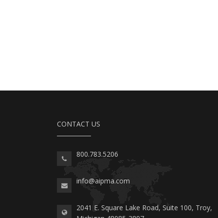
CONTACT US
800.783.5206
info@aipma.com
2041 E. Square Lake Road, Suite 100, Troy,