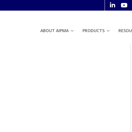
ABOUT AIPMA
PRODUCTS
RESOU