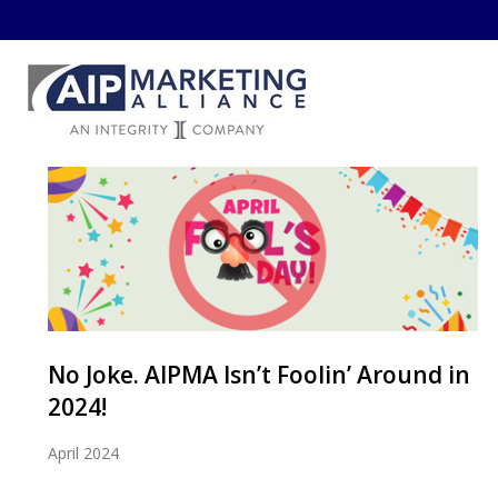
No Joke. AIPMA Isn’t Foolin’ Around in
2024!
April 2024