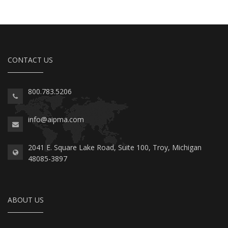
CONTACT US
800.783.5206
info@aipma.com
2041 E. Square Lake Road, Suite 100, Troy, Michigan
48085-3897
ABOUT US