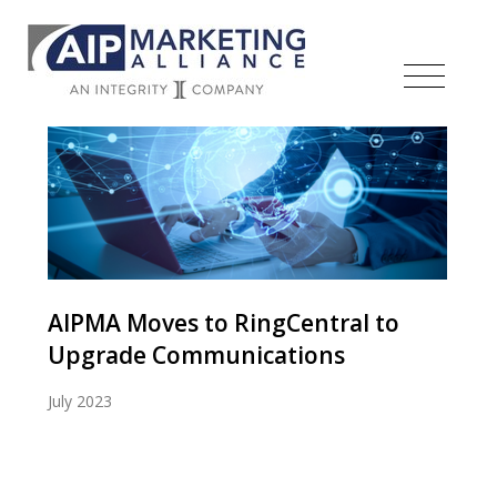
AIPMA Moves to RingCentral to
Upgrade Communications
July 2023