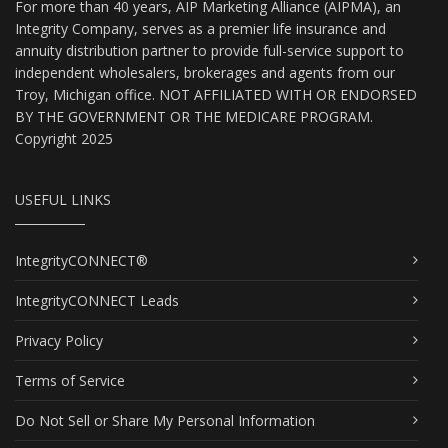
For more than 40 years, AIP Marketing Alliance (AIPMA), an
Integrity Company, serves as a premier life insurance and
annuity distribution partner to provide full-service support to
independent wholesalers, brokerages and agents from our
Troy, Michigan office. NOT AFFILIATED WITH OR ENDORSED
BY THE GOVERNMENT OR THE MEDICARE PROGRAM.
Copyright 2025
USEFUL LINKS
IntegrityCONNECT®
IntegrityCONNECT Leads
Privacy Policy
Terms of Service
Do Not Sell or Share My Personal Information