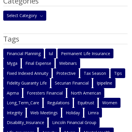
Categories
Select Category
Tags
Financial Planning
Iul
Permanent Life Insurance
Myga
Final Expense
Webinars
Fixed Indexed Annuity
Protective
Tax Season
Tips
Fidelity Guaranty Life
Securian Financial
Ipipeline
Aipma
Foresters Financial
North American
Long_Term_Care
Regulations
Equitrust
Women
Integrity
Web Meetings
Holiday
Limra
Disability_Insurance
Lincoln Financial Group