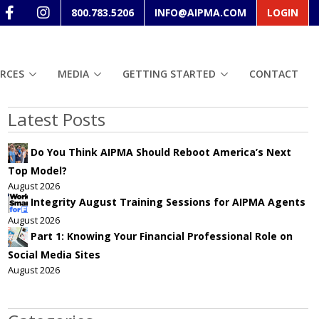
800.783.5206
INFO@AIPMA.COM
LOGIN
RCES
MEDIA
GETTING STARTED
CONTACT
Latest Posts
Do You Think AIPMA Should Reboot America’s Next
Top Model?
August 2026
Integrity August Training Sessions for AIPMA Agents
August 2026
Part 1: Knowing Your Financial Professional Role on
Social Media Sites
August 2026