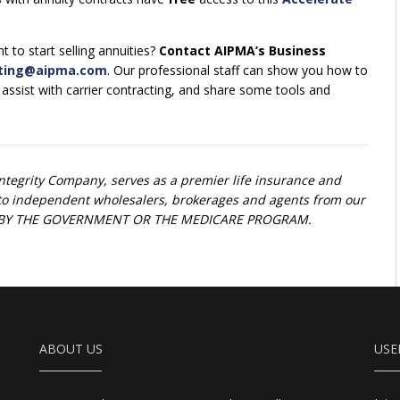
 to start selling annuities?
Contact AIPMA’s Business
ting@aipma.com
. Our professional staff can show you how to
, assist with carrier contracting, and share some tools and
Integrity Company, serves as a premier life insurance and
t to independent wholesalers, brokerages and agents from our
ED BY THE GOVERNMENT OR THE MEDICARE PROGRAM.
ABOUT US
USE