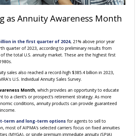
ng as Annuity Awareness Month
llion in the first quarter of 2024
, 21% above prior year
urth quarter of 2023, according to preliminary results from
of the total U.S. annuity market. These are the highest first
 1980s.
nuity sales also reached a record-high $385.4 billion in 2023,
RA's U.S. Individual Annuity Sales Survey.
Awareness Month
, which provides an opportunity to educate
to a client’s or prospect’s retirement strategy. As more
economic conditions, annuity products can provide guaranteed
 income.
rt-term and long-term options
for agents to sell to
n, most of AIPMA’s selected carriers focus on fixed annuities
uities (MYGA), or single premium immediate annuity (SPIA)