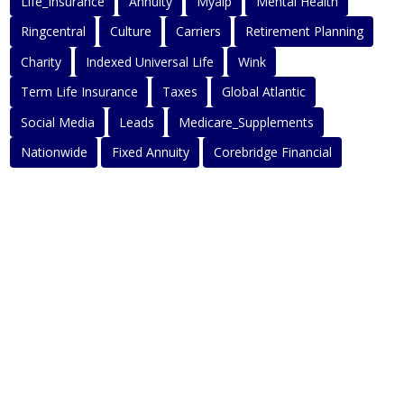
Life_Insurance
Annuity
Myaip
Mental Health
Ringcentral
Culture
Carriers
Retirement Planning
Charity
Indexed Universal Life
Wink
Term Life Insurance
Taxes
Global Atlantic
Social Media
Leads
Medicare_Supplements
Nationwide
Fixed Annuity
Corebridge Financial