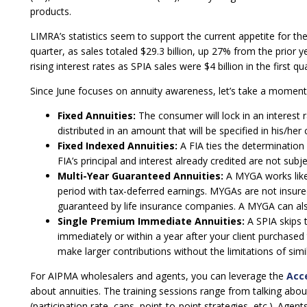
products.
LIMRA’s statistics seem to support the current appetite for the
quarter, as sales totaled $29.3 billion, up 27% from the prior 
rising interest rates as SPIA sales were $4 billion in the first q
Since June focuses on annuity awareness, let’s take a momen
Fixed Annuities:
The consumer will lock in an interest 
distributed in an amount that will be specified in his/her 
Fixed Indexed Annuities:
A FIA ties the determination 
FIA’s principal and interest already credited are not sub
Multi-Year Guaranteed Annuities:
A MYGA works like 
period with tax-deferred earnings. MYGAs are not insure
guaranteed by life insurance companies. A MYGA can also 
Single Premium Immediate Annuities:
A SPIA skips 
immediately or within a year after your client purchased
make larger contributions without the limitations of simila
For AIPMA wholesalers and agents, you can leverage the
Acc
about annuities. The training sessions range from talking about
(participation rate, caps, point-to-point strategies, etc.). Age