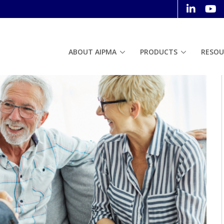
ABOUT AIPMA
PRODUCTS
RESOU