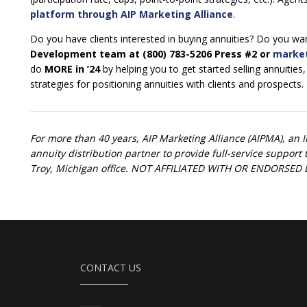
platform through AIP Marketing Alliance
.
Do you have clients interested in buying annuities? Do you want
Development team at (800) 783-5206 Press #2 or
marke
do
MORE in ’24
by helping you to get started selling annuities
strategies for positioning annuities with clients and prospects.
For more than 40 years, AIP Marketing Alliance (AIPMA), an 
annuity distribution partner to provide full-service suppor
Troy, Michigan office. NOT AFFILIATED WITH OR ENDORS
CONTACT US