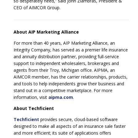
so desperately need,” said John Ziambras, President &
CEO of AIMCOR Group.
About AIP Marketing Alliance
For more than 40 years, AIP Marketing Alliance, an
Integrity Company, has served as a premier life insurance
and annuity distribution partner, providing full-service
support to independent wholesalers, brokerages and
agents from their Troy, Michigan office. AIPMA, an
AIMCOR member, has the carrier relationships, products,
and tools to help independents grow their business and
stand out in a competitive marketplace. For more
information, visit
aipma.com
.
About Techficient
Techficient
provides secure, cloud-based software
designed to make all aspects of an insurance sale faster
and more efficient; its suite of applications offers