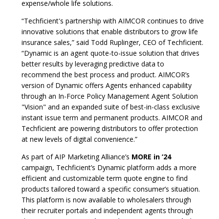
expense/whole life solutions.
“Techficient's partnership with AIMCOR continues to drive
innovative solutions that enable distributors to grow life
insurance sales,” said Todd Ruplinger, CEO of Techficient.
“Dynamic is an agent quote-to-issue solution that drives
better results by leveraging predictive data to
recommend the best process and product. AIMCOR’s
version of Dynamic offers Agents enhanced capability
through an In-Force Policy Management Agent Solution
"Vision" and an expanded suite of best-in-class exclusive
instant issue term and permanent products. AIMCOR and
Techficient are powering distributors to offer protection
at new levels of digital convenience.”
As part of AIP Marketing Alliance’s
MORE in ’24
campaign, Techficient’s Dynamic platform adds a more
efficient and customizable term quote engine to find
products tailored toward a specific consumer’s situation.
This platform is now available to wholesalers through
their recruiter portals and independent agents through