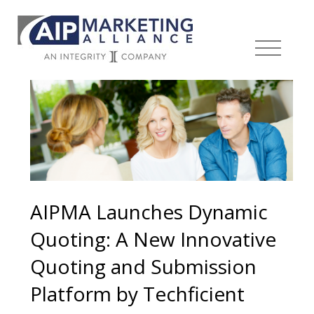
AIPMA Launches Dynamic
Quoting: A New Innovative
Quoting and Submission
Platform by Techficient