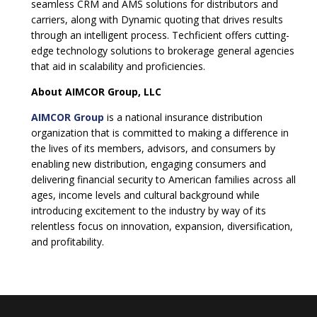
seamless CRM and AMS solutions for distributors and
carriers, along with Dynamic quoting that drives results
through an intelligent process. Techficient offers cutting-
edge technology solutions to brokerage general agencies
that aid in scalability and proficiencies.
About AIMCOR Group, LLC
AIMCOR Group
is a national insurance distribution
organization that is committed to making a difference in
the lives of its members, advisors, and consumers by
enabling new distribution, engaging consumers and
delivering financial security to American families across all
ages, income levels and cultural background while
introducing excitement to the industry by way of its
relentless focus on innovation, expansion, diversification,
and profitability.