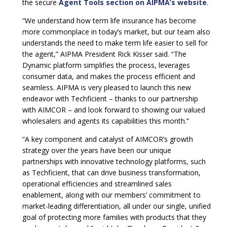
the secure
Agent Tools section on AIPMA’s website
.
“We understand how term life insurance has become
more commonplace in today’s market, but our team also
understands the need to make term life easier to sell for
the agent,” AIPMA President Rick Kisser said. “The
Dynamic platform simplifies the process, leverages
consumer data, and makes the process efficient and
seamless. AIPMA is very pleased to launch this new
endeavor with Techficient – thanks to our partnership
with AIMCOR – and look forward to showing our valued
wholesalers and agents its capabilities this month.”
“A key component and catalyst of AIMCOR’s growth
strategy over the years have been our unique
partnerships with innovative technology platforms, such
as Techficient, that can drive business transformation,
operational efficiencies and streamlined sales
enablement, along with our members’ commitment to
market-leading differentiation, all under our single, unified
goal of protecting more families with products that they