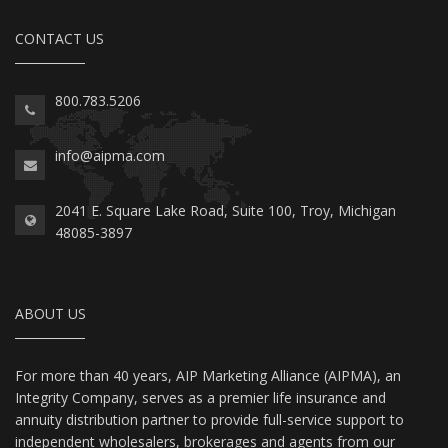
CONTACT US
800.783.5206
info@aipma.com
2041 E. Square Lake Road, Suite 100, Troy, Michigan
48085-3897
ABOUT US
For more than 40 years, AIP Marketing Alliance (AIPMA), an
Integrity Company, serves as a premier life insurance and
annuity distribution partner to provide full-service support to
independent wholesalers, brokerages and agents from our