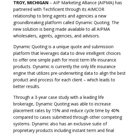
TROY, MICHIGAN
– AIP Marketing Alliance (AIPMA) has
partnered with Techficient through its AIMCOR
relationship to bring agents and agencies a new
groundbreaking platform called Dynamic Quoting. The
new solution is being made available to all AIPMA
wholesalers, agents, agencies, and advisors.
Dynamic Quoting is a unique quote and submission
platform that leverages data to drive intelligent choices
to offer one simple path for most term life insurance
products. Dynamic is currently the only life insurance
engine that utilizes pre-underwriting data to align the best
product and process for each client – which leads to
better results.
Through a 3-year case study with a leading life
brokerage, Dynamic Quoting was able to increase
placement rates by 15% and reduce cycle time by 40%
compared to cases submitted through other competing
systems. Dynamic also has an exclusive suite of
proprietary products including instant term and final