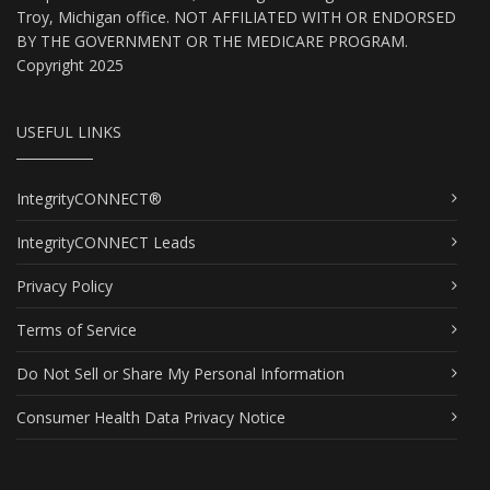
Troy, Michigan office. NOT AFFILIATED WITH OR ENDORSED
BY THE GOVERNMENT OR THE MEDICARE PROGRAM.
Copyright 2025
USEFUL LINKS
IntegrityCONNECT®
IntegrityCONNECT Leads
Privacy Policy
Terms of Service
Do Not Sell or Share My Personal Information
Consumer Health Data Privacy Notice