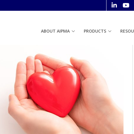
ABOUT AIPMA
PRODUCTS
RESOU