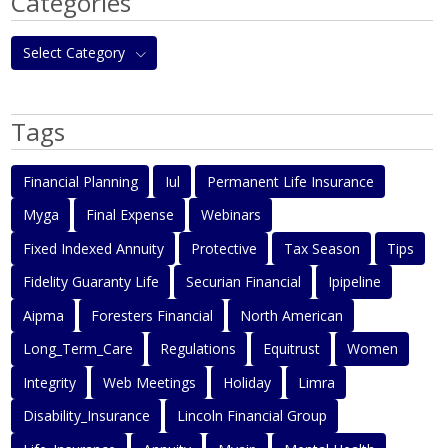
Categories
Select Category
Tags
Financial Planning
Iul
Permanent Life Insurance
Myga
Final Expense
Webinars
Fixed Indexed Annuity
Protective
Tax Season
Tips
Fidelity Guaranty Life
Securian Financial
Ipipeline
Aipma
Foresters Financial
North American
Long_Term_Care
Regulations
Equitrust
Women
Integrity
Web Meetings
Holiday
Limra
Disability_Insurance
Lincoln Financial Group