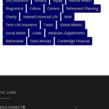
Life_Insurance
Annuity
Myaip
Mental Health
Ringcentral
Culture
Carriers
Retirement Planning
Charity
Indexed Universal Life
Wink
Term Life Insurance
Taxes
Global Atlantic
Social Media
Leads
Medicare_Supplements
Nationwide
Fixed Annuity
Corebridge Financial
FUL LINKS
egrityCONNECT®