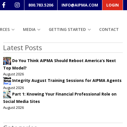
800.783.5206
INFO@AIPMA.COM
LOGIN
RCES
MEDIA
GETTING STARTED
CONTACT
Latest Posts
Do You Think AIPMA Should Reboot America’s Next
Top Model?
August 2026
Integrity August Training Sessions for AIPMA Agents
August 2026
Part 1: Knowing Your Financial Professional Role on
Social Media Sites
August 2026