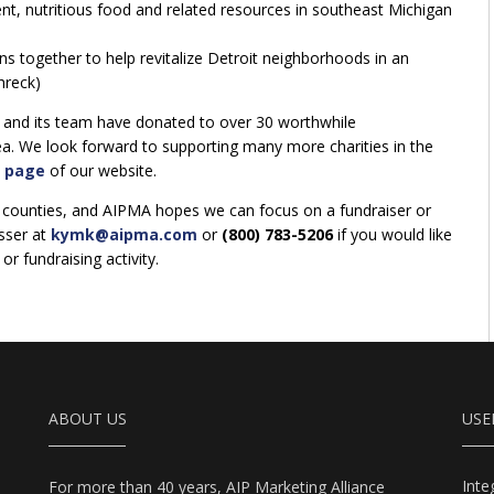
nt, nutritious food and related resources in southeast Michigan
s together to help revitalize Detroit neighborhoods in an
hreck)
 and its team have donated to over 30 worthwhile
rea. We look forward to supporting many more charities in the
 page
of our website.
counties, and AIPMA hopes we can focus on a fundraiser or
sser at
kymk@aipma.com
or
(800) 783-5206
if you would like
r fundraising activity.
ABOUT US
USE
Int
For more than 40 years, AIP Marketing Alliance