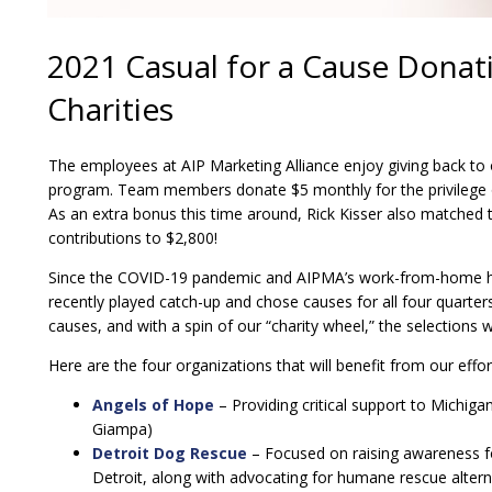
2021 Casual for a Cause Donati
Charities
The employees at AIP Marketing Alliance enjoy giving back to
program. Team members donate $5 monthly for the privilege 
As an extra bonus this time around, Rick Kisser also matched 
contributions to $2,800!
Since the COVID-19 pandemic and AIPMA’s work-from-home hyb
recently played catch-up and chose causes for all four quarte
causes, and with a spin of our “charity wheel,” the selections
Here are the four organizations that will benefit from our effort
Angels of Hope
– Providing critical support to Michig
Giampa)
Detroit Dog Rescue
– Focused on raising awareness fo
Detroit, along with advocating for humane rescue alter