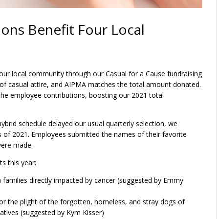
ons Benefit Four Local
 our local community through our Casual for a Cause fundraising
of casual attire, and AIPMA matches the total amount donated.
the employee contributions, boosting our 2021 total
rid schedule delayed our usual quarterly selection, we
rs of 2021. Employees submitted the names of their favorite
 were made.
s this year:
an families directly impacted by cancer (suggested by Emmy
r the plight of the forgotten, homeless, and stray dogs of
natives (suggested by Kym Kisser)