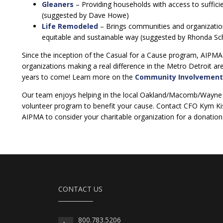
Gleaners
– Providing households with access to sufficie
(suggested by Dave Howe)
Life Remodeled
– Brings communities and organization
equitable and sustainable way (suggested by Rhonda Sc
Since the inception of the Casual for a Cause program, AIPMA
organizations making a real difference in the Metro Detroit a
years to come! Learn more on the
Community Involvement
Our team enjoys helping in the local Oakland/Macomb/Wayne 
volunteer program to benefit your cause. Contact CFO Kym Ki
AIPMA to consider your charitable organization for a donation o
CONTACT US
800.783.5206