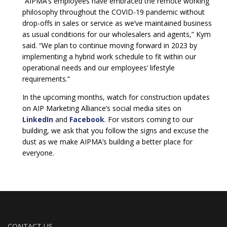
“AIPMA’s employees have embraced the remote working
philosophy throughout the COVID-19 pandemic without
drop-offs in sales or service as we’ve maintained business
as usual conditions for our wholesalers and agents,” Kym
said. “We plan to continue moving forward in 2023 by
implementing a hybrid work schedule to fit within our
operational needs and our employees’ lifestyle
requirements.”
In the upcoming months, watch for construction updates
on AIP Marketing Alliance’s social media sites on
LinkedIn
and
Facebook
. For visitors coming to our
building, we ask that you follow the signs and excuse the
dust as we make AIPMA’s building a better place for
everyone.
CONTACT US