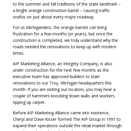
to the summer and fall traditions of the state landmark –
a bright orange construction barrel – causing traffic
snafus on just about every major roadway.
For us Michiganders, the orange barrels can bring
frustration for a few months (or years), but once the
construction is completed, we truly understand why the
roads needed the renovations to keep up with modern
times.
AIP Marketing Alliance, an Integrity Company, is also
under construction for the next few months as the
executive team has approved builders to start
renovations to our Troy, Michigan headquarters this
month. If you are visiting our location, you may hear a
couple of hammers knocking down walls and workers
ripping up carpet.
Before AIP Marketing Alliance came into existence,
Cheryl and Dave Kisser formed The AIP Group in 1991 to
expand their operations outside the retail market through