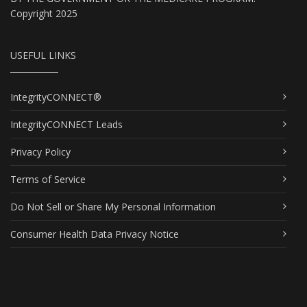
Copyright 2025
USEFUL LINKS
IntegrityCONNECT®
IntegrityCONNECT Leads
Privacy Policy
Terms of Service
Do Not Sell or Share My Personal Information
Consumer Health Data Privacy Notice