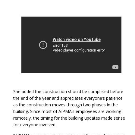
She added the construction should be completed before
the end of the year and appreciates everyone’s patience
as the construction moves through two phases in the
building. Since most of AIPMA’s employees are working
remotely, the timing for the building updates made sense
for everyone involved.