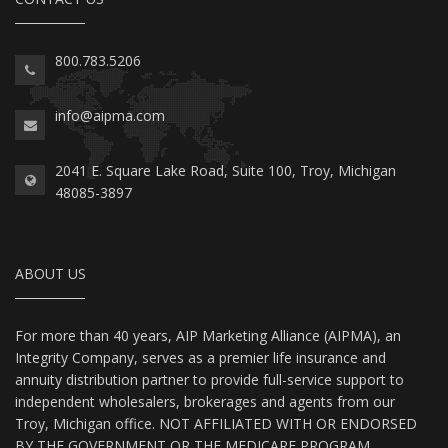
800.783.5206
info@aipma.com
2041 E. Square Lake Road, Suite 100, Troy, Michigan
48085-3897
ABOUT US
For more than 40 years, AIP Marketing Alliance (AIPMA), an
Integrity Company, serves as a premier life insurance and
annuity distribution partner to provide full-service support to
independent wholesalers, brokerages and agents from our
Troy, Michigan office. NOT AFFILIATED WITH OR ENDORSED
BY THE GOVERNMENT OR THE MEDICARE PROGRAM.