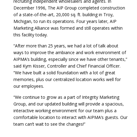
recruiting independent wholesalers and agents. In
December 1996, The AIP Group completed construction
of a state-of-the-art, 20,000 sq. ft. building in Troy,
Michigan, to run its operations. Four years later, AIP
Marketing Alliance was formed and still operates within
this facility today.
“After more than 25 years, we had a lot of talk about
ways to improve the ambiance and work environment of
AIPMA’s building, especially since we have other tenants,”
said Kym Kisser, Controller and Chief Financial Officer.
“We have built a solid foundation with a lot of great
memories, plus our centralized location works well for
our employees.
“We continue to grow as a part of Integrity Marketing
Group, and our updated building will provide a spacious,
interactive working environment for our team plus a
comfortable location to interact with AIPMA’s guests. Our
team can’t wait to see the changes!”