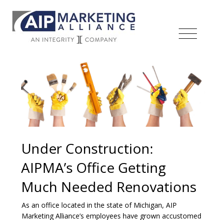
Under Construction:
AIPMA’s Office Getting
Much Needed Renovations
As an office located in the state of Michigan, AIP
Marketing Alliance’s employees have grown accustomed