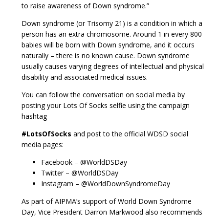
to raise awareness of Down syndrome.”
Down syndrome (or Trisomy 21) is a condition in which a
person has an extra chromosome. Around 1 in every 800
babies will be born with Down syndrome, and it occurs
naturally – there is no known cause. Down syndrome
usually causes varying degrees of intellectual and physical
disability and associated medical issues.
You can follow the conversation on social media by
posting your Lots Of Socks selfie using the campaign
hashtag
#LotsOfSocks
and post to the official WDSD social
media pages:
Facebook – @WorldDSDay
Twitter – @WorldDSDay
Instagram – @WorldDownSyndromeDay
As part of AIPMA’s support of World Down Syndrome
Day, Vice President Darron Markwood also recommends