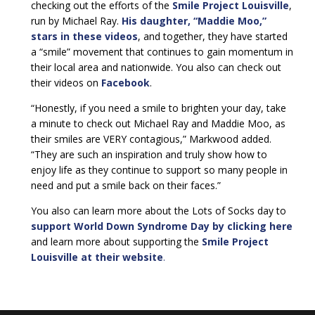
checking out the efforts of the
Smile Project Louisville
,
run by Michael Ray.
His daughter, “Maddie Moo,”
stars in these videos
, and together, they have started
a “smile” movement that continues to gain momentum in
their local area and nationwide. You also can check out
their videos on
Facebook
.
“Honestly, if you need a smile to brighten your day, take
a minute to check out Michael Ray and Maddie Moo, as
their smiles are VERY contagious,” Markwood added.
“They are such an inspiration and truly show how to
enjoy life as they continue to support so many people in
need and put a smile back on their faces.”
You also can learn more about the Lots of Socks day to
support World Down Syndrome Day by clicking here
and learn more about supporting the
Smile Project
Louisville at their website
.