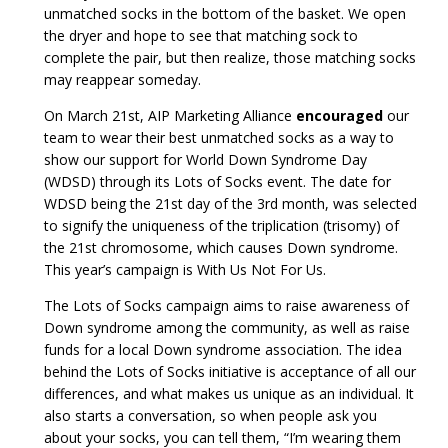
unmatched socks in the bottom of the basket. We open
the dryer and hope to see that matching sock to
complete the pair, but then realize, those matching socks
may reappear someday.
On March 21st, AIP Marketing Alliance
encouraged
our
team to wear their best unmatched socks as a way to
show our support for World Down Syndrome Day
(WDSD) through its Lots of Socks event. The date for
WDSD being the 21st day of the 3rd month, was selected
to signify the uniqueness of the triplication (trisomy) of
the 21st chromosome, which causes Down syndrome.
This year’s campaign is With Us Not For Us.
The Lots of Socks campaign aims to raise awareness of
Down syndrome among the community, as well as raise
funds for a local Down syndrome association. The idea
behind the Lots of Socks initiative is acceptance of all our
differences, and what makes us unique as an individual. It
also starts a conversation, so when people ask you
about your socks, you can tell them, “I’m wearing them