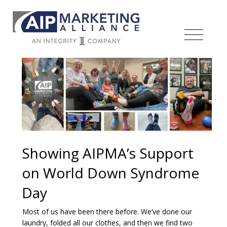
Showing AIPMA’s Support
on World Down Syndrome
Day
Most of us have been there before. We’ve done our
laundry, folded all our clothes, and then we find two