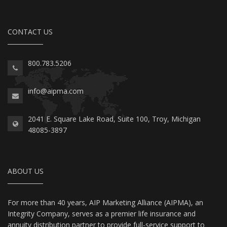
CONTACT US
800.783.5206
info@aipma.com
2041 E. Square Lake Road, Suite 100, Troy, Michigan
48085-3897
ABOUT US
For more than 40 years, AIP Marketing Alliance (AIPMA), an
Integrity Company, serves as a premier life insurance and
annuity distribution partner to provide full-service support to