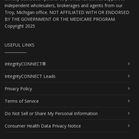
independent wholesalers, brokerages and agents from our
Troy, Michigan office. NOT AFFILIATED WITH OR ENDORSED
BY THE GOVERNMENT OR THE MEDICARE PROGRAM.
Copyright 2025
USEFUL LINKS
IntegrityCONNECT®
IntegrityCONNECT Leads
Privacy Policy
Terms of Service
Do Not Sell or Share My Personal Information
Consumer Health Data Privacy Notice