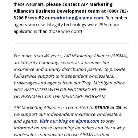
these webinars,
please contact AIP Marketing
Alliance’s Business Development team at (800) 783-
5206 Press #2 or
marketing@aipma.com
. Remember,
agents who use Integrity technology write 79% more
applications than those who don’t!
For more than 40 years, AIP Marketing Alliance (AIPMA),
an Integrity Company, serves as a premier life
insurance and annuity distribution partner to provide
full-service support to independent wholesalers,
brokerages and agents from our Troy, Michigan office.
NOT AFFILIATED WITH OR ENDORSED BY THE
GOVERNMENT OR THE MEDICARE PROGRAM.
AIP Marketing Alliance is committed to
STRIVE in ’25
as
we support our independent insurance wholesalers
and agents.
Visit our blog on aipma.com
to stay
informed on these upcoming launches and learn why
wholesalers nationwide choose AIPMA as their