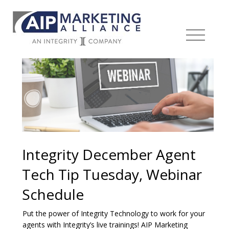
Integrity December Agent
Tech Tip Tuesday, Webinar
Schedule
Put the power of Integrity Technology to work for your
agents with Integrity’s live trainings! AIP Marketing