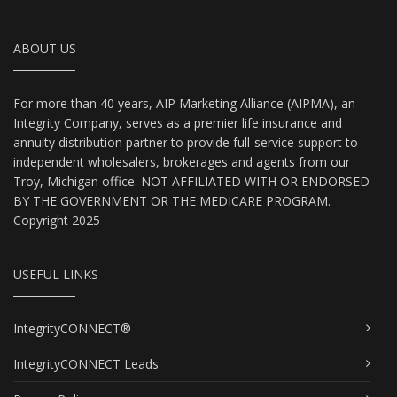
ABOUT US
For more than 40 years, AIP Marketing Alliance (AIPMA), an
Integrity Company, serves as a premier life insurance and
annuity distribution partner to provide full-service support to
independent wholesalers, brokerages and agents from our
Troy, Michigan office. NOT AFFILIATED WITH OR ENDORSED
BY THE GOVERNMENT OR THE MEDICARE PROGRAM.
Copyright 2025
USEFUL LINKS
IntegrityCONNECT®
IntegrityCONNECT Leads