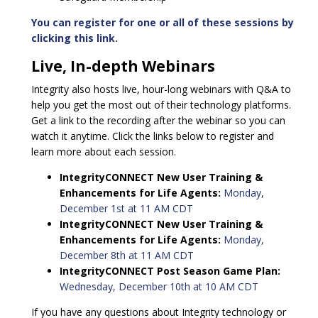
You can register for one or all of these sessions by
clicking this link.
Live, In-depth Webinars
Integrity also hosts live, hour-long webinars with Q&A to
help you get the most out of their technology platforms.
Get a link to the recording after the webinar so you can
watch it anytime. Click the links below to register and
learn more about each session.
IntegrityCONNECT New User Training &
Enhancements for Life Agents:
Monday,
December 1st at 11 AM CDT
IntegrityCONNECT New User Training &
Enhancements for Life Agents:
Monday,
December 8th at 11 AM CDT
IntegrityCONNECT Post Season Game Plan:
Wednesday, December 10th at 10 AM CDT
If you have any questions about Integrity technology or