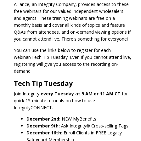
Alliance, an Integrity Company, provides access to these
free webinars for our valued independent wholesalers
and agents. These training webinars are free on a
monthly basis and cover all kinds of topics and feature
Q&As from attendees, and on-demand viewing options if
you cannot attend live. There's something for everyone!
You can use the links below to register for each
webinar/Tech Tip Tuesday. Even if you cannot attend live,
registering will give you access to the recording on-
demand!
Tech Tip Tuesday
Join Integrity
every Tuesday at 9 AM or 11 AM CT
for
quick 15-minute tutorials on how to use
IntegrityCONNECT.
December 2nd:
NEW MyBenefits
December 9th:
Ask Integrity® Cross-selling Tags
December 16th:
Enroll Clients in FREE Legacy
Safeguard Membership