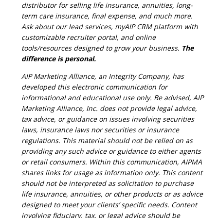
distributor for selling life insurance, annuities, long-
term care insurance, final expense, and much more.
Ask about our lead services, myAIP CRM platform with
customizable recruiter portal, and online
tools/resources designed to grow your business.
The
difference is personal.
AIP Marketing Alliance, an Integrity Company, has
developed this electronic communication for
informational and educational use only. Be advised, AIP
Marketing Alliance, Inc. does not provide legal advice,
tax advice, or guidance on issues involving securities
laws, insurance laws nor securities or insurance
regulations. This material should not be relied on as
providing any such advice or guidance to either agents
or retail consumers. Within this communication, AIPMA
shares links for usage as information only. This content
should not be interpreted as solicitation to purchase
life insurance, annuities, or other products or as advice
designed to meet your clients’ specific needs. Content
involving fiduciary, tax, or legal advice should be