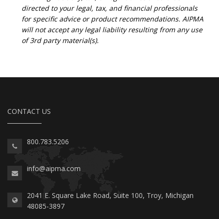
directed to your legal, tax, and financial professionals
for specific advice or product recommendations. AIPMA
will not accept any legal liability resulting from any use
of 3rd party material(s).
CONTACT US
800.783.5206
info@aipma.com
2041 E. Square Lake Road, Suite 100, Troy, Michigan
48085-3897