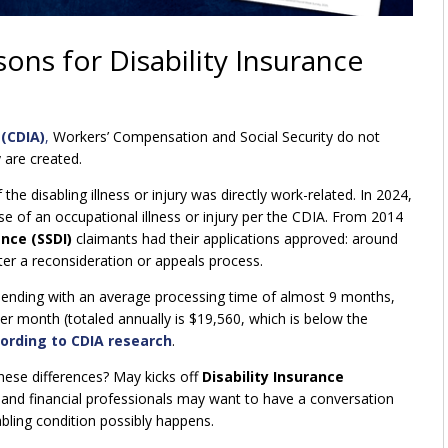
ns for Disability Insurance
 (CDIA)
,
Workers’ Compensation and Social Security do not
 are created.
he disabling illness or injury was directly work-related. In 2024,
 of an occupational illness or injury per the CDIA. From 2014
ance (SSDI)
claimants had their applications approved: around
fter a reconsideration or appeals process.
ending with an average processing time of almost 9 months,
er month (totaled annually is $19,560, which is below the
ording to CDIA research
.
hese differences? May kicks off
Disability Insurance
 and financial professionals may want to have a conversation
abling condition possibly happens.