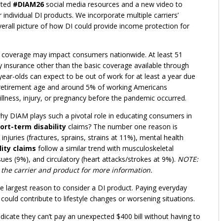
ated
#DIAM26
social media resources and a new video to
ndividual DI products. We incorporate multiple carriers’
verall picture of how DI could provide income protection for
ty coverage may impact consumers nationwide. At least 51
ity insurance other than the basic coverage available through
ear-olds can expect to be out of work for at least a year due
al retirement age and around 5% of working Americans
 illness, injury, or pregnancy before the pandemic occurred.
hy DIAM plays such a pivotal role in educating consumers in
ort-term disability
claims? The number one reason is
njuries (fractures, sprains, strains at 11%), mental health
ity claims
follow a similar trend with musculoskeletal
sues (9%), and circulatory (heart attacks/strokes at 9%).
NOTE:
 the carrier and product for more information.
he largest reason to consider a DI product. Paying everyday
could contribute to lifestyle changes or worsening situations.
ndicate they can’t pay an unexpected $400 bill without having to