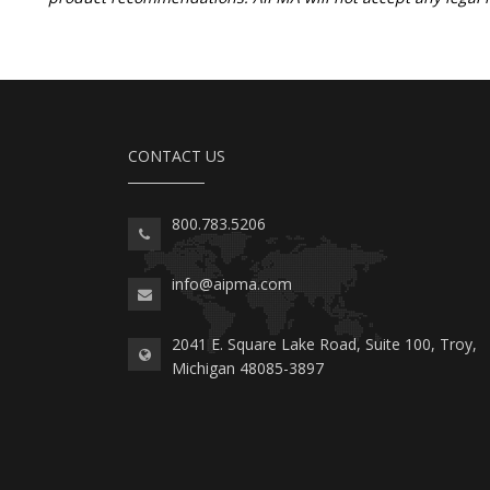
CONTACT US
800.783.5206
info@aipma.com
2041 E. Square Lake Road, Suite 100, Troy,
Michigan 48085-3897