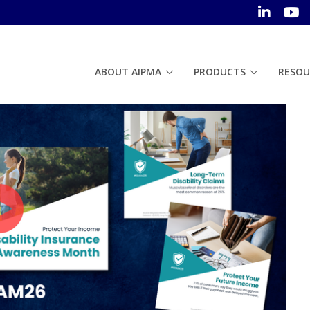
ABOUT AIPMA
PRODUCTS
RESOU