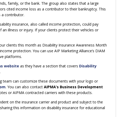
ds, family, or the bank. The group also states that a large
rs cited income loss as a contributor to their bankruptcy. This
 a contributor.
ability insurance, also called income protection, could pay
n illness or injury. If your clients protect their vehicles or
your clients this month as Disability Insurance Awareness Month
income protection. You can use AIP Marketing Alliance’s DIAM
ve platforms.
ns website
as they have a section that covers
Disability
.
ing team can customize these documents with your logo or
com
. You can also contact
AIPMA’s Business Development
uotes or AIPMA contracted carriers with these products.
ndent on the insurance carrier and product and subject to the
sharing this information on disability insurance for educational