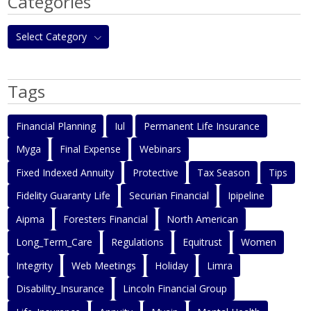
Categories
Select Category
Tags
Financial Planning
Iul
Permanent Life Insurance
Myga
Final Expense
Webinars
Fixed Indexed Annuity
Protective
Tax Season
Tips
Fidelity Guaranty Life
Securian Financial
Ipipeline
Aipma
Foresters Financial
North American
Long_Term_Care
Regulations
Equitrust
Women
Integrity
Web Meetings
Holiday
Limra
Disability_Insurance
Lincoln Financial Group