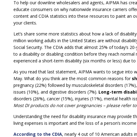
To help our downline wholesalers and agents, AIPMA has cre
educate consumers on why nationwide insurance carriers offer i
content and CDIA statistics into these resources to paint an o
your clients.
Let’s share some more statistics about how a lack of disabili
million working adults in the United States are without disabil
Social Security. The CDIA adds that almost 25% of today’s 20-y
to a disability or disabling condition before they reach norm
experienced a short-term disability (six months or less) due to
As you read that last statement, AIPMA wants to segue into w
May. What do you think are the most common reasons for
sh
pregnancy (22%) followed by musculoskeletal disorders (17%), i
issues (10%), and digestive disorders (7%).
Long-term disabil
disorders (26%), cancer (15%), injuries (11%), mental health is
Most DI products do not cover pregnancies – please refer to
Understanding the need for disability insurance may provide t
living expenses is important and the loss of a person’s income 
According to the CDIA
, nearly 4 out of 10 American adults i