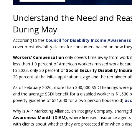
Understand the Need and Reaso
During May
According to the
Council for Disability Income Awareness
cover most disability claims for consumers based on how they
Workers’ Compensation
only covers time away from work if t
less than 1.0 percent of American workers missed work because
to 2023, only 30 percent of
Social Security Disability Insur
20 percent at the initial application stage and the remainder a
As of February 2026, more than 340,000 SSDI hearings were p
and the average SSDI benefit for a disabled worker is $1,630 p
poverty guideline of $21,640 for a two-person household)
acc
Why is AIP Marketing Alliance, an Integrity Company, sharing t
Awareness Month (DIAM)
, where licensed insurance agents
with clients about whether they are protected if or when a dis