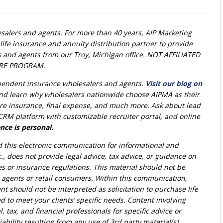
alers and agents. For more than 40 years, AIP Marketing
life insurance and annuity distribution partner to provide
s and agents from our Troy, Michigan office. NOT AFFILIATED
RE PROGRAM.
ependent insurance wholesalers and agents.
Visit our blog on
nd learn why wholesalers nationwide choose AIPMA as their
 care insurance, final expense, and much more. Ask about lead
RM platform with customizable recruiter portal, and online
nce is personal.
d this electronic communication for informational and
., does not provide legal advice, tax advice, or guidance on
ies or insurance regulations. This material should not be
r agents or retail consumers. Within this communication,
nt should not be interpreted as solicitation to purchase life
d to meet your clients’ specific needs. Content involving
l, tax, and financial professionals for specific advice or
bility resulting from any use of 3rd party material(s).