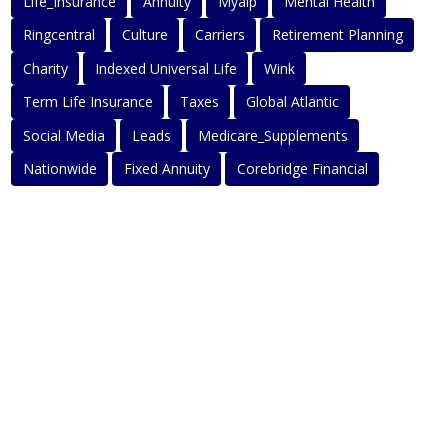
Life_Insurance
Annuity
Myaip
Mental Health
Ringcentral
Culture
Carriers
Retirement Planning
Charity
Indexed Universal Life
Wink
Term Life Insurance
Taxes
Global Atlantic
Social Media
Leads
Medicare_Supplements
Nationwide
Fixed Annuity
Corebridge Financial