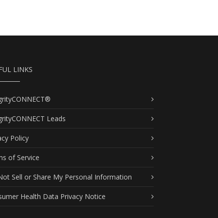
FUL LINKS
egrityCONNECT®
egrityCONNECT Leads
acy Policy
s of Service
ot Sell or Share My Personal Information
umer Health Data Privacy Notice