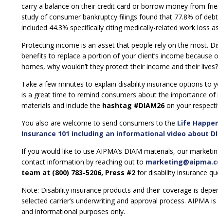
carry a balance on their credit card or borrow money from frien
study of consumer bankruptcy filings found that 77.8% of debto
included 44.3% specifically citing medically-related work loss as
Protecting income is an asset that people rely on the most. Dis
benefits to replace a portion of your client’s income because of a
homes, why wouldn’t they protect their income and their lives?
Take a few minutes to explain disability insurance options to 
is a great time to remind consumers about the importance of 
materials and include the
hashtag #DIAM26
on your respecti
You also are welcome to send consumers to the
Life Happe
Insurance 101 including an informational video about DI
If you would like to use AIPMA’s DIAM materials, our market
contact information by reaching out to
marketing@aipma.
team at (800) 783-5206, Press #2
for disability insurance q
Note: Disability insurance products and their coverage is depe
selected carrier’s underwriting and approval process. AIPMA is 
and informational purposes only.