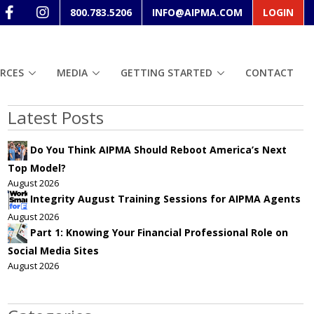
800.783.5206
INFO@AIPMA.COM
LOGIN
RCES
MEDIA
GETTING STARTED
CONTACT
Latest Posts
Do You Think AIPMA Should Reboot America’s Next
Top Model?
August 2026
Integrity August Training Sessions for AIPMA Agents
August 2026
Part 1: Knowing Your Financial Professional Role on
Social Media Sites
August 2026