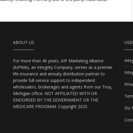
ABOUT US
USE
Int
For more than 40 years, AIP Marketing Alliance
(AIPMA), an Integrity Company, serves as a premier
Int
life insurance and annuity distribution partner to
provide full-service support to independent
Priv
wholesalers, brokerages and agents from our Troy,
Michigan office. NOT AFFILIATED WITH OR
Term
ENDORSED BY THE GOVERNMENT OR THE
MEDICARE PROGRAM. Copyright 2025
Do N
Cons