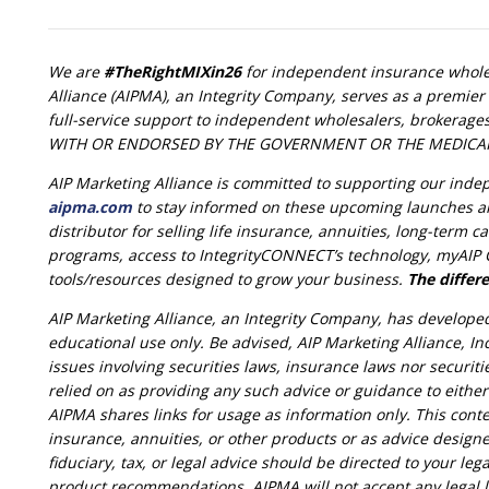
We are
#TheRightMIXin26
for independent insurance wholes
Alliance (AIPMA), an Integrity Company, serves as a premier 
full-service support to independent wholesalers, brokerage
WITH OR ENDORSED BY THE GOVERNMENT OR THE MEDICA
AIP Marketing Alliance is committed to supporting our ind
aipma.com
to stay informed on these upcoming launches a
distributor for selling life insurance, annuities, long-term
programs, access to IntegrityCONNECT’s technology, myAIP C
tools/resources designed to grow your business.
The differe
AIP Marketing Alliance, an Integrity Company, has develope
educational use only. Be advised, AIP Marketing Alliance, Inc
issues involving securities laws, insurance laws nor securit
relied on as providing any such advice or guidance to eithe
AIPMA shares links for usage as information only. This conte
insurance, annuities, or other products or as advice designe
fiduciary, tax, or legal advice should be directed to your lega
product recommendations. AIPMA will not accept any legal lia