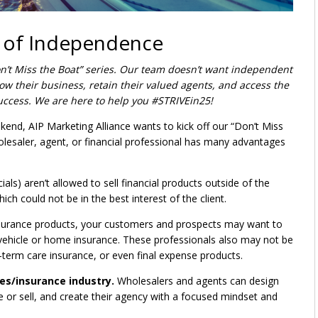
e of Independence
on’t Miss the Boat” series. Our team doesn’t want independent
ow their business, retain their valued agents, and access the
uccess. We are here to help you #STRIVEin25!
kend, AIP Marketing Alliance wants to kick off our “Don’t Miss
lesaler, agent, or financial professional has many advantages
s) aren’t allowed to sell financial products outside of the
ich could not be in the best interest of the client.
insurance products, your customers and prospects may want to
vehicle or home insurance. These professionals also may not be
-term care insurance, or even final expense products.
ces/insurance industry.
Wholesalers and agents can design
 or sell, and create their agency with a focused mindset and