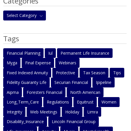
Categories
Select Category
Tags
Financial Planning
Iul
Permanent Life Insurance
Myga
Final Expense
Webinars
Fixed Indexed Annuity
Protective
Tax Season
Tips
Fidelity Guaranty Life
Securian Financial
Ipipeline
Aipma
Foresters Financial
North American
Long_Term_Care
Regulations
Equitrust
Women
Integrity
Web Meetings
Holiday
Limra
Disability_Insurance
Lincoln Financial Group