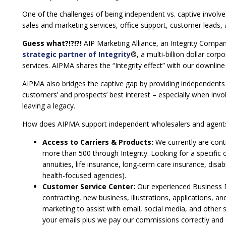
One of the challenges of being independent vs. captive involv
sales and marketing services, office support, customer leads,
Guess what?!?!?!
AIP Marketing Alliance, an Integrity Compa
strategic partner of Integrity
®, a multi-billion dollar corp
services. AIPMA shares the “Integrity effect” with our downli
AIPMA also bridges the captive gap by providing independents w
customers’ and prospects’ best interest – especially when invol
leaving a legacy.
How does AIPMA support independent wholesalers and agent
Access to Carriers & Products:
We currently are cont
more than 500 through Integrity. Looking for a specific 
annuities, life insurance, long-term care insurance, disa
health-focused agencies).
Customer Service Center:
Our experienced Business 
contracting, new business, illustrations, applications, 
marketing to assist with email, social media, and othe
your emails plus we pay our commissions correctly and 