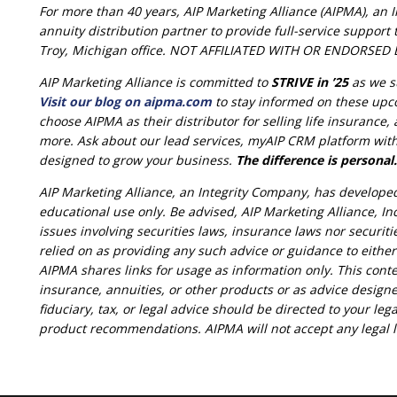
For more than 40 years, AIP Marketing Alliance (AIPMA), an 
annuity distribution partner to provide full-service suppor
Troy, Michigan office. NOT AFFILIATED WITH OR ENDORS
AIP Marketing Alliance is committed to
STRIVE in ’25
as we s
Visit our blog on aipma.com
to stay informed on these upc
choose AIPMA as their distributor for selling life insurance
more. Ask about our lead services, myAIP CRM platform with 
designed to grow your business.
The difference is personal.
AIP Marketing Alliance, an Integrity Company, has develope
educational use only. Be advised, AIP Marketing Alliance, Inc
issues involving securities laws, insurance laws nor securit
relied on as providing any such advice or guidance to eithe
AIPMA shares links for usage as information only. This conte
insurance, annuities, or other products or as advice designe
fiduciary, tax, or legal advice should be directed to your lega
product recommendations. AIPMA will not accept any legal lia