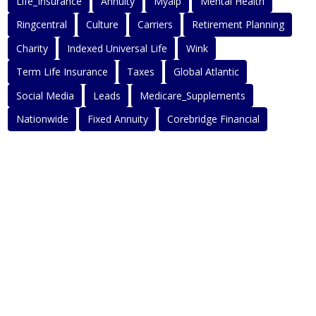
Life_Insurance
Annuity
Myaip
Mental Health
Ringcentral
Culture
Carriers
Retirement Planning
Charity
Indexed Universal Life
Wink
Term Life Insurance
Taxes
Global Atlantic
Social Media
Leads
Medicare_Supplements
Nationwide
Fixed Annuity
Corebridge Financial