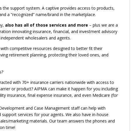
es the support system. A captive provides access to products,
 and a “recognized” name/brand in the marketplace.
ny,
also has all of those services and more
– plus we are a
oration innovating insurance, financial, and investment advisory
ne independent wholesalers and agents.
ith competitive resources designed to better fit their
ving retirement planning, protecting their loved ones, and
s?
racted with 70+ insurance carriers nationwide with access to
carrier or product? AIPMA can make it happen for you including
bility insurance, final expense insurance, and even Medicare (for
Development and Case Management staff can help with
and support services for your agents. We also have in-house
r sales/marketing materials. Our team answers the phones and
on time!