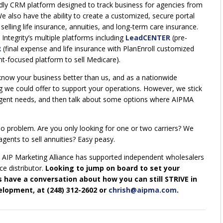
ly CRM platform designed to track business for agencies from
e also have the ability to create a customized, secure portal
elling life insurance, annuities, and long-term care insurance.
Integrity’s multiple platforms including
LeadCENTER
(pre-
R
(final expense and life insurance with PlanEnroll customized
t-focused platform to sell Medicare).
know your business better than us, and as a nationwide
ng we could offer to support your operations. However, we stick
agent needs, and then talk about some options where AIPMA
 problem. Are you only looking for one or two carriers? We
gents to sell annuities? Easy peasy.
 AIP Marketing Alliance has supported independent wholesalers
ce distributor.
Looking to jump on board to set your
s have a conversation about how you can still STRIVE in
elopment, at (248) 312-2602 or
chrish@aipma.com
.