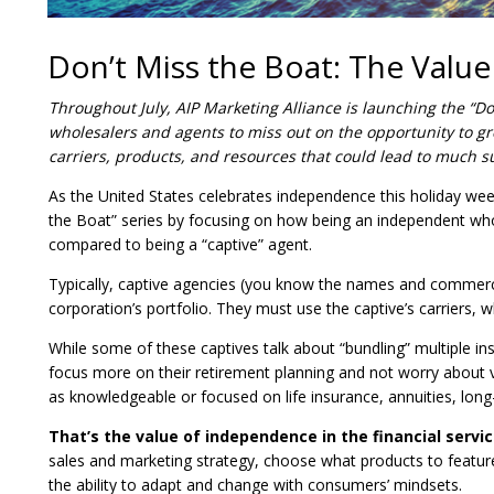
Don’t Miss the Boat: The Valu
Throughout July, AIP Marketing Alliance is launching the “D
wholesalers and agents to miss out on the opportunity to gr
carriers, products, and resources that could lead to much s
As the United States celebrates independence this holiday wee
the Boat” series by focusing on how being an independent who
compared to being a “captive” agent.
Typically, captive agencies (you know the names and commercial
corporation’s portfolio. They must use the captive’s carriers, wh
While some of these captives talk about “bundling” multiple 
focus more on their retirement planning and not worry about 
as knowledgeable or focused on life insurance, annuities, long
That’s the value of independence in the financial servi
sales and marketing strategy, choose what products to feature
the ability to adapt and change with consumers’ mindsets.