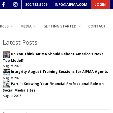
800.783.5206
INFO@AIPMA.COM
LOGIN
RCES
MEDIA
GETTING STARTED
CONTACT
Latest Posts
Do You Think AIPMA Should Reboot America’s Next
Top Model?
August 2026
Integrity August Training Sessions for AIPMA Agents
August 2026
Part 1: Knowing Your Financial Professional Role on
Social Media Sites
August 2026