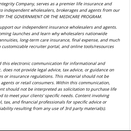
Integrity Company, serves as a premier life insurance and
t to independent wholesalers, brokerages and agents from our
ED BY THE GOVERNMENT OR THE MEDICARE PROGRAM.
upport our independent insurance wholesalers and agents.
oming launches and learn why wholesalers nationwide
, annuities, long-term care insurance, final expense, and much
customizable recruiter portal, and online tools/resources
d this electronic communication for informational and
. does not provide legal advice, tax advice, or guidance on
ies or insurance regulations. This material should not be
r agents or retail consumers. Within this communication,
nt should not be interpreted as solicitation to purchase life
d to meet your clients’ specific needs. Content involving
l, tax, and financial professionals for specific advice or
bility resulting from any use of 3rd party material(s).