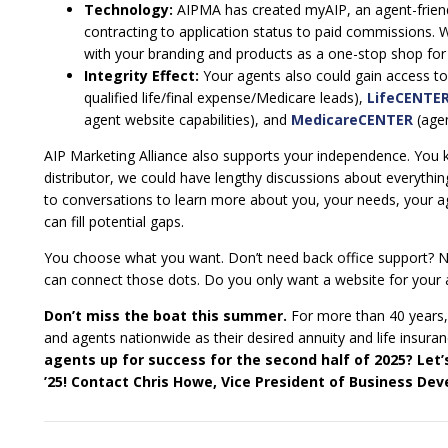
Technology:
AIPMA has created myAIP, an agent-friend
contracting to application status to paid commissions. W
with your branding and products as a one-stop shop for s
Integrity Effect:
Your agents also could gain access to 
qualified life/final expense/Medicare leads),
LifeCENTE
agent website capabilities), and
MedicareCENTER
(agen
AIP Marketing Alliance also supports your independence. You 
distributor, we could have lengthy discussions about everythi
to conversations to learn more about you, your needs, your 
can fill potential gaps.
You choose what you want. Don’t need back office support? No
can connect those dots. Do you only want a website for your a
Don’t miss the boat this summer.
For more than 40 years,
and agents nationwide as their desired annuity and life insuran
agents up for success for the second half of 2025? Let’
’25! Contact Chris Howe, Vice President of Business Dev