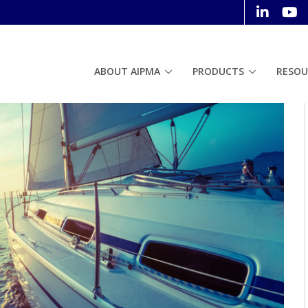
ABOUT AIPMA
PRODUCTS
RESOU