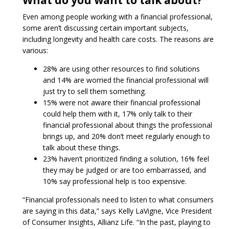
What do you want to talk about?
Even among people working with a financial professional,
some aren’t discussing certain important subjects,
including longevity and health care costs. The reasons are
various:
28% are using other resources to find solutions
and 14% are worried the financial professional will
just try to sell them something.
15% were not aware their financial professional
could help them with it, 17% only talk to their
financial professional about things the professional
brings up, and 20% don’t meet regularly enough to
talk about these things.
23% haven’t prioritized finding a solution, 16% feel
they may be judged or are too embarrassed, and
10% say professional help is too expensive.
“Financial professionals need to listen to what consumers
are saying in this data,” says Kelly LaVigne, Vice President
of Consumer Insights, Allianz Life. “In the past, playing to