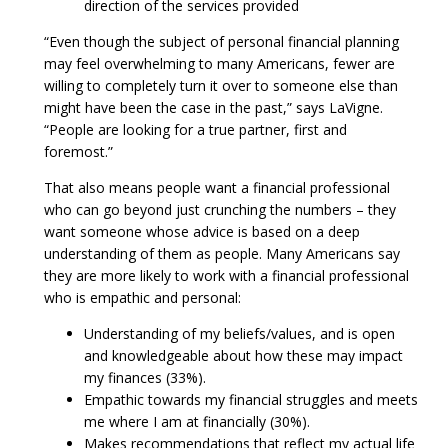
direction of the services provided
“Even though the subject of personal financial planning
may feel overwhelming to many Americans, fewer are
willing to completely turn it over to someone else than
might have been the case in the past,” says LaVigne.
“People are looking for a true partner, first and
foremost.”
That also means people want a financial professional
who can go beyond just crunching the numbers – they
want someone whose advice is based on a deep
understanding of them as people. Many Americans say
they are more likely to work with a financial professional
who is empathic and personal:
Understanding of my beliefs/values, and is open
and knowledgeable about how these may impact
my finances (33%).
Empathic towards my financial struggles and meets
me where I am at financially (30%).
Makes recommendations that reflect my actual life