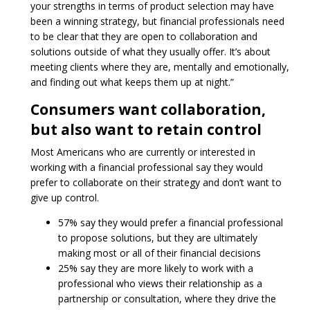
your strengths in terms of product selection may have
been a winning strategy, but financial professionals need
to be clear that they are open to collaboration and
solutions outside of what they usually offer. It’s about
meeting clients where they are, mentally and emotionally,
and finding out what keeps them up at night.”
Consumers want collaboration,
but also want to retain control
Most Americans who are currently or interested in
working with a financial professional say they would
prefer to collaborate on their strategy and don’t want to
give up control.
57% say they would prefer a financial professional
to propose solutions, but they are ultimately
making most or all of their financial decisions
25% say they are more likely to work with a
professional who views their relationship as a
partnership or consultation, where they drive the