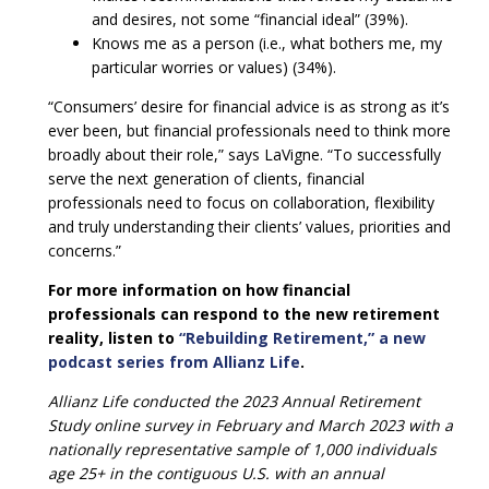
and desires, not some “financial ideal” (39%).
Knows me as a person (i.e., what bothers me, my
particular worries or values) (34%).
“Consumers’ desire for financial advice is as strong as it’s
ever been, but financial professionals need to think more
broadly about their role,” says LaVigne. “To successfully
serve the next generation of clients, financial
professionals need to focus on collaboration, flexibility
and truly understanding their clients’ values, priorities and
concerns.”
For more information on how financial
professionals can respond to the new retirement
reality, listen to
“Rebuilding Retirement,” a new
podcast series from Allianz Life
.
Allianz Life conducted the 2023 Annual Retirement
Study online survey in February and March 2023 with a
nationally representative sample of 1,000 individuals
age 25+ in the contiguous U.S. with an annual