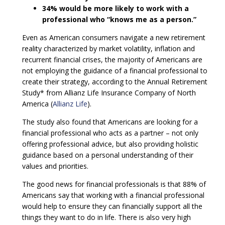
34% would be more likely to work with a
professional who “knows me as a person.”
Even as American consumers navigate a new retirement
reality characterized by market volatility, inflation and
recurrent financial crises, the majority of Americans are
not employing the guidance of a financial professional to
create their strategy, according to the Annual Retirement
Study* from Allianz Life Insurance Company of North
America (
Allianz Life
).
The study also found that Americans are looking for a
financial professional who acts as a partner – not only
offering professional advice, but also providing holistic
guidance based on a personal understanding of their
values and priorities.
The good news for financial professionals is that 88% of
Americans say that working with a financial professional
would help to ensure they can financially support all the
things they want to do in life. There is also very high