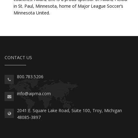
in St. Paul, Minnesota, home of Major League Soccer’s
Minnesota United.
CONTACT US
800.783.5206
info@aipma.com
2041 E. Square Lake Road, Suite 100, Troy, Michigan
48085-3897