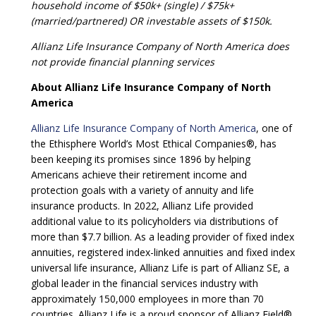
household income of $50k+ (single) / $75k+
(married/partnered) OR investable assets of $150k.
Allianz Life Insurance Company of North America does
not provide financial planning services
About Allianz Life Insurance Company of North
America
Allianz Life Insurance Company of North America
, one of
the Ethisphere World’s Most Ethical Companies®, has
been keeping its promises since 1896 by helping
Americans achieve their retirement income and
protection goals with a variety of annuity and life
insurance products. In 2022, Allianz Life provided
additional value to its policyholders via distributions of
more than $7.7 billion. As a leading provider of fixed index
annuities, registered index-linked annuities and fixed index
universal life insurance, Allianz Life is part of Allianz SE, a
global leader in the financial services industry with
approximately 150,000 employees in more than 70
countries. Allianz Life is a proud sponsor of Allianz Field®