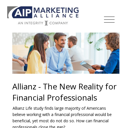
Allianz - The New Reality for
Financial Professionals
Allianz Life study finds large majority of Americans
believe working with a financial professional would be
beneficial, yet most do not do so. How can financial
professionals close the gap?