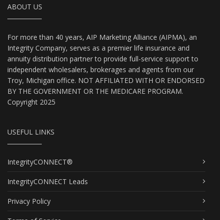
ABOUT US
For more than 40 years, AIP Marketing Alliance (AIPMA), an
Integrity Company, serves as a premier life insurance and
annuity distribution partner to provide full-service support to
independent wholesalers, brokerages and agents from our
Troy, Michigan office. NOT AFFILIATED WITH OR ENDORSED
BY THE GOVERNMENT OR THE MEDICARE PROGRAM.
Copyright 2025
USEFUL LINKS
IntegrityCONNECT®
IntegrityCONNECT Leads
Privacy Policy