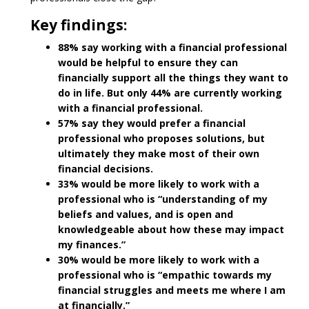
Key findings:
88% say working with a financial professional
would be helpful to ensure they can
financially support all the things they want to
do in life. But only 44% are currently working
with a financial professional.
57% say they would prefer a financial
professional who proposes solutions, but
ultimately they make most of their own
financial decisions.
33% would be more likely to work with a
professional who is “understanding of my
beliefs and values, and is open and
knowledgeable about how these may impact
my finances.”
30% would be more likely to work with a
professional who is “empathic towards my
financial struggles and meets me where I am
at financially.”