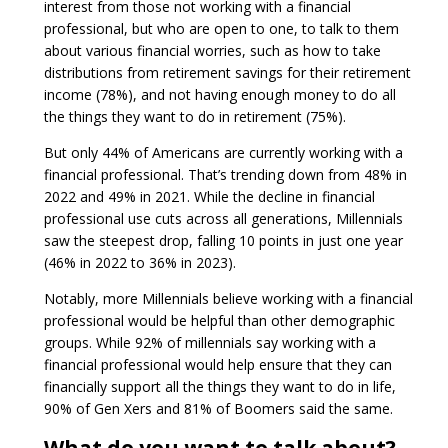
interest from those not working with a financial
professional, but who are open to one, to talk to them
about various financial worries, such as how to take
distributions from retirement savings for their retirement
income (78%), and not having enough money to do all
the things they want to do in retirement (75%).
But only 44% of Americans are currently working with a
financial professional. That’s trending down from 48% in
2022 and 49% in 2021. While the decline in financial
professional use cuts across all generations, Millennials
saw the steepest drop, falling 10 points in just one year
(46% in 2022 to 36% in 2023).
Notably, more Millennials believe working with a financial
professional would be helpful than other demographic
groups. While 92% of millennials say working with a
financial professional would help ensure that they can
financially support all the things they want to do in life,
90% of Gen Xers and 81% of Boomers said the same.