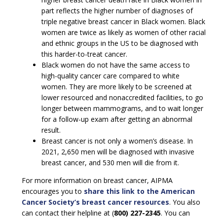
part reflects the higher number of diagnoses of
triple negative breast cancer in Black women. Black
women are twice as likely as women of other racial
and ethnic groups in the US to be diagnosed with
this harder-to-treat cancer.
Black women do not have the same access to
high-quality cancer care compared to white
women. They are more likely to be screened at
lower resourced and nonaccredited facilities, to go
longer between mammograms, and to wait longer
for a follow-up exam after getting an abnormal
result.
Breast cancer is not only a women’s disease. In
2021, 2,650 men will be diagnosed with invasive
breast cancer, and 530 men will die from it.
For more information on breast cancer, AIPMA
encourages you to
share this link to the American
Cancer Society’s breast cancer resources
. You also
can contact their helpline at (
800) 227-2345
. You can