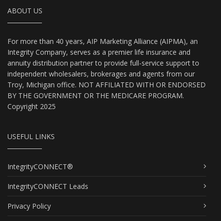
ABOUT US
For more than 40 years, AIP Marketing Alliance (AIPMA), an
Integrity Company, serves as a premier life insurance and
annuity distribution partner to provide full-service support to
independent wholesalers, brokerages and agents from our
Troy, Michigan office. NOT AFFILIATED WITH OR ENDORSED
BY THE GOVERNMENT OR THE MEDICARE PROGRAM.
Copyright 2025
USEFUL LINKS
IntegrityCONNECT®
IntegrityCONNECT Leads
Privacy Policy