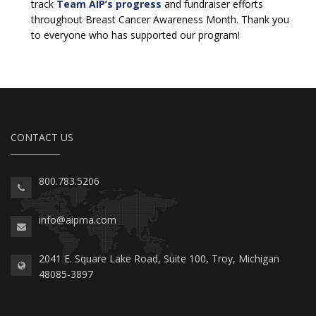
track
Team AIP’s progress
and fundraiser efforts
throughout Breast Cancer Awareness Month. Thank you
to everyone who has supported our program!
CONTACT US
800.783.5206
info@aipma.com
2041 E. Square Lake Road, Suite 100, Troy, Michigan
48085-3897