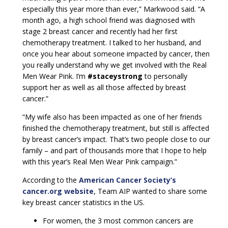
especially this year more than ever,” Markwood said. “A
month ago, a high school friend was diagnosed with
stage 2 breast cancer and recently had her first
chemotherapy treatment. I talked to her husband, and
once you hear about someone impacted by cancer, then
you really understand why we get involved with the Real
Men Wear Pink. I’m
#staceystrong
to personally
support her as well as all those affected by breast
cancer.”
“My wife also has been impacted as one of her friends
finished the chemotherapy treatment, but still is affected
by breast cancer’s impact. That’s two people close to our
family – and part of thousands more that I hope to help
with this year’s Real Men Wear Pink campaign.”
According to the
American Cancer Society’s
cancer.org website
, Team AIP wanted to share some
key breast cancer statistics in the US.
For women, the 3 most common cancers are