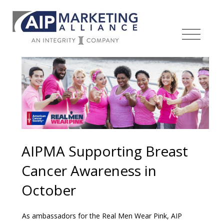
AIPMA Supporting Breast
Cancer Awareness in
October
As ambassadors for the Real Men Wear Pink, AIP