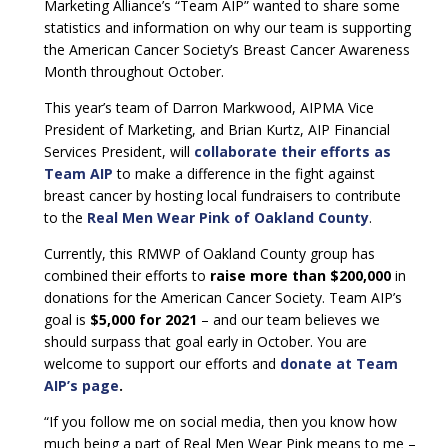
Marketing Alliance’s “Team AIP” wanted to share some
statistics and information on why our team is supporting
the American Cancer Society’s Breast Cancer Awareness
Month throughout October.
This year’s team of Darron Markwood, AIPMA Vice
President of Marketing, and Brian Kurtz, AIP Financial
Services President, will
collaborate their efforts as
Team AIP
to make a difference in the fight against
breast cancer by hosting local fundraisers to contribute
to the
Real Men Wear Pink of Oakland County
.
Currently, this RMWP of Oakland County group has
combined their efforts to
raise more than $200,000
in
donations for the American Cancer Society. Team AIP’s
goal is
$5,000 for 2021
– and our team believes we
should surpass that goal early in October. You are
welcome to support our efforts and
donate at Team
AIP’s page
.
“If you follow me on social media, then you know how
much being a part of Real Men Wear Pink means to me –