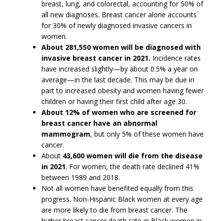
breast, lung, and colorectal, accounting for 50% of
all new diagnoses. Breast cancer alone accounts
for 30% of newly diagnosed invasive cancers in
women.
About 281,550 women will be diagnosed with
invasive breast cancer in 2021.
Incidence rates
have increased slightly—by about 0.5% a year on
average—in the last decade. This may be due in
part to increased obesity and women having fewer
children or having their first child after age 30.
About 12% of women who are screened for
breast cancer have an abnormal
mammogram
, but only 5% of these women have
cancer.
About
43,600 women will die from the disease
in 2021
. For women, the death rate declined 41%
between 1989 and 2018.
Not all women have benefited equally from this
progress. Non-Hispanic Black women at every age
are more likely to die from breast cancer. The
higher breast cancer death rate in Black women in