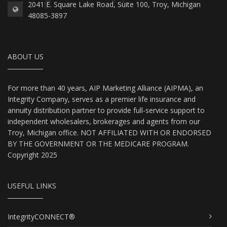
2041 E. Square Lake Road, Suite 100, Troy, Michigan
48085-3897
ABOUT US
For more than 40 years, AIP Marketing Alliance (AIPMA), an
Integrity Company, serves as a premier life insurance and
annuity distribution partner to provide full-service support to
independent wholesalers, brokerages and agents from our
Troy, Michigan office. NOT AFFILIATED WITH OR ENDORSED
BY THE GOVERNMENT OR THE MEDICARE PROGRAM.
Copyright 2025
USEFUL LINKS
IntegrityCONNECT®