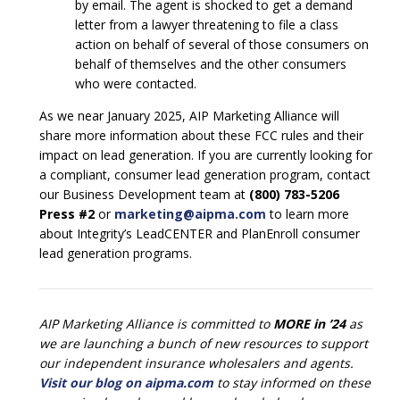
by email. The agent is shocked to get a demand
letter from a lawyer threatening to file a class
action on behalf of several of those consumers on
behalf of themselves and the other consumers
who were contacted.
As we near January 2025, AIP Marketing Alliance will
share more information about these FCC rules and their
impact on lead generation. If you are currently looking for
a compliant, consumer lead generation program, contact
our Business Development team at
(800) 783-5206
Press #2
or
marketing@aipma.com
to learn more
about Integrity’s LeadCENTER and PlanEnroll consumer
lead generation programs.
AIP Marketing Alliance is committed to
MORE in ’24
as
we are launching a bunch of new resources to support
our independent insurance wholesalers and agents.
Visit our blog on aipma.com
to stay informed on these