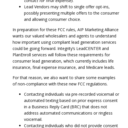
contact for final expense).
Lead Vendors may shift to single offer opt-ins,
possibly presenting multiple offers to the consumer
and allowing consumer choice.
In preparation for these FCC rules, AIP Marketing Alliance
wants our valued wholesalers and agents to understand
how important using compliant lead generation services
could be going forward. Integrity’s LeadCENTER and
PlanEnroll services will follow these requirements for
consumer lead generation, which currently includes life
insurance, final expense insurance, and Medicare leads.
For that reason, we also want to share some examples
of non-compliance with these new FCC regulations.
Contacting individuals via pre-recorded voicemail or
automated texting based on prior express consent
in a Business Reply Card (BRC) that does not
address automated communications or ringless
voicemail.
Contacting individuals who did not provide consent