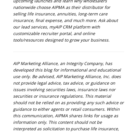
upcoming launches and learn why wholesalers
nationwide choose AIPMA as their distributor for
selling life insurance, annuities, long-term care
insurance, final expense, and much more. Ask about
our lead services, myAIP CRM platform with
customizable recruiter portal, and online
tools/resources designed to grow your business.
AIP Marketing Alliance, an Integrity Company, has
developed this blog for informational and educational
use only. Be advised, AIP Marketing Alliance, Inc. does
not provide legal advice, tax advice, or guidance on
issues involving securities laws, insurance laws nor
securities or insurance regulations. This material
should not be relied on as providing any such advice or
guidance to either agents or retail consumers. Within
this communication, AIPMA shares links for usage as
information only. This content should not be
interpreted as solicitation to purchase life insurance,