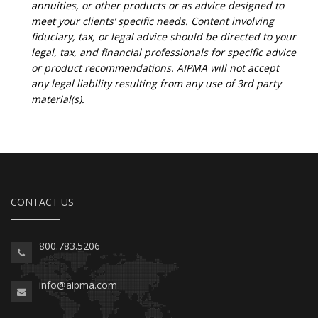
annuities, or other products or as advice designed to
meet your clients’ specific needs. Content involving
fiduciary, tax, or legal advice should be directed to your
legal, tax, and financial professionals for specific advice
or product recommendations. AIPMA will not accept
any legal liability resulting from any use of 3rd party
material(s).
CONTACT US
800.783.5206
info@aipma.com