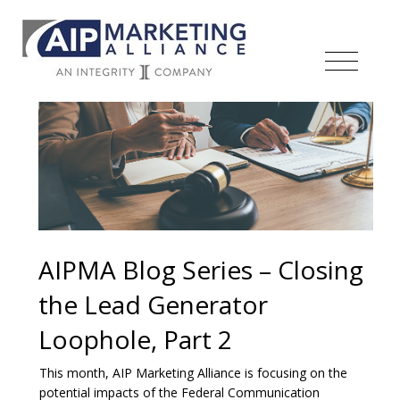
AIPMA Blog Series – Closing
the Lead Generator
Loophole, Part 2
This month, AIP Marketing Alliance is focusing on the
potential impacts of the Federal Communication