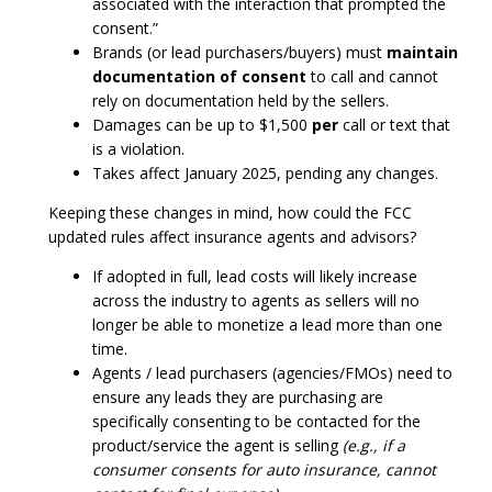
associated with the interaction that prompted the
consent.”
Brands (or lead purchasers/buyers) must
maintain
documentation of consent
to call and cannot
rely on documentation held by the sellers.
Damages can be up to $1,500
per
call or text that
is a violation.
Takes affect January 2025, pending any changes.
Keeping these changes in mind, how could the FCC
updated rules affect insurance agents and advisors?
If adopted in full, lead costs will likely increase
across the industry to agents as sellers will no
longer be able to monetize a lead more than one
time.
Agents / lead purchasers (agencies/FMOs) need to
ensure any leads they are purchasing are
specifically consenting to be contacted for the
product/service the agent is selling
(e.g., if a
consumer consents for auto insurance, cannot