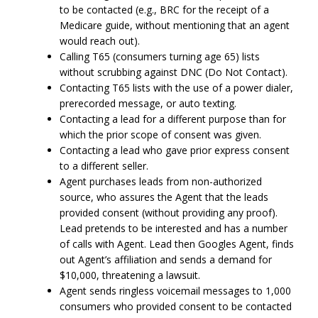
to be contacted (e.g., BRC for the receipt of a
Medicare guide, without mentioning that an agent
would reach out).
Calling T65 (consumers turning age 65) lists
without scrubbing against DNC (Do Not Contact).
Contacting T65 lists with the use of a power dialer,
prerecorded message, or auto texting.
Contacting a lead for a different purpose than for
which the prior scope of consent was given.
Contacting a lead who gave prior express consent
to a different seller.
Agent purchases leads from non-authorized
source, who assures the Agent that the leads
provided consent (without providing any proof).
Lead pretends to be interested and has a number
of calls with Agent. Lead then Googles Agent, finds
out Agent’s affiliation and sends a demand for
$10,000, threatening a lawsuit.
Agent sends ringless voicemail messages to 1,000
consumers who provided consent to be contacted