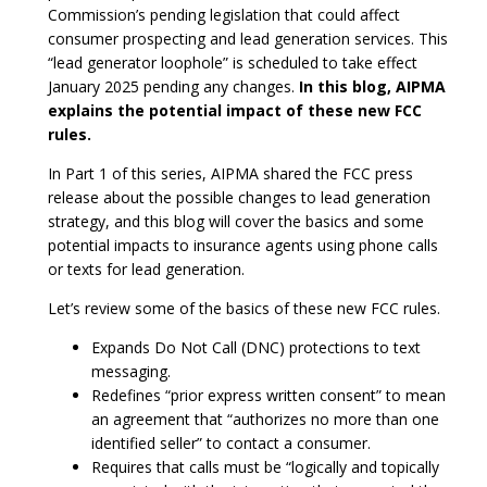
Commission’s pending legislation that could affect
consumer prospecting and lead generation services. This
“lead generator loophole” is scheduled to take effect
January 2025 pending any changes.
In this blog, AIPMA
explains the potential impact of these new FCC
rules.
In Part 1 of this series, AIPMA shared the FCC press
release about the possible changes to lead generation
strategy, and this blog will cover the basics and some
potential impacts to insurance agents using phone calls
or texts for lead generation.
Let’s review some of the basics of these new FCC rules.
Expands Do Not Call (DNC) protections to text
messaging.
Redefines “prior express written consent” to mean
an agreement that “authorizes no more than one
identified seller” to contact a consumer.
Requires that calls must be “logically and topically