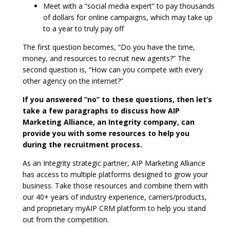
Meet with a “social media expert” to pay thousands
of dollars for online campaigns, which may take up
to a year to truly pay off
The first question becomes, “Do you have the time,
money, and resources to recruit new agents?” The
second question is, “How can you compete with every
other agency on the internet?”
If you answered “no” to these questions, then let’s
take a few paragraphs to discuss how AIP
Marketing Alliance, an Integrity company, can
provide you with some resources to help you
during the recruitment process.
As an Integrity strategic partner, AIP Marketing Alliance
has access to multiple platforms designed to grow your
business. Take those resources and combine them with
our 40+ years of industry experience, carriers/products,
and proprietary myAIP CRM platform to help you stand
out from the competition.