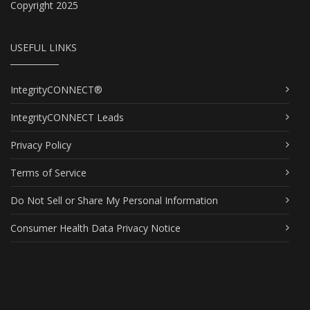
Copyright 2025
USEFUL LINKS
IntegrityCONNECT®
IntegrityCONNECT Leads
Privacy Policy
Terms of Service
Do Not Sell or Share My Personal Information
Consumer Health Data Privacy Notice