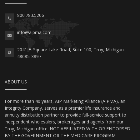
800.783.5206
info@aipma.com
2041 E. Square Lake Road, Suite 100, Troy, Michigan
48085-3897
ABOUT US
For more than 40 years, AIP Marketing Alliance (AIPMA), an
Integrity Company, serves as a premier life insurance and
annuity distribution partner to provide full-service support to
independent wholesalers, brokerages and agents from our
Troy, Michigan office. NOT AFFILIATED WITH OR ENDORSED
BY THE GOVERNMENT OR THE MEDICARE PROGRAM.