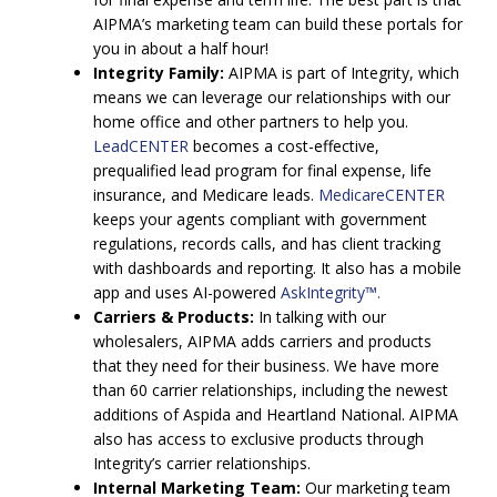
AIPMA’s marketing team can build these portals for
you in about a half hour!
Integrity Family:
AIPMA is part of Integrity, which
means we can leverage our relationships with our
home office and other partners to help you.
LeadCENTER
becomes a cost-effective,
prequalified lead program for final expense, life
insurance, and Medicare leads.
MedicareCENTER
keeps your agents compliant with government
regulations, records calls, and has client tracking
with dashboards and reporting. It also has a mobile
app and uses AI-powered
AskIntegrity™.
Carriers & Products:
In talking with our
wholesalers, AIPMA adds carriers and products
that they need for their business. We have more
than 60 carrier relationships, including the newest
additions of Aspida and Heartland National. AIPMA
also has access to exclusive products through
Integrity’s carrier relationships.
Internal Marketing Team:
Our marketing team