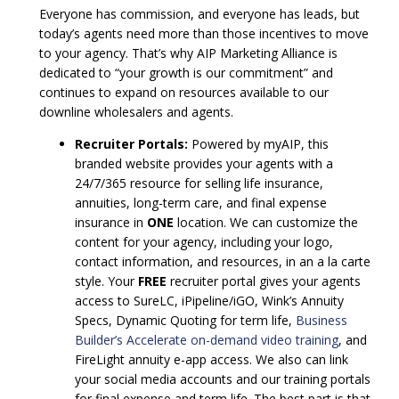
Everyone has commission, and everyone has leads, but
today’s agents need more than those incentives to move
to your agency. That’s why AIP Marketing Alliance is
dedicated to “your growth is our commitment” and
continues to expand on resources available to our
downline wholesalers and agents.
Recruiter Portals:
Powered by myAIP, this
branded website provides your agents with a
24/7/365 resource for selling life insurance,
annuities, long-term care, and final expense
insurance in
ONE
location. We can customize the
content for your agency, including your logo,
contact information, and resources, in an a la carte
style. Your
FREE
recruiter portal gives your agents
access to SureLC, iPipeline/iGO, Wink’s Annuity
Specs, Dynamic Quoting for term life,
Business
Builder’s Accelerate on-demand video training
, and
FireLight annuity e-app access. We also can link
your social media accounts and our training portals
for final expense and term life. The best part is that