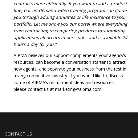
contracts more efficiently. If you want to add a product
line, our on-demand video training program can guide
you through adding annuities or life insurance to your
portfolio. Let me show you our portal where everything
from contracting to comparing products to submitting
applications all occurs in one spot – and is available 24
hours a day for you.”
AIPMA believes our support complements your agency’s
resources, can become a conversation starter to attract
new agents, and separate your business from the rest in
a very competitive industry. If you would like to discuss
some of AIPMA’s recruitment ideas and resources,
please contact us at marketing@aipma.com.
CONTACT US