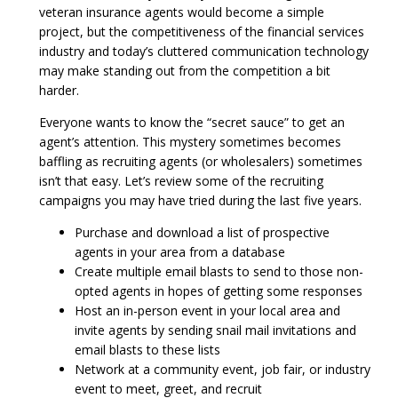
veteran insurance agents would become a simple
project, but the competitiveness of the financial services
industry and today’s cluttered communication technology
may make standing out from the competition a bit
harder.
Everyone wants to know the “secret sauce” to get an
agent’s attention. This mystery sometimes becomes
baffling as recruiting agents (or wholesalers) sometimes
isn’t that easy. Let’s review some of the recruiting
campaigns you may have tried during the last five years.
Purchase and download a list of prospective
agents in your area from a database
Create multiple email blasts to send to those non-
opted agents in hopes of getting some responses
Host an in-person event in your local area and
invite agents by sending snail mail invitations and
email blasts to these lists
Network at a community event, job fair, or industry
event to meet, greet, and recruit