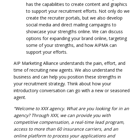
has the capabilities to create content and graphics
to support your recruitment efforts. Not only do we
create the recruiter portals, but we also develop
social media and direct mailing campaigns to
showcase your strengths online. We can discuss
options for expanding your brand online, targeting
some of your strengths, and how AIPMA can
support your efforts.
AIP Marketing Alliance understands the pain, effort, and
time of recruiting new agents. We also understand the
business and can help you position these strengths in
your recruitment strategy. Think about how your
introductory conversation can go with a new or seasoned
agent.
“Welcome to XXX agency. What are you looking for in an
agency? Through XXX, we can provide you with
competitive compensation, a real-time lead program,
access to more than 60 insurance carriers, and an
online platform to process your applications and