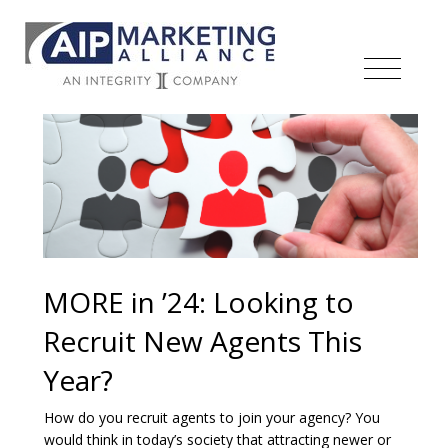
MORE in ’24: Looking to
Recruit New Agents This
Year?
How do you recruit agents to join your agency? You
would think in today’s society that attracting newer or