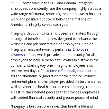
70,000 companies in the U.S. and Canada. Integrity’s
employees consistently rate the company highly across a
wide range of criteria, reflecting their enthusiasm for their
work and positive outlook in helping the millions of
Americans Integrity serves each year.
Integrity’s devotion to its employees is manifest through
a range of benefits and perks designed to enhance the
wellbeing and job satisfaction of employees. One of
Integrity’s most noteworthy perks is its
Employee
Ownership Plan
, which provides an opportunity for all
employees to have a meaningful ownership stake in the
company, starting day one. Integrity employees also
receive two days of
paid time off annually to volunteer
for the charitable organization of their choice. Robust
retirement plans and employer provided life insurance, as
well as generous health insurance cost sharing, round out
a best-in-class benefit package that provides employees
with added financial security and greater peace of mind.
“Integrity is built on core values that breathe life and