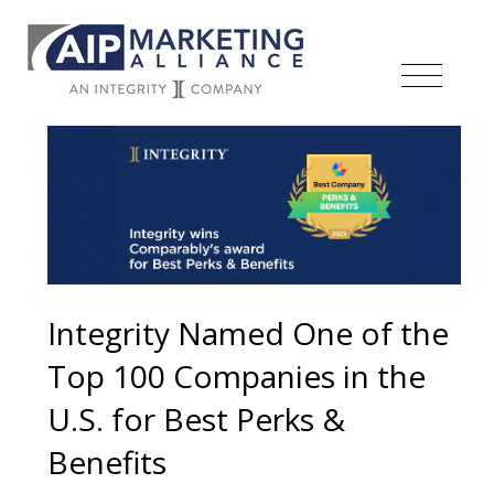
Integrity Named One of the
Top 100 Companies in the
U.S. for Best Perks &
Benefits