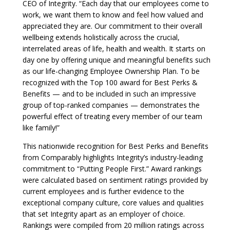
CEO of Integrity. “Each day that our employees come to
work, we want them to know and feel how valued and
appreciated they are. Our commitment to their overall
wellbeing extends holistically across the crucial,
interrelated areas of life, health and wealth. It starts on
day one by offering unique and meaningful benefits such
as our life-changing Employee Ownership Plan. To be
recognized with the Top 100 award for Best Perks &
Benefits — and to be included in such an impressive
group of top-ranked companies — demonstrates the
powerful effect of treating every member of our team
like family!”
This nationwide recognition for Best Perks and Benefits
from Comparably highlights Integrity’s industry-leading
commitment to “Putting People First.” Award rankings
were calculated based on sentiment ratings provided by
current employees and is further evidence to the
exceptional company culture, core values and qualities
that set Integrity apart as an employer of choice.
Rankings were compiled from 20 million ratings across