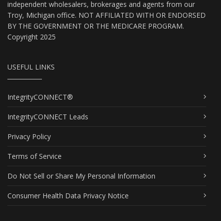
independent wholesalers, brokerages and agents from our
Troy, Michigan office. NOT AFFILIATED WITH OR ENDORSED
BY THE GOVERNMENT OR THE MEDICARE PROGRAM.
Copyright 2025
USEFUL LINKS
IntegrityCONNECT®
IntegrityCONNECT Leads
Privacy Policy
Terms of Service
Do Not Sell or Share My Personal Information
Consumer Health Data Privacy Notice