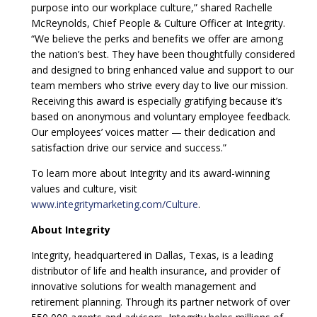
purpose into our workplace culture,” shared Rachelle
McReynolds, Chief People & Culture Officer at Integrity.
“We believe the perks and benefits we offer are among
the nation’s best. They have been thoughtfully considered
and designed to bring enhanced value and support to our
team members who strive every day to live our mission.
Receiving this award is especially gratifying because it’s
based on anonymous and voluntary employee feedback.
Our employees’ voices matter — their dedication and
satisfaction drive our service and success.”
To learn more about Integrity and its award-winning
values and culture, visit
www.integritymarketing.com/Culture
.
About Integrity
Integrity, headquartered in Dallas, Texas, is a leading
distributor of life and health insurance, and provider of
innovative solutions for wealth management and
retirement planning. Through its partner network of over