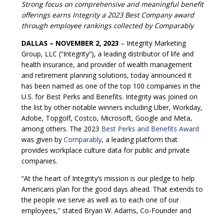
Strong focus on comprehensive and meaningful benefit
offerings earns Integrity a 2023 Best Company award
through employee rankings collected by Comparably
DALLAS – NOVEMBER 2, 2023
– Integrity Marketing
Group, LLC (“Integrity”), a leading distributor of life and
health insurance, and provider of wealth management
and retirement planning solutions, today announced it
has been named as one of the top 100 companies in the
U.S. for Best Perks and Benefits. Integrity was joined on
the list by other notable winners including Uber, Workday,
Adobe, Topgolf, Costco, Microsoft, Google and Meta,
among others. The 2023
Best Perks and Benefits Award
was given by
Comparably
, a leading platform that
provides workplace culture data for public and private
companies.
“At the heart of Integrity’s mission is our pledge to help
Americans plan for the good days ahead. That extends to
the people we serve as well as to each one of our
employees,” stated Bryan W. Adams, Co-Founder and