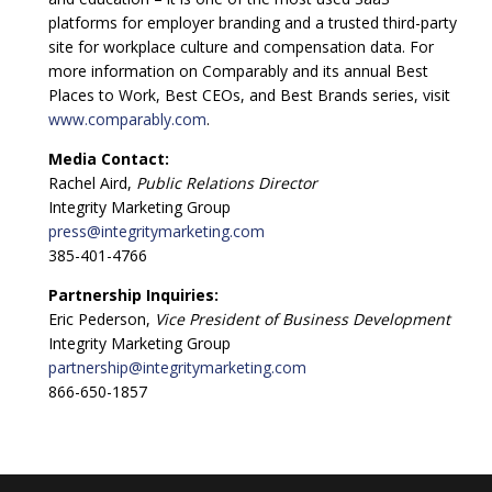
platforms for employer branding and a trusted third-party
site for workplace culture and compensation data. For
more information on Comparably and its annual Best
Places to Work, Best CEOs, and Best Brands series, visit
www.comparably.com
.
Media Contact:
Rachel Aird,
Public Relations Director
Integrity Marketing Group
press@integritymarketing.com
385-401-4766
Partnership Inquiries:
Eric Pederson,
Vice President of Business Development
Integrity Marketing Group
partnership@integritymarketing.com
866-650-1857