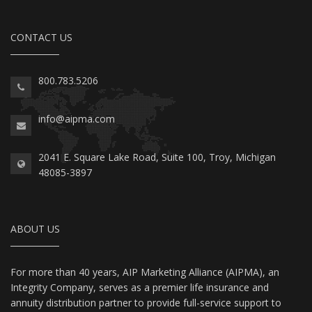
CONTACT US
800.783.5206
info@aipma.com
2041 E. Square Lake Road, Suite 100, Troy, Michigan
48085-3897
ABOUT US
For more than 40 years, AIP Marketing Alliance (AIPMA), an
Integrity Company, serves as a premier life insurance and
annuity distribution partner to provide full-service support to