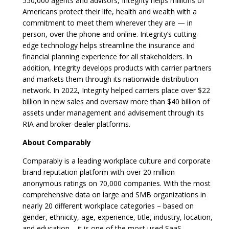
550,000 agents and advisors, Integrity helps millions of
Americans protect their life, health and wealth with a
commitment to meet them wherever they are — in
person, over the phone and online. Integrity’s cutting-
edge technology helps streamline the insurance and
financial planning experience for all stakeholders. In
addition, Integrity develops products with carrier partners
and markets them through its nationwide distribution
network. In 2022, Integrity helped carriers place over $22
billion in new sales and oversaw more than $40 billion of
assets under management and advisement through its
RIA and broker-dealer platforms.
About Comparably
Comparably is a leading workplace culture and corporate
brand reputation platform with over 20 million
anonymous ratings on 70,000 companies. With the most
comprehensive data on large and SMB organizations in
nearly 20 different workplace categories – based on
gender, ethnicity, age, experience, title, industry, location,
and education – it is one of the most used SaaS