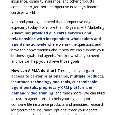
insurance, disability insurance, and other products
continues to get more competitive in today’s financial
services world.
You and your agents need that competitive edge –
especially today. For more than 40 years, AIP Marketing
Alliance has
provided a la carte services and
relationships with independent wholesalers and
agents nationwide
where we ask the questions and
have the conversations about how we can support your
business goals and agents. You know what you need –
and we can help you achieve those goals.
How can AIPMA do that?
Through us, you
gain
access to carrier relationships, multiple products,
insurance technology and tools, customizable
agent portals, proprietary CRM platform, on-
demand video training
, and much more. We can build
a custom agent portal to help your agents quote and
compare life insurance products and annuities, research
long-term care insurance options, track your agents’