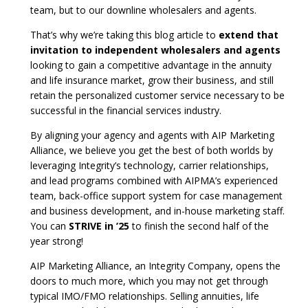
team, but to our downline wholesalers and agents.
That’s why we’re taking this blog article to
extend that
invitation to independent wholesalers and agents
looking to gain a competitive advantage in the annuity
and life insurance market, grow their business, and still
retain the personalized customer service necessary to be
successful in the financial services industry.
By aligning your agency and agents with AIP Marketing
Alliance, we believe you get the best of both worlds by
leveraging Integrity’s technology, carrier relationships,
and lead programs combined with AIPMA’s experienced
team, back-office support system for case management
and business development, and in-house marketing staff.
You can
STRIVE in ’25
to finish the second half of the
year strong!
AIP Marketing Alliance, an Integrity Company, opens the
doors to much more, which you may not get through
typical IMO/FMO relationships. Selling annuities, life