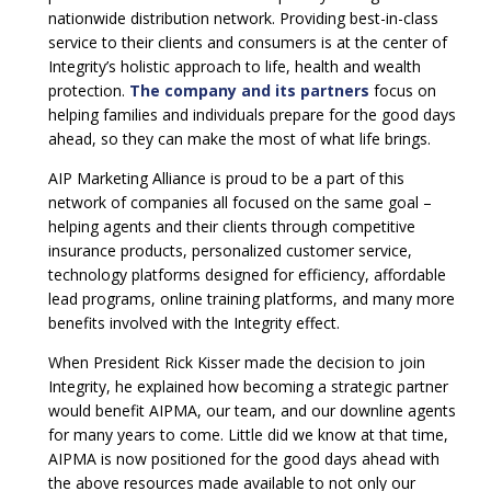
nationwide distribution network. Providing best-in-class
service to their clients and consumers is at the center of
Integrity’s holistic approach to life, health and wealth
protection.
The company and its partners
focus on
helping families and individuals prepare for the good days
ahead, so they can make the most of what life brings.
AIP Marketing Alliance is proud to be a part of this
network of companies all focused on the same goal –
helping agents and their clients through competitive
insurance products, personalized customer service,
technology platforms designed for efficiency, affordable
lead programs, online training platforms, and many more
benefits involved with the Integrity effect.
When President Rick Kisser made the decision to join
Integrity, he explained how becoming a strategic partner
would benefit AIPMA, our team, and our downline agents
for many years to come. Little did we know at that time,
AIPMA is now positioned for the good days ahead with
the above resources made available to not only our