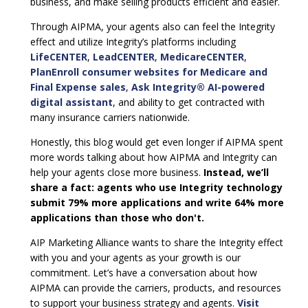
business, and make selling products efficient and easier.
Through AIPMA, your agents also can feel the Integrity
effect and utilize Integrity’s platforms including
LifeCENTER
,
LeadCENTER
,
MedicareCENTER
,
PlanEnroll consumer websites for Medicare and
Final Expense sales
,
Ask Integrity® AI-powered
digital assistant
, and ability to get contracted with
many insurance carriers nationwide.
Honestly, this blog would get even longer if AIPMA spent
more words talking about how AIPMA and Integrity can
help your agents close more business.
Instead, we’ll
share a fact: agents who use Integrity technology
submit 79% more applications and write 64% more
applications than those who don't.
AIP Marketing Alliance wants to share the Integrity effect
with you and your agents as your growth is our
commitment. Let’s have a conversation about how
AIPMA can provide the carriers, products, and resources
to support your business strategy and agents.
Visit