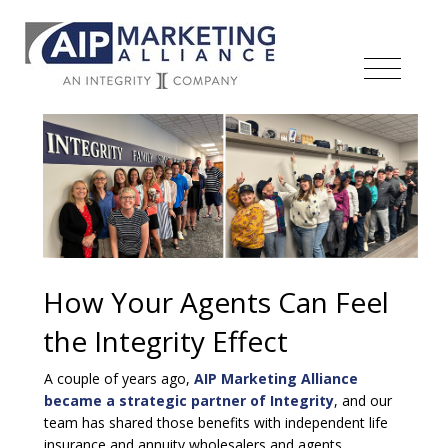
How Your Agents Can Feel
the Integrity Effect
A couple of years ago,
AIP Marketing Alliance
became a strategic partner of Integrity
, and our
team has shared those benefits with independent life
insurance and annuity wholesalers and agents