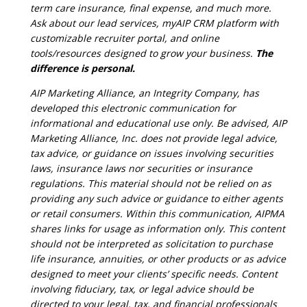
term care insurance, final expense, and much more.
Ask about our lead services, myAIP CRM platform with
customizable recruiter portal, and online
tools/resources designed to grow your business.
The
difference is personal.
AIP Marketing Alliance, an Integrity Company, has
developed this electronic communication for
informational and educational use only. Be advised, AIP
Marketing Alliance, Inc. does not provide legal advice,
tax advice, or guidance on issues involving securities
laws, insurance laws nor securities or insurance
regulations. This material should not be relied on as
providing any such advice or guidance to either agents
or retail consumers. Within this communication, AIPMA
shares links for usage as information only. This content
should not be interpreted as solicitation to purchase
life insurance, annuities, or other products or as advice
designed to meet your clients’ specific needs. Content
involving fiduciary, tax, or legal advice should be
directed to your legal, tax, and financial professionals