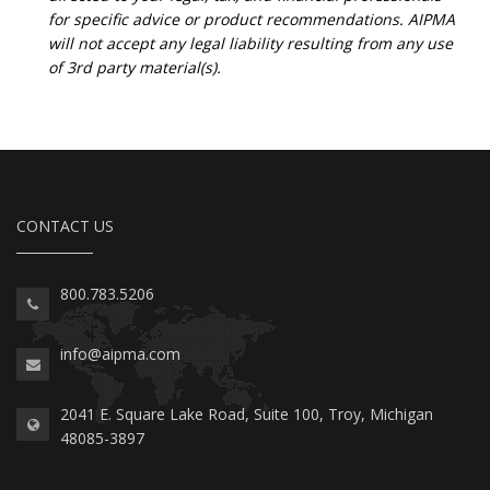
for specific advice or product recommendations. AIPMA
will not accept any legal liability resulting from any use
of 3rd party material(s).
CONTACT US
800.783.5206
info@aipma.com
2041 E. Square Lake Road, Suite 100, Troy, Michigan
48085-3897