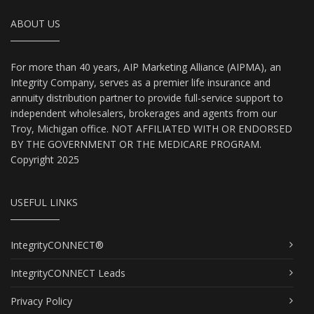
ABOUT US
For more than 40 years, AIP Marketing Alliance (AIPMA), an
Integrity Company, serves as a premier life insurance and
annuity distribution partner to provide full-service support to
independent wholesalers, brokerages and agents from our
Troy, Michigan office. NOT AFFILIATED WITH OR ENDORSED
BY THE GOVERNMENT OR THE MEDICARE PROGRAM.
Copyright 2025
USEFUL LINKS
IntegrityCONNECT®
IntegrityCONNECT Leads
Privacy Policy