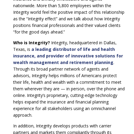
nationwide. More than 5,800 employees within the
Integrity world feel the positive impact of this relationship
as the “Integrity effect” and we talk about how Integrity
positions financial professionals and their valued clients
“for the good days ahead.”
Who is Integrity?
Integrity, headquartered in Dallas,
Texas, is
a leading distributor of life and health
insurance, and provider of innovative solutions for
wealth management and retirement planning
.
Through its broad partner network of agents and
advisors, Integrity helps millions of Americans protect
their life, health and wealth with a commitment to meet
them wherever they are — in person, over the phone and
online. Integrity’s proprietary, cutting-edge technology
helps expand the insurance and financial planning
experience for all stakeholders using an omnichannel
approach.
In addition, Integrity develops products with carrier
partners and markets them compliantly through its