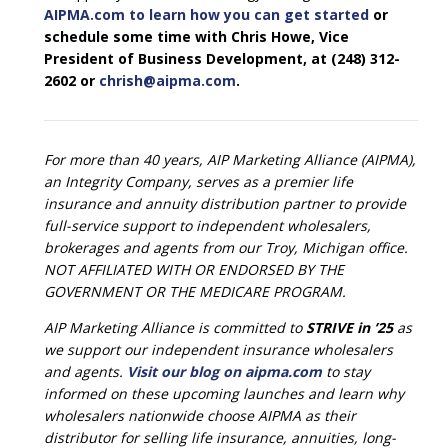
AIPMA.com to learn how you can get started
or
schedule some time with Chris Howe, Vice
President of Business Development, at (248) 312-
2602 or
chrish@aipma.com
.
For more than 40 years, AIP Marketing Alliance (AIPMA),
an Integrity Company, serves as a premier life
insurance and annuity distribution partner to provide
full-service support to independent wholesalers,
brokerages and agents from our Troy, Michigan office.
NOT AFFILIATED WITH OR ENDORSED BY THE
GOVERNMENT OR THE MEDICARE PROGRAM.
AIP Marketing Alliance is committed to
STRIVE in ’25
as
we support our independent insurance wholesalers
and agents.
Visit our blog on aipma.com
to stay
informed on these upcoming launches and learn why
wholesalers nationwide choose AIPMA as their
distributor for selling life insurance, annuities, long-