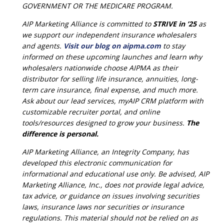
GOVERNMENT OR THE MEDICARE PROGRAM.
AIP Marketing Alliance is committed to
STRIVE in ’25
as
we support our independent insurance wholesalers
and agents.
Visit our blog on aipma.com
to stay
informed on these upcoming launches and learn why
wholesalers nationwide choose AIPMA as their
distributor for selling life insurance, annuities, long-
term care insurance, final expense, and much more.
Ask about our lead services, myAIP CRM platform with
customizable recruiter portal, and online
tools/resources designed to grow your business.
The
difference is personal.
AIP Marketing Alliance, an Integrity Company, has
developed this electronic communication for
informational and educational use only. Be advised, AIP
Marketing Alliance, Inc., does not provide legal advice,
tax advice, or guidance on issues involving securities
laws, insurance laws nor securities or insurance
regulations. This material should not be relied on as