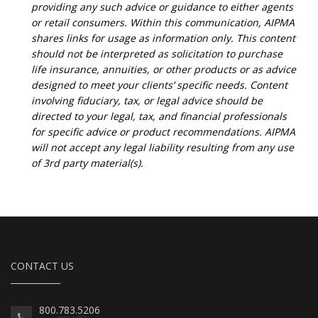
providing any such advice or guidance to either agents
or retail consumers. Within this communication, AIPMA
shares links for usage as information only. This content
should not be interpreted as solicitation to purchase
life insurance, annuities, or other products or as advice
designed to meet your clients’ specific needs. Content
involving fiduciary, tax, or legal advice should be
directed to your legal, tax, and financial professionals
for specific advice or product recommendations. AIPMA
will not accept any legal liability resulting from any use
of 3rd party material(s).
CONTACT US
800.783.5206