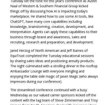
Tuesday set the tone for this year’s conference as Austin
Naal of Western & Southern Financial Group kicked
things off by discussing how AI is impacting today’s
marketplace. He shared how to use some AI tools, like
ChatGPT, have many core capabilities including
knowledge, brainstorming, creation, development, and
interpretation. Agents can apply these capabilities to their
business through brand and awareness, sales and
recruiting, research and preparation, and development.
Jared Herzog of North American and Jeff Barnes of
EquiTrust completed the Tuesday educational sessions
by sharing sales ideas and positioning annuity products.
The night culminated with a strolling dinner in the rooftop
Ambassador Lounge with everyone mingling and
enjoying the table-side magic of Jasen Magic (who always
impresses during our conference).
The streamlined conference continued with a busy
Wednesday as our valued carrier sponsors kicked off the
content with the tag team of Steve Zimmerman and Troy