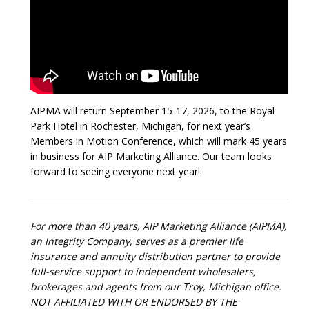
AIPMA will return September 15-17, 2026, to the Royal
Park Hotel in Rochester, Michigan, for next year’s
Members in Motion Conference, which will mark 45 years
in business for AIP Marketing Alliance. Our team looks
forward to seeing everyone next year!
For more than 40 years, AIP Marketing Alliance (AIPMA),
an Integrity Company, serves as a premier life
insurance and annuity distribution partner to provide
full-service support to independent wholesalers,
brokerages and agents from our Troy, Michigan office.
NOT AFFILIATED WITH OR ENDORSED BY THE