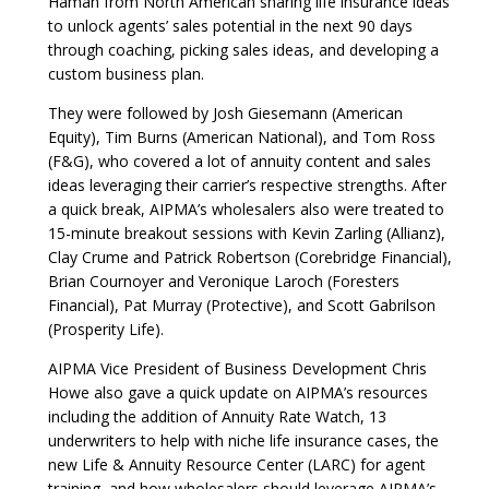
Haman from North American sharing life insurance ideas
to unlock agents’ sales potential in the next 90 days
through coaching, picking sales ideas, and developing a
custom business plan.
They were followed by Josh Giesemann (American
Equity), Tim Burns (American National), and Tom Ross
(F&G), who covered a lot of annuity content and sales
ideas leveraging their carrier’s respective strengths. After
a quick break, AIPMA’s wholesalers also were treated to
15-minute breakout sessions with Kevin Zarling (Allianz),
Clay Crume and Patrick Robertson (Corebridge Financial),
Brian Cournoyer and Veronique Laroch (Foresters
Financial), Pat Murray (Protective), and Scott Gabrilson
(Prosperity Life).
AIPMA Vice President of Business Development Chris
Howe also gave a quick update on AIPMA’s resources
including the addition of Annuity Rate Watch, 13
underwriters to help with niche life insurance cases, the
new Life & Annuity Resource Center (LARC) for agent
training, and how wholesalers should leverage AIPMA’s