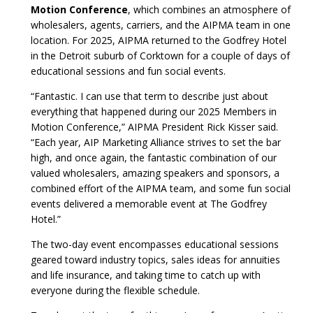
Motion Conference
, which combines an atmosphere of
wholesalers, agents, carriers, and the AIPMA team in one
location. For 2025, AIPMA returned to the Godfrey Hotel
in the Detroit suburb of Corktown for a couple of days of
educational sessions and fun social events.
“Fantastic. I can use that term to describe just about
everything that happened during our 2025 Members in
Motion Conference,” AIPMA President Rick Kisser said.
“Each year, AIP Marketing Alliance strives to set the bar
high, and once again, the fantastic combination of our
valued wholesalers, amazing speakers and sponsors, a
combined effort of the AIPMA team, and some fun social
events delivered a memorable event at The Godfrey
Hotel.”
The two-day event encompasses educational sessions
geared toward industry topics, sales ideas for annuities
and life insurance, and taking time to catch up with
everyone during the flexible schedule.