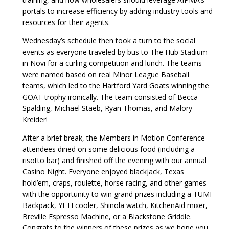
portals to increase efficiency by adding industry tools and
resources for their agents.
Wednesday’s schedule then took a turn to the social
events as everyone traveled by bus to The Hub Stadium
in Novi for a curling competition and lunch. The teams
were named based on real Minor League Baseball
teams, which led to the Hartford Yard Goats winning the
GOAT trophy ironically. The team consisted of Becca
Spalding, Michael Staeb, Ryan Thomas, and Malory
Kreider!
After a brief break, the Members in Motion Conference
attendees dined on some delicious food (including a
risotto bar) and finished off the evening with our annual
Casino Night. Everyone enjoyed blackjack, Texas
hold’em, craps, roulette, horse racing, and other games
with the opportunity to win grand prizes including a TUMI
Backpack, YETI cooler, Shinola watch, KitchenAid mixer,
Breville Espresso Machine, or a Blackstone Griddle.
Congrats to the winners of these prizes as we hope you