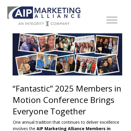
“Fantastic” 2025 Members in
Motion Conference Brings
Everyone Together
One annual tradition that continues to deliver excellence
involves the
AIP Marketing Alliance Members in