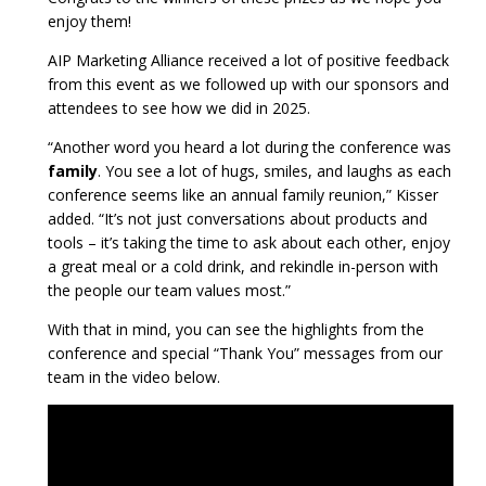
enjoy them!
AIP Marketing Alliance received a lot of positive feedback
from this event as we followed up with our sponsors and
attendees to see how we did in 2025.
“Another word you heard a lot during the conference was
family
. You see a lot of hugs, smiles, and laughs as each
conference seems like an annual family reunion,” Kisser
added. “It’s not just conversations about products and
tools – it’s taking the time to ask about each other, enjoy
a great meal or a cold drink, and rekindle in-person with
the people our team values most.”
With that in mind, you can see the highlights from the
conference and special “Thank You” messages from our
team in the video below.