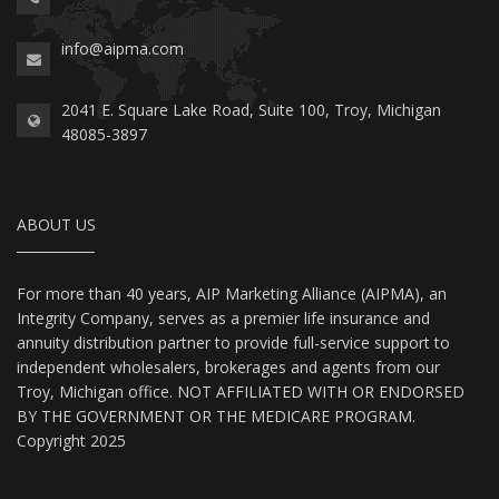
info@aipma.com
2041 E. Square Lake Road, Suite 100, Troy, Michigan
48085-3897
ABOUT US
For more than 40 years, AIP Marketing Alliance (AIPMA), an
Integrity Company, serves as a premier life insurance and
annuity distribution partner to provide full-service support to
independent wholesalers, brokerages and agents from our
Troy, Michigan office. NOT AFFILIATED WITH OR ENDORSED
BY THE GOVERNMENT OR THE MEDICARE PROGRAM.
Copyright 2025