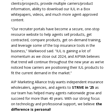
clients/prospects, provide multiple carriers/product
information, ability to download our IUL in a Box
whitepapers, videos, and much more agent-approved
content.
“Our recruiter portals have become a secure, one-stop
resource website to help agents sell products, get
contracted, compare products, get on-demand training,
and leverage some of the top insurance tools in the
business,” Markwood said. “IUL is gaining a lot of
momentum as we close out 2024, and AIPMA believes
that trend will continue throughout the new year as we’ve
noticed how carriers are positioning their IUL products to
fit the current demand in the market.”
AIP Marketing Alliance truly wants independent insurance
wholesalers, agencies, and agents to
STRIVE in ’25
as
our team has helped many agents nationwide grow and
succeed for more than 40 years. With our strong focus
on technology and professional support, we believe
the
difference is personal
!