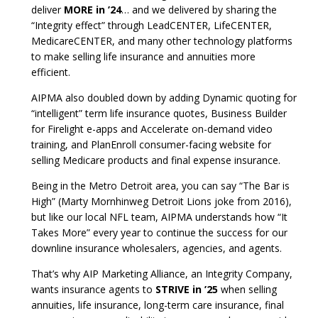
deliver
MORE in ’24
… and we delivered by sharing the
“Integrity effect” through LeadCENTER, LifeCENTER,
MedicareCENTER, and many other technology platforms
to make selling life insurance and annuities more
efficient.
AIPMA also doubled down by adding Dynamic quoting for
“intelligent” term life insurance quotes, Business Builder
for Firelight e-apps and Accelerate on-demand video
training, and PlanEnroll consumer-facing website for
selling Medicare products and final expense insurance.
Being in the Metro Detroit area, you can say “The Bar is
High” (Marty Mornhinweg Detroit Lions joke from 2016),
but like our local NFL team, AIPMA understands how “It
Takes More” every year to continue the success for our
downline insurance wholesalers, agencies, and agents.
That’s why AIP Marketing Alliance, an Integrity Company,
wants insurance agents to
STRIVE in ’25
when selling
annuities, life insurance, long-term care insurance, final