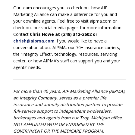
Our team encourages you to check out how AIP
Marketing Alliance can make a difference for you and
your downline agents. Feel free to visit aipma.com or
check out our social media pages for more information.
Contact
Chris Howe at (248) 312-2602 or
chrish@aipma.com
if you would like to have a
conversation about AIPMA, our 70+ insurance carriers,
the “Integrity Effect”, technology, resources, servicing
center, or how AIPMA’s staff can support you and your
agents’ needs.
For more than 40 years, AIP Marketing Alliance (AIPMA),
an Integrity Company, serves as a premier life
insurance and annuity distribution partner to provide
full-service support to independent wholesalers,
brokerages and agents from our Troy, Michigan office.
NOT AFFILIATED WITH OR ENDORSED BY THE
GOVERNMENT OR THE MEDICARE PROGRAM.