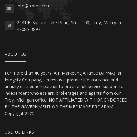
info@aipma.com
2041 E. Square Lake Road, Suite 100, Troy, Michigan
48085-3897
ABOUT US
For more than 40 years, AIP Marketing Alliance (AIPMA), an
Integrity Company, serves as a premier life insurance and
annuity distribution partner to provide full-service support to
independent wholesalers, brokerages and agents from our
Troy, Michigan office. NOT AFFILIATED WITH OR ENDORSED
BY THE GOVERNMENT OR THE MEDICARE PROGRAM.
Copyright 2025
USEFUL LINKS