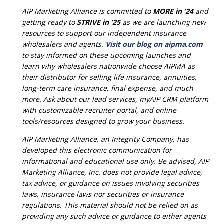
AIP Marketing Alliance is committed to
MORE in ’24
and
getting ready to
STRIVE in ’25
as we are launching new
resources to support our independent insurance
wholesalers and agents.
Visit our blog on aipma.com
to stay informed on these upcoming launches and
learn why wholesalers nationwide choose AIPMA as
their distributor for selling life insurance, annuities,
long-term care insurance, final expense, and much
more. Ask about our lead services, myAIP CRM platform
with customizable recruiter portal, and online
tools/resources designed to grow your business.
AIP Marketing Alliance, an Integrity Company, has
developed this electronic communication for
informational and educational use only. Be advised, AIP
Marketing Alliance, Inc. does not provide legal advice,
tax advice, or guidance on issues involving securities
laws, insurance laws nor securities or insurance
regulations. This material should not be relied on as
providing any such advice or guidance to either agents