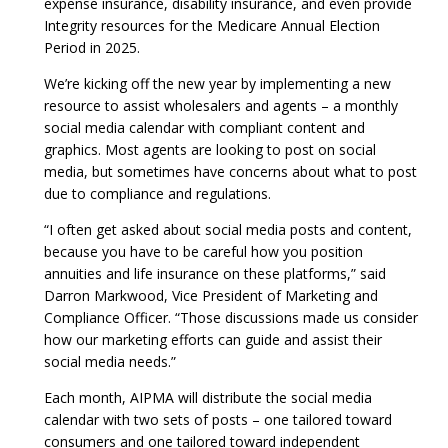
expense insurance, disability insurance, and even provide
Integrity resources for the Medicare Annual Election
Period in 2025.
We’re kicking off the new year by implementing a new
resource to assist wholesalers and agents – a monthly
social media calendar with compliant content and
graphics. Most agents are looking to post on social
media, but sometimes have concerns about what to post
due to compliance and regulations.
“I often get asked about social media posts and content,
because you have to be careful how you position
annuities and life insurance on these platforms,” said
Darron Markwood, Vice President of Marketing and
Compliance Officer. “Those discussions made us consider
how our marketing efforts can guide and assist their
social media needs.”
Each month, AIPMA will distribute the social media
calendar with two sets of posts – one tailored toward
consumers and one tailored toward independent