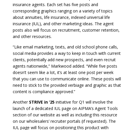
insurance agents. Each set has five posts and
corresponding graphics ranging on a variety of topics
about annuities, life insurance, indexed universal life
insurance (IUL), and other marketing ideas. The agent
posts also will focus on recruitment, customer retention,
and other resources.
“Like email marketing, texts, and old school phone calls,
social media provides a way to keep in touch with current
clients, potentially add new prospects, and even recruit
agents nationwide,” Markwood added. “While five posts
doesn’t seem like a lot, it’s at least one post per week
that you can use to communicate online. These posts will
need to stick to the provided verbiage and graphic as that
content is compliance approved.”
Another
STRIVE in ’25
initiative for Q1 will involve the
launch of a dedicated IUL page on AIPMA’s Agent Tools
section of our website as well as including this resource
on our wholesalers’ recruiter portals (if requested). The
IUL page will focus on positioning this product with