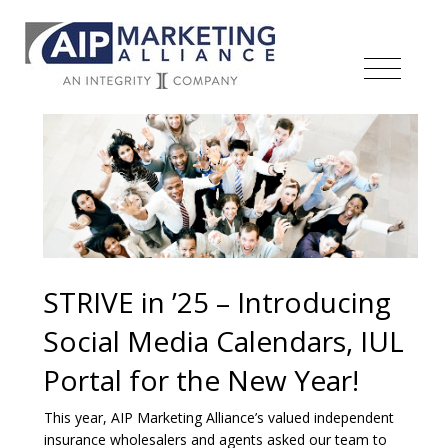
STRIVE in ’25 – Introducing
Social Media Calendars, IUL
Portal for the New Year!
This year, AIP Marketing Alliance’s valued independent
insurance wholesalers and agents asked our team to