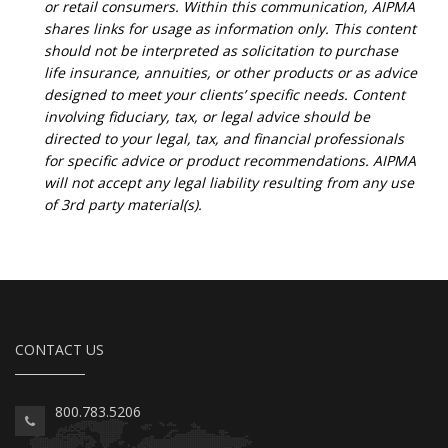
or retail consumers. Within this communication, AIPMA
shares links for usage as information only. This content
should not be interpreted as solicitation to purchase
life insurance, annuities, or other products or as advice
designed to meet your clients’ specific needs. Content
involving fiduciary, tax, or legal advice should be
directed to your legal, tax, and financial professionals
for specific advice or product recommendations. AIPMA
will not accept any legal liability resulting from any use
of 3rd party material(s).
CONTACT US
800.783.5206