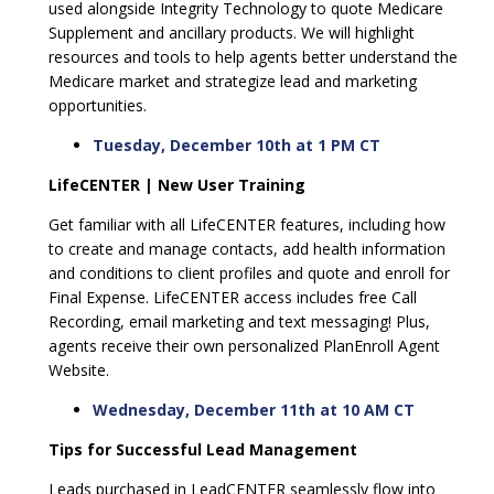
used alongside Integrity Technology to quote Medicare
Supplement and ancillary products. We will highlight
resources and tools to help agents better understand the
Medicare market and strategize lead and marketing
opportunities.
Tuesday, December 10th at 1 PM CT
LifeCENTER | New User Training
Get familiar with all LifeCENTER features, including how
to create and manage contacts, add health information
and conditions to client profiles and quote and enroll for
Final Expense. LifeCENTER access includes free Call
Recording, email marketing and text messaging! Plus,
agents receive their own personalized PlanEnroll Agent
Website.
Wednesday, December 11th at 10 AM CT
Tips for Successful Lead Management
Leads purchased in LeadCENTER seamlessly flow into