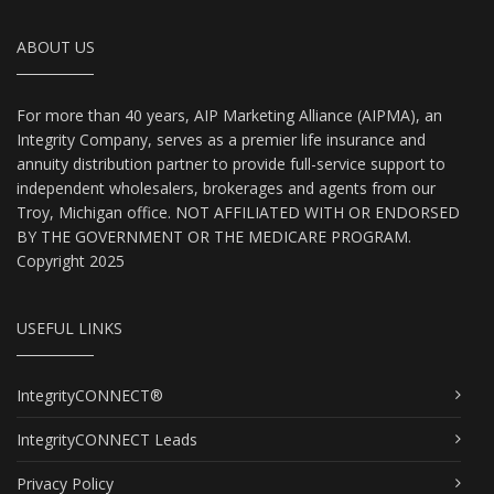
ABOUT US
For more than 40 years, AIP Marketing Alliance (AIPMA), an
Integrity Company, serves as a premier life insurance and
annuity distribution partner to provide full-service support to
independent wholesalers, brokerages and agents from our
Troy, Michigan office. NOT AFFILIATED WITH OR ENDORSED
BY THE GOVERNMENT OR THE MEDICARE PROGRAM.
Copyright 2025
USEFUL LINKS
IntegrityCONNECT®
IntegrityCONNECT Leads
Privacy Policy