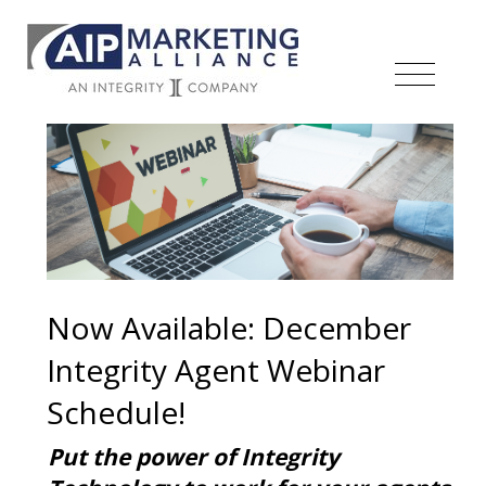
Now Available: December
Integrity Agent Webinar
Schedule!
Put the power of Integrity