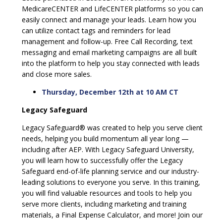
MedicareCENTER and LifeCENTER platforms so you can
easily connect and manage your leads. Learn how you
can utilize contact tags and reminders for lead
management and follow-up. Free Call Recording, text
messaging and email marketing campaigns are all built
into the platform to help you stay connected with leads
and close more sales.
Thursday, December 12th at 10 AM CT
Legacy Safeguard
Legacy Safeguard® was created to help you serve client
needs, helping you build momentum all year long —
including after AEP. With Legacy Safeguard University,
you will learn how to successfully offer the Legacy
Safeguard end-of-life planning service and our industry-
leading solutions to everyone you serve. In this training,
you will find valuable resources and tools to help you
serve more clients, including marketing and training
materials, a Final Expense Calculator, and more! Join our