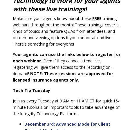
Technology to work for your agents
with these live trainings!
Make sure your agents know about these
FREE
training
webinars throughout the month! These trainings cover all
kinds of topics and feature Q&As from attendees, and
on-demand viewing options if you cannot attend live.
There's something for everyone!
Your agents can use the links below to register for
each webinar.
Even if they cannot attend live,
registering will give them access to the recording on-
demand!
NOTE: These sessions are approved for
licensed insurance agents only.
Tech Tip Tuesday
Join us every Tuesday at 9 AM or 11 AM CT for quick 15-
minute tutorials on important tools to take advantage of
the Integrity Technology Platform.
December 3rd: Advanced Mode for Client