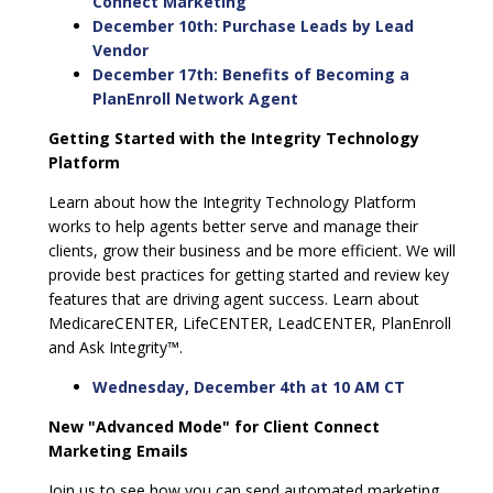
Connect Marketing
December 10th: Purchase Leads by Lead
Vendor
December 17th: Benefits of Becoming a
PlanEnroll Network Agent
Getting Started with the Integrity Technology
Platform
Learn about how the Integrity Technology Platform
works to help agents better serve and manage their
clients, grow their business and be more efficient. We will
provide best practices for getting started and review key
features that are driving agent success. Learn about
MedicareCENTER, LifeCENTER, LeadCENTER, PlanEnroll
and Ask Integrity™.
Wednesday, December 4th at 10 AM CT
New "Advanced Mode" for Client Connect
Marketing Emails
Join us to see how you can send automated marketing