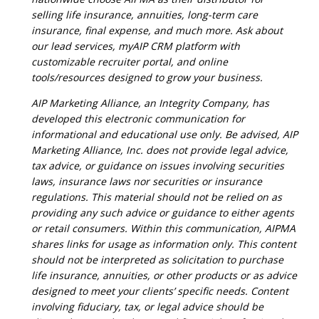
selling life insurance, annuities, long-term care
insurance, final expense, and much more. Ask about
our lead services, myAIP CRM platform with
customizable recruiter portal, and online
tools/resources designed to grow your business.
AIP Marketing Alliance, an Integrity Company, has
developed this electronic communication for
informational and educational use only. Be advised, AIP
Marketing Alliance, Inc. does not provide legal advice,
tax advice, or guidance on issues involving securities
laws, insurance laws nor securities or insurance
regulations. This material should not be relied on as
providing any such advice or guidance to either agents
or retail consumers. Within this communication, AIPMA
shares links for usage as information only. This content
should not be interpreted as solicitation to purchase
life insurance, annuities, or other products or as advice
designed to meet your clients’ specific needs. Content
involving fiduciary, tax, or legal advice should be