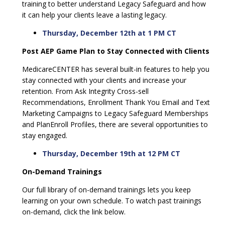
training to better understand Legacy Safeguard and how
it can help your clients leave a lasting legacy.
Thursday, December 12th at 1 PM CT
Post AEP Game Plan to Stay Connected with Clients
MedicareCENTER has several built-in features to help you
stay connected with your clients and increase your
retention. From Ask Integrity Cross-sell
Recommendations, Enrollment Thank You Email and Text
Marketing Campaigns to Legacy Safeguard Memberships
and PlanEnroll Profiles, there are several opportunities to
stay engaged.
Thursday, December 19th at 12 PM CT
On-Demand Trainings
Our full library of on-demand trainings lets you keep
learning on your own schedule. To watch past trainings
on-demand, click the link below.