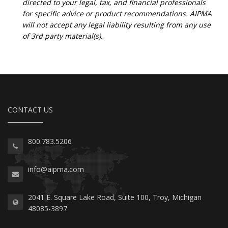
directed to your legal, tax, and financial professionals
for specific advice or product recommendations. AIPMA
will not accept any legal liability resulting from any use
of 3rd party material(s).
CONTACT US
800.783.5206
info@aipma.com
2041 E. Square Lake Road, Suite 100, Troy, Michigan
48085-3897