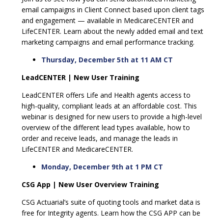
email campaigns in Client Connect based upon client tags
and engagement — available in MedicareCENTER and
LifeCENTER. Learn about the newly added email and text
marketing campaigns and email performance tracking.
Thursday, December 5th at 11 AM CT
LeadCENTER | New User Training
LeadCENTER offers Life and Health agents access to
high-quality, compliant leads at an affordable cost. This
webinar is designed for new users to provide a high-level
overview of the different lead types available, how to
order and receive leads, and manage the leads in
LifeCENTER and MedicareCENTER.
Monday, December 9th at 1 PM CT
CSG App | New User Overview Training
CSG Actuarial’s suite of quoting tools and market data is
free for Integrity agents. Learn how the CSG APP can be