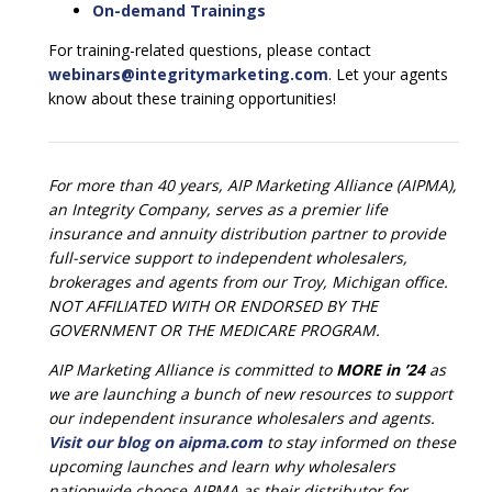
On-demand Trainings
For training-related questions, please contact
webinars@integritymarketing.com
. Let your agents
know about these training opportunities!
For more than 40 years, AIP Marketing Alliance (AIPMA),
an Integrity Company, serves as a premier life
insurance and annuity distribution partner to provide
full-service support to independent wholesalers,
brokerages and agents from our Troy, Michigan office.
NOT AFFILIATED WITH OR ENDORSED BY THE
GOVERNMENT OR THE MEDICARE PROGRAM.
AIP Marketing Alliance is committed to
MORE in ’24
as
we are launching a bunch of new resources to support
our independent insurance wholesalers and agents.
Visit our blog on aipma.com
to stay informed on these
upcoming launches and learn why wholesalers
nationwide choose AIPMA as their distributor for