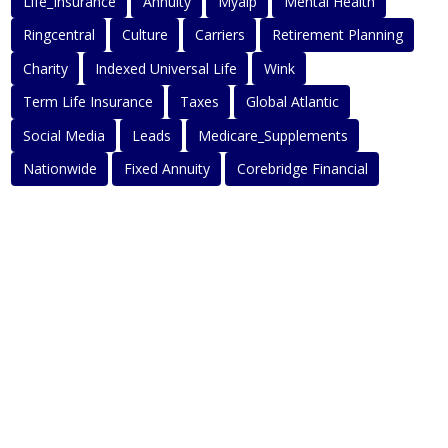
Life_Insurance
Annuity
Myaip
Mental Health
Ringcentral
Culture
Carriers
Retirement Planning
Charity
Indexed Universal Life
Wink
Term Life Insurance
Taxes
Global Atlantic
Social Media
Leads
Medicare_Supplements
Nationwide
Fixed Annuity
Corebridge Financial