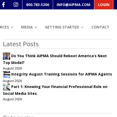
800.783.5206
INFO@AIPMA.COM
LOGIN
RCES
MEDIA
GETTING STARTED
CONTACT
Latest Posts
Do You Think AIPMA Should Reboot America’s Next
Top Model?
August 2026
Integrity August Training Sessions for AIPMA Agents
August 2026
Part 1: Knowing Your Financial Professional Role on
Social Media Sites
August 2026