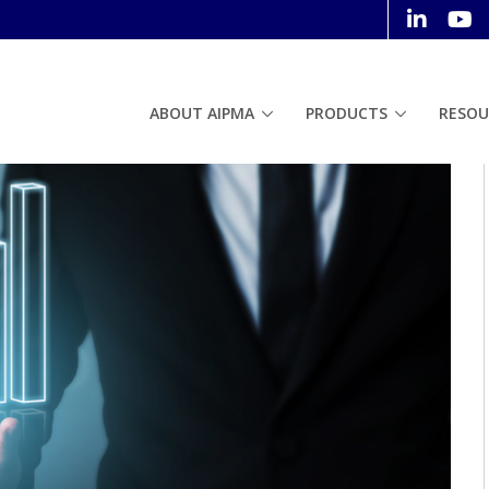
ABOUT AIPMA
PRODUCTS
RESOU