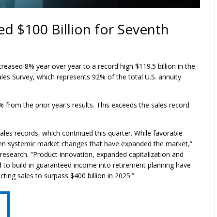
ed $100 Billion for Seventh
reased 8% year over year to a record high $119.5 billion in the
ales Survey, which represents 92% of the total U.S. annuity
4% from the prior year's results. This exceeds the sales record
ales records, which continued this quarter. While favorable
een systemic market changes that have expanded the market,”
research. “Product innovation, expanded capitalization and
 to build in guaranteed income into retirement planning have
ting sales to surpass $400 billion in 2025.”