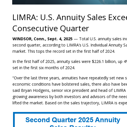
LIMRA: U.S. Annuity Sales Exce
Consecutive Quarter
WINDSOR, Conn., Sept. 4, 2025
— Total U.S. annuity sales inc
second quarter, according to LIMRA’s U.S. Individual Annuity S
market. This tops the record set in the first half of 2024.
In the first half of 2025, annuity sales were $226.1 billion, up 
set in the first six months of 2024.
“Over the last three years, annuities have repeatedly set new s
economic conditions have bolstered sales, there also have b
said Bryan Hodgens, senior vice president and head of LIMRA 
growing awareness by both investors and advisors of the need
lifted the market. Based on the sales trajectory, LIMRA is expec