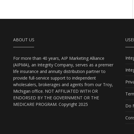
ABOUT US
USE
Int
For more than 40 years, AIP Marketing Alliance
(AIPMA), an Integrity Company, serves as a premier
Int
life insurance and annuity distribution partner to
provide full-service support to independent
Priv
wholesalers, brokerages and agents from our Troy,
Michigan office. NOT AFFILIATED WITH OR
Term
ENDORSED BY THE GOVERNMENT OR THE
MEDICARE PROGRAM. Copyright 2025
Do N
Cons