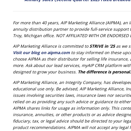
For more than 40 years, AIP Marketing Alliance (AIPMA), an 
annuity distribution partner to provide full-service suppor
Troy, Michigan office. NOT AFFILIATED WITH OR ENDORS
AIP Marketing Alliance is committed to
STRIVE in ’25
as we s
Visit our blog on aipma.com
to stay informed on these upc
choose AIPMA as their distributor for selling life insurance
more. Ask about our lead services, myAIP CRM platform with 
designed to grow your business.
The difference is personal.
AIP Marketing Alliance, an Integrity Company, has develope
educational use only. Be advised, AIP Marketing Alliance, Inc
issues involving securities laws, insurance laws nor securit
relied on as providing any such advice or guidance to eithe
AIPMA shares links for usage as information only. This conte
insurance, annuities, or other products or as advice designe
fiduciary, tax, or legal advice should be directed to your lega
product recommendations. AIPMA will not accept any legal lia