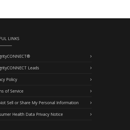
FUL LINKS
egrityCONNECT®
egrityCONNECT Leads
acy Policy
s of Service
ot Sell or Share My Personal Information
umer Health Data Privacy Notice