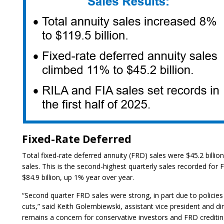
Fixed-Rate Deferred
Total fixed-rate deferred annuity (FRD) sales were $45.2 billi
sales. This is the second-highest quarterly sales recorded for
$84.9 billion, up 1% year over year.
“Second quarter FRD sales were strong, in part due to policies
cuts,” said Keith Golembiewski, assistant vice president and di
remains a concern for conservative investors and FRD crediti