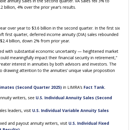
iable annuity sales in the second quarter. VA sales fell 3% to
 billion, 4% over the prior year’s results.
 over year to $3.6 billion in the second quarter. In the first six
soft first quarter, deferred income annuity (DIA) sales rebounded
$2.4 billion, down 2% from prior year.
ppled with substantial economic uncertainty — heightened market
could meaningfully impact their financial security in retirement,”
ater interest in annuities by both advisors and investors. The
to drawing attention to the annuities’ unique value proposition
timates (Second Quarter 2025)
in LIMRA’s
Fact Tank
.
annuity writers, see
U.S. Individual Annuity Sales (Second
les leaders, visit
U.S. Individual Variable Annuity Sales
exed and payout annuity writers, visit
U.S. Individual Fixed
t Results)
.