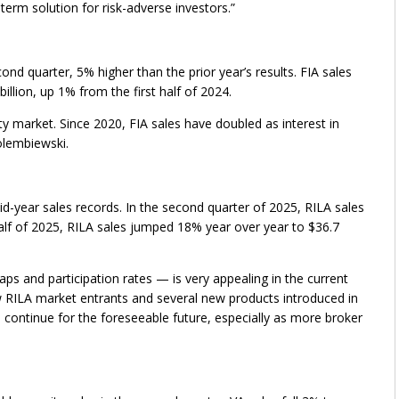
term solution for risk-adverse investors.”
cond quarter, 5% higher than the prior year’s results. FIA sales
billion, up 1% from the first half of 2024.
ty market. Since 2020, FIA sales have doubled as interest in
olembiewski.
id-year sales records. In the second quarter of 2025, RILA sales
t half of 2025, RILA sales jumped 18% year over year to $36.7
ps and participation rates — is very appealing in the current
RILA market entrants and several new products introduced in
 continue for the foreseeable future, especially as more broker