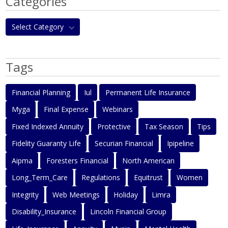
Categories
Select Category
Tags
Financial Planning
Iul
Permanent Life Insurance
Myga
Final Expense
Webinars
Fixed Indexed Annuity
Protective
Tax Season
Tips
Fidelity Guaranty Life
Securian Financial
Ipipeline
Aipma
Foresters Financial
North American
Long_Term_Care
Regulations
Equitrust
Women
Integrity
Web Meetings
Holiday
Limra
Disability_Insurance
Lincoln Financial Group