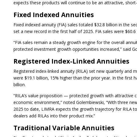
expects these products will continue to be an attractive, short-
Fixed Indexed Annuities
Fixed indexed annuity (FIA) sales totaled $32.8 billion in the se
set a new record in the first half of 2025. FIA sales were $60.6 
“FIA sales remain a steady growth engine for the overall annui
protected investment growth opportunities increased,” said G
Registered Index-Linked Annuities
Registered index-linked annuity (RILA) set new quarterly and m
were $19.1 billion, 15% higher than the prior year. In the firs
billion.
“RILA’s value proposition — protected growth with attractive ca
economic environment,” noted Golembiewski, “With three new 
2025 to date, LIMRA expects the growth trajectory for RILA to
dealers add RILAs into their product mix.”
Traditional Variable Annuities