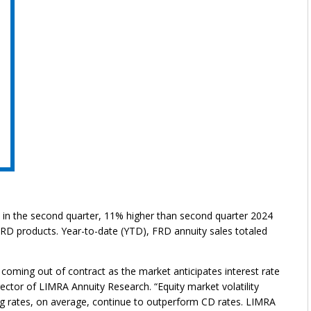
on in the second quarter, 11% higher than second quarter 2024
 FRD products. Year-to-date (YTD), FRD annuity sales totaled
 coming out of contract as the market anticipates interest rate
rector of LIMRA Annuity Research. “Equity market volatility
ng rates, on average, continue to outperform CD rates. LIMRA