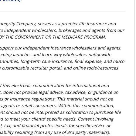
Integrity Company, serves as a premier life insurance and
t to independent wholesalers, brokerages and agents from our
ED BY THE GOVERNMENT OR THE MEDICARE PROGRAM.
upport our independent insurance wholesalers and agents.
oming launches and learn why wholesalers nationwide
, annuities, long-term care insurance, final expense, and much
customizable recruiter portal, and online tools/resources
d this electronic communication for informational and
. does not provide legal advice, tax advice, or guidance on
ies or insurance regulations. This material should not be
r agents or retail consumers. Within this communication,
nt should not be interpreted as solicitation to purchase life
d to meet your clients’ specific needs. Content involving
l, tax, and financial professionals for specific advice or
bility resulting from any use of 3rd party material(s).