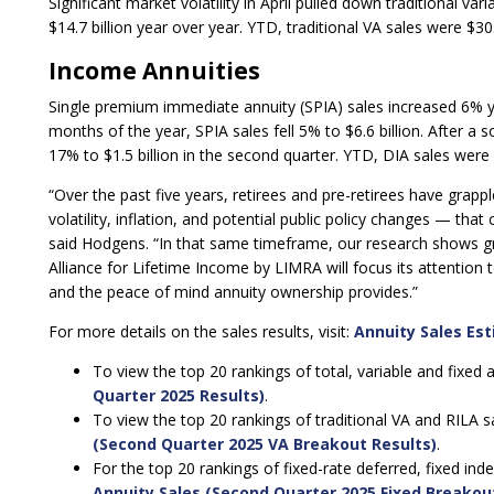
Significant market volatility in April pulled down traditional var
$14.7 billion year over year. YTD, traditional VA sales were $30.2
Income Annuities
Single premium immediate annuity (SPIA) sales increased 6% year
months of the year, SPIA sales fell 5% to $6.6 billion. After a 
17% to $1.5 billion in the second quarter. YTD, DIA sales were 
“Over the past five years, retirees and pre-retirees have gra
volatility, inflation, and potential public policy changes — that 
said Hodgens. “In that same timeframe, our research shows gre
Alliance for Lifetime Income by LIMRA will focus its attention 
and the peace of mind annuity ownership provides.”
For more details on the sales results, visit:
Annuity Sales Es
To view the top 20 rankings of total, variable and fixed 
Quarter 2025 Results)
.
To view the top 20 rankings of traditional VA and RILA sa
(Second Quarter 2025 VA Breakout Results)
.
For the top 20 rankings of fixed-rate deferred, fixed ind
Annuity Sales (Second Quarter 2025 Fixed Breakou