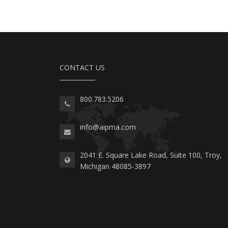
CONTACT US
800.783.5206
info@aipma.com
2041 E. Square Lake Road, Suite 100, Troy,
Michigan 48085-3897