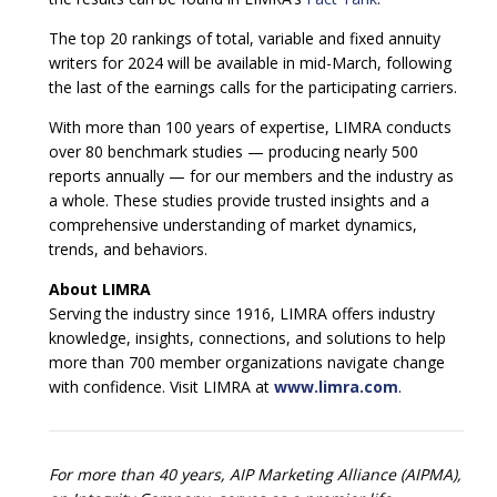
The top 20 rankings of total, variable and fixed annuity
writers for 2024 will be available in mid-March, following
the last of the earnings calls for the participating carriers.
With more than 100 years of expertise, LIMRA conducts
over 80 benchmark studies — producing nearly 500
reports annually — for our members and the industry as
a whole. These studies provide trusted insights and a
comprehensive understanding of market dynamics,
trends, and behaviors.
About LIMRA
Serving the industry since 1916, LIMRA offers industry
knowledge, insights, connections, and solutions to help
more than 700 member organizations navigate change
with confidence. Visit LIMRA at
www.limra.com
.
For more than 40 years, AIP Marketing Alliance (AIPMA),