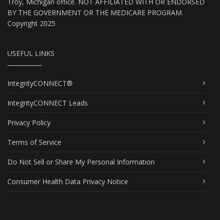
Troy, Michigan office. NOT AFFILIATED WITH OR ENDORSED
BY THE GOVERNMENT OR THE MEDICARE PROGRAM.
Copyright 2025
USEFUL LINKS
IntegrityCONNECT®
IntegrityCONNECT Leads
Privacy Policy
Terms of Service
Do Not Sell or Share My Personal Information
Consumer Health Data Privacy Notice