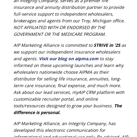
an Integrity Company, serves as a premier life
insurance and annuity distribution partner to provide
full-service support to independent wholesalers,
brokerages and agents from our Troy, Michigan office.
NOT AFFILIATED WITH OR ENDORSED BY THE
GOVERNMENT OR THE MEDICARE PROGRAM.
AIP Marketing Alliance is committed to
STRIVE in ’25
as
we support our independent insurance wholesalers
and agents.
Visit our blog on aipma.com
to stay
informed on these upcoming launches and learn why
wholesalers nationwide choose AIPMA as their
distributor for selling life insurance, annuities, long-
term care insurance, final expense, and much more.
Ask about our lead services, myAIP CRM platform with
customizable recruiter portal, and online
tools/resources designed to grow your business.
The
difference is personal.
AIP Marketing Alliance, an Integrity Company, has
developed this electronic communication for
informational and educational use only. Be advised, AIP