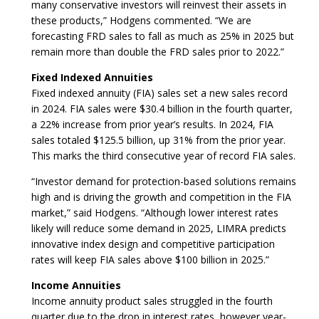
many conservative investors will reinvest their assets in
these products,” Hodgens commented. “We are
forecasting FRD sales to fall as much as 25% in 2025 but
remain more than double the FRD sales prior to 2022.”
Fixed Indexed Annuities
Fixed indexed annuity (FIA) sales set a new sales record
in 2024. FIA sales were $30.4 billion in the fourth quarter,
a 22% increase from prior year’s results. In 2024, FIA
sales totaled $125.5 billion, up 31% from the prior year.
This marks the third consecutive year of record FIA sales.
“Investor demand for protection-based solutions remains
high and is driving the growth and competition in the FIA
market,” said Hodgens. “Although lower interest rates
likely will reduce some demand in 2025, LIMRA predicts
innovative index design and competitive participation
rates will keep FIA sales above $100 billion in 2025.”
Income Annuities
Income annuity product sales struggled in the fourth
quarter due to the drop in interest rates, however year-