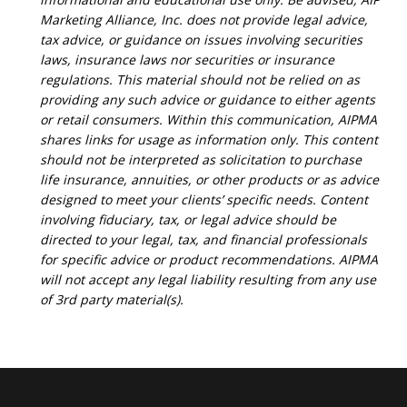
Marketing Alliance, Inc. does not provide legal advice,
tax advice, or guidance on issues involving securities
laws, insurance laws nor securities or insurance
regulations. This material should not be relied on as
providing any such advice or guidance to either agents
or retail consumers. Within this communication, AIPMA
shares links for usage as information only. This content
should not be interpreted as solicitation to purchase
life insurance, annuities, or other products or as advice
designed to meet your clients’ specific needs. Content
involving fiduciary, tax, or legal advice should be
directed to your legal, tax, and financial professionals
for specific advice or product recommendations. AIPMA
will not accept any legal liability resulting from any use
of 3rd party material(s).