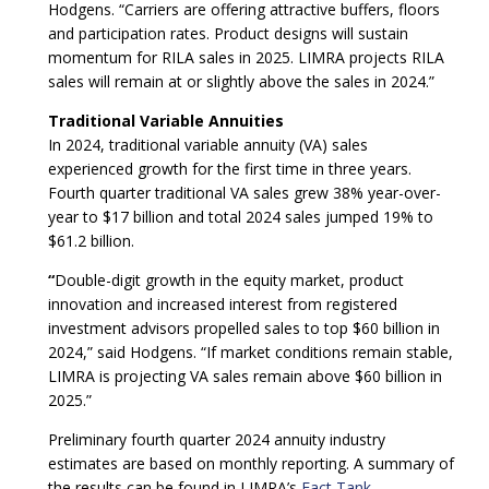
Hodgens. “Carriers are offering attractive buffers, floors
and participation rates. Product designs will sustain
momentum for RILA sales in 2025. LIMRA projects RILA
sales will remain at or slightly above the sales in 2024.”
Traditional Variable Annuities
In 2024, traditional variable annuity (VA) sales
experienced growth for the first time in three years.
Fourth quarter traditional VA sales grew 38% year-over-
year to $17 billion and total 2024 sales jumped 19% to
$61.2 billion.
“
Double-digit growth in the equity market, product
innovation and increased interest from registered
investment advisors propelled sales to top $60 billion in
2024,” said Hodgens. “If market conditions remain stable,
LIMRA is projecting VA sales remain above $60 billion in
2025.”
Preliminary fourth quarter 2024 annuity industry
estimates are based on monthly reporting. A summary of
the results can be found in LIMRA’s
Fact Tank
.