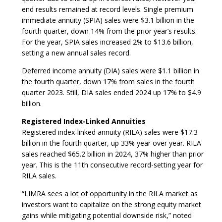
end results remained at record levels. Single premium
immediate annuity (SPIA) sales were $3.1 billion in the
fourth quarter, down 14% from the prior year’s results.
For the year, SPIA sales increased 2% to $13.6 billion,
setting a new annual sales record.
Deferred income annuity (DIA) sales were $1.1 billion in
the fourth quarter, down 17% from sales in the fourth
quarter 2023. Still, DIA sales ended 2024 up 17% to $4.9
billion.
Registered Index-Linked Annuities
Registered index-linked annuity (RILA) sales were $17.3
billion in the fourth quarter, up 33% year over year. RILA
sales reached $65.2 billion in 2024, 37% higher than prior
year. This is the 11th consecutive record-setting year for
RILA sales.
“LIMRA sees a lot of opportunity in the RILA market as
investors want to capitalize on the strong equity market
gains while mitigating potential downside risk,” noted