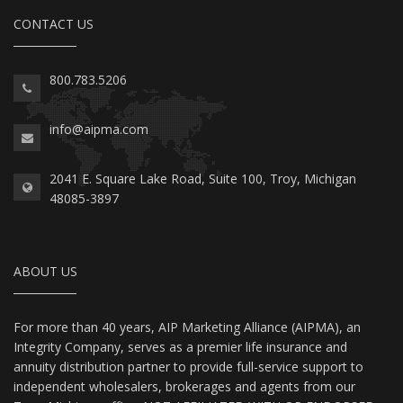
CONTACT US
800.783.5206
info@aipma.com
2041 E. Square Lake Road, Suite 100, Troy, Michigan
48085-3897
ABOUT US
For more than 40 years, AIP Marketing Alliance (AIPMA), an
Integrity Company, serves as a premier life insurance and
annuity distribution partner to provide full-service support to
independent wholesalers, brokerages and agents from our