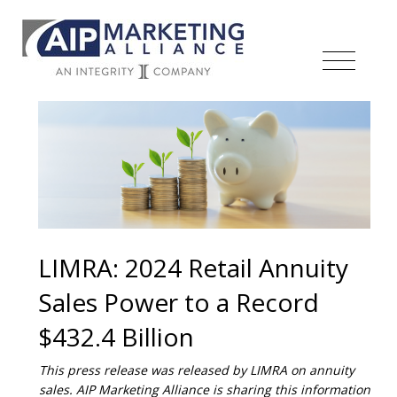
LIMRA: 2024 Retail Annuity
Sales Power to a Record
$432.4 Billion
This press release was released by LIMRA on annuity
sales. AIP Marketing Alliance is sharing this information