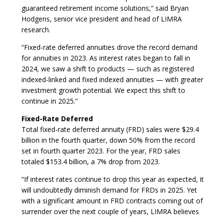
guaranteed retirement income solutions,” said Bryan
Hodgens, senior vice president and head of LIMRA
research.
“Fixed-rate deferred annuities drove the record demand
for annuities in 2023. As interest rates began to fall in
2024, we saw a shift to products — such as registered
indexed-linked and fixed indexed annuities — with greater
investment growth potential. We expect this shift to
continue in 2025.”
Fixed-Rate Deferred
Total fixed-rate deferred annuity (FRD) sales were $29.4
billion in the fourth quarter, down 50% from the record
set in fourth quarter 2023. For the year, FRD sales
totaled $153.4 billion, a 7% drop from 2023.
“If interest rates continue to drop this year as expected, it
will undoubtedly diminish demand for FRDs in 2025. Yet
with a significant amount in FRD contracts coming out of
surrender over the next couple of years, LIMRA believes