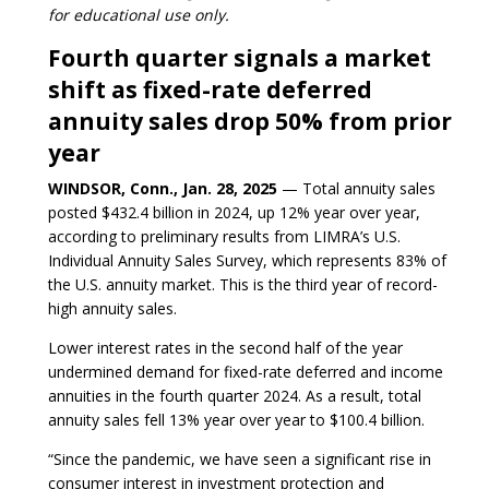
for educational use only.
Fourth quarter signals a market
shift as fixed-rate deferred
annuity sales drop 50% from prior
year
WINDSOR, Conn., Jan. 28, 2025
— Total annuity sales
posted $432.4 billion in 2024, up 12% year over year,
according to preliminary results from LIMRA’s U.S.
Individual Annuity Sales Survey, which represents 83% of
the U.S. annuity market. This is the third year of record-
high annuity sales.
Lower interest rates in the second half of the year
undermined demand for fixed-rate deferred and income
annuities in the fourth quarter 2024. As a result, total
annuity sales fell 13% year over year to $100.4 billion.
“Since the pandemic, we have seen a significant rise in
consumer interest in investment protection and