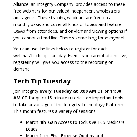
Alliance, an Integrity Company, provides access to these
free webinars for our valued independent wholesalers
and agents. These training webinars are free on a
monthly basis and cover all kinds of topics and feature
Q&As from attendees, and on-demand viewing options if
you cannot attend live. There's something for everyone!
You can use the links below to register for each
webinar/Tech Tip Tuesday. Even if you cannot attend live,
registering will give you access to the recording on-
demand!
Tech Tip Tuesday
Join Integrity
every Tuesday at 9:00 AM CT or 11:00
AM CT
for quick 15-minute tutorials on important tools
to take advantage of the Integrity Technology Platform.
This month features a variety of sessions.
March 4th: Gain Access to Exclusive T65 Medicare
Leads
March 11th: Final Expense Quoting and