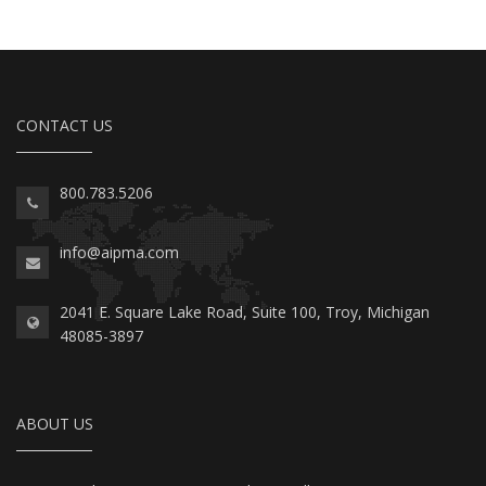
CONTACT US
800.783.5206
info@aipma.com
2041 E. Square Lake Road, Suite 100, Troy, Michigan
48085-3897
ABOUT US