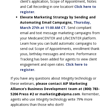
client's application, Scope of Appointment, Notes
and Call Recording in one location!
Click here to
register.
Elevate Marketing Strategy by Sending and
Automating Email Campaigns,
Thursday,
March 27th at 11:00 AM CT.
Send compliant
email and text message marketing campaigns from
your MedicareCENTER and LifeCENTER platform.
Learn how you can build automatic campaigns to
send out Scope of Appointments, enrollment thank
yous, birthday messages and more. Performance
Tracking has been added for agents to view client
engagement and open rates.
Click here to
register.
If you have any questions about Integrity technology or
these webinars,
please contact AIP Marketing
Alliance’s Business Development team at (800) 783-
5206 Press #2 or marketing@aipma.com
. Remember,
agents who use Integrity technology write 79% more
applications than those who don’t!