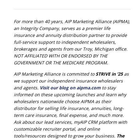
For more than 40 years, AIP Marketing Alliance (AIPMA),
an Integrity Company, serves as a premier life
insurance and annuity distribution partner to provide
full-service support to independent wholesalers,
brokerages and agents from our Troy, Michigan office.
NOT AFFILIATED WITH OR ENDORSED BY THE
GOVERNMENT OR THE MEDICARE PROGRAM.
AIP Marketing Alliance is committed to
STRIVE in ’25
as
we support our independent insurance wholesalers
and agents.
Visit our blog on aipma.com
to stay
informed on these upcoming launches and learn why
wholesalers nationwide choose AIPMA as their
distributor for selling life insurance, annuities, long-
term care insurance, final expense, and much more.
Ask about our lead services, myAIP CRM platform with
customizable recruiter portal, and online
tools/resources designed to grow your business.
The