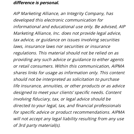
difference is personal.
AIP Marketing Alliance, an Integrity Company, has
developed this electronic communication for
informational and educational use only. Be advised, AIP
Marketing Alliance, Inc. does not provide legal advice,
tax advice, or guidance on issues involving securities
laws, insurance laws nor securities or insurance
regulations. This material should not be relied on as
providing any such advice or guidance to either agents
or retail consumers. Within this communication, AIPMA
shares links for usage as information only. This content
should not be interpreted as solicitation to purchase
life insurance, annuities, or other products or as advice
designed to meet your clients’ specific needs. Content
involving fiduciary, tax, or legal advice should be
directed to your legal, tax, and financial professionals
for specific advice or product recommendations. AIPMA
will not accept any legal liability resulting from any use
of 3rd party material(s).