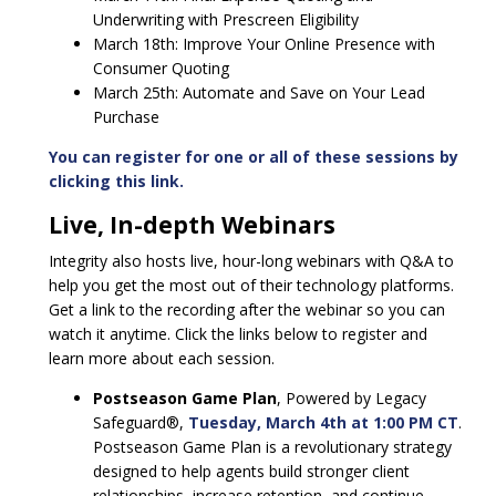
Underwriting with Prescreen Eligibility
March 18th: Improve Your Online Presence with
Consumer Quoting
March 25th: Automate and Save on Your Lead
Purchase
You can register for one or all of these sessions by
clicking this link.
Live, In-depth Webinars
Integrity also hosts live, hour-long webinars with Q&A to
help you get the most out of their technology platforms.
Get a link to the recording after the webinar so you can
watch it anytime. Click the links below to register and
learn more about each session.
Postseason Game Plan
, Powered by Legacy
Safeguard®,
Tuesday, March 4th at 1:00 PM CT
.
Postseason Game Plan is a revolutionary strategy
designed to help agents build stronger client
relationships, increase retention, and continue