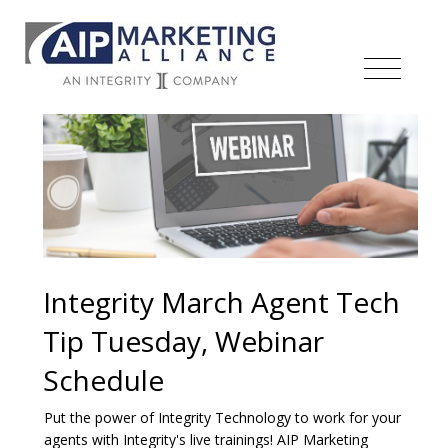
Integrity March Agent Tech
Tip Tuesday, Webinar
Schedule
Put the power of Integrity Technology to work for your
agents with Integrity's live trainings! AIP Marketing