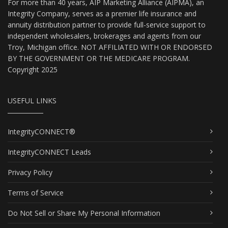
For more than 40 years, AIP Marketing Alliance (AIPMA), an
Integrity Company, serves as a premier life insurance and
annuity distribution partner to provide full-service support to
independent wholesalers, brokerages and agents from our
Troy, Michigan office. NOT AFFILIATED WITH OR ENDORSED
BY THE GOVERNMENT OR THE MEDICARE PROGRAM.
Copyright 2025
USEFUL LINKS
IntegrityCONNECT®
IntegrityCONNECT Leads
Privacy Policy
Terms of Service
Do Not Sell or Share My Personal Information