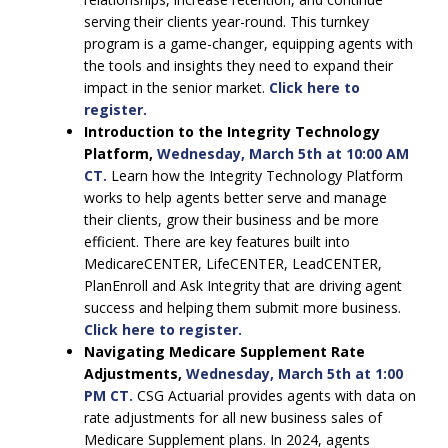
serving their clients year-round. This turnkey
program is a game-changer, equipping agents with
the tools and insights they need to expand their
impact in the senior market.
Click here to
register.
Introduction to the Integrity Technology
Platform,
Wednesday, March 5th at 10:00 AM
CT.
Learn how the Integrity Technology Platform
works to help agents better serve and manage
their clients, grow their business and be more
efficient. There are key features built into
MedicareCENTER, LifeCENTER, LeadCENTER,
PlanEnroll and Ask Integrity that are driving agent
success and helping them submit more business.
Click here to register.
Navigating Medicare Supplement Rate
Adjustments,
Wednesday, March 5th at 1:00
PM CT.
CSG Actuarial provides agents with data on
rate adjustments for all new business sales of
Medicare Supplement plans. In 2024, agents