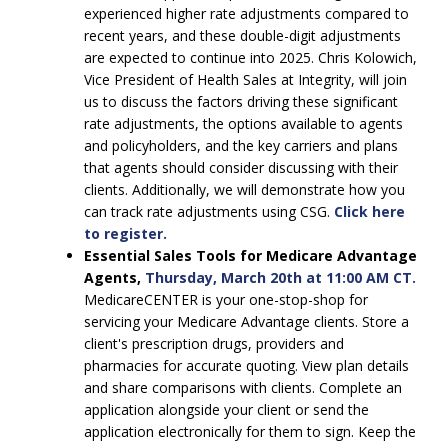
experienced higher rate adjustments compared to
recent years, and these double-digit adjustments
are expected to continue into 2025. Chris Kolowich,
Vice President of Health Sales at Integrity, will join
us to discuss the factors driving these significant
rate adjustments, the options available to agents
and policyholders, and the key carriers and plans
that agents should consider discussing with their
clients. Additionally, we will demonstrate how you
can track rate adjustments using CSG.
Click here
to register.
Essential Sales Tools for Medicare Advantage
Agents,
Thursday, March 20th at 11:00 AM CT.
MedicareCENTER is your one-stop-shop for
servicing your Medicare Advantage clients. Store a
client's prescription drugs, providers and
pharmacies for accurate quoting. View plan details
and share comparisons with clients. Complete an
application alongside your client or send the
application electronically for them to sign. Keep the