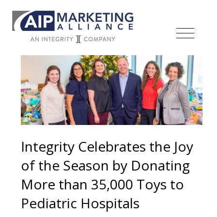
Integrity Celebrates the Joy
of the Season by Donating
More than 35,000 Toys to
Pediatric Hospitals