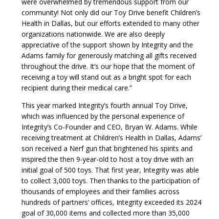
were overwhelmed by tremendous support from our
community! Not only did our Toy Drive benefit Children’s
Health in Dallas, but our efforts extended to many other
organizations nationwide. We are also deeply
appreciative of the support shown by Integrity and the
Adams family for generously matching all gifts received
throughout the drive. It’s our hope that the moment of
receiving a toy will stand out as a bright spot for each
recipient during their medical care.”
This year marked Integrity’s fourth annual Toy Drive,
which was influenced by the personal experience of
Integrity’s Co-Founder and CEO, Bryan W. Adams. While
receiving treatment at Children’s Health in Dallas, Adams’
son received a Nerf gun that brightened his spirits and
inspired the then 9-year-old to host a toy drive with an
initial goal of 500 toys. That first year, Integrity was able
to collect 3,000 toys. Then thanks to the participation of
thousands of employees and their families across
hundreds of partners’ offices, Integrity exceeded its 2024
goal of 30,000 items and collected more than 35,000