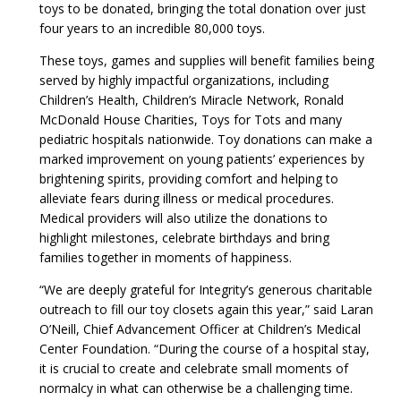
toys to be donated, bringing the total donation over just
four years to an incredible 80,000 toys.
These toys, games and supplies will benefit families being
served by highly impactful organizations, including
Children’s Health, Children’s Miracle Network, Ronald
McDonald House Charities, Toys for Tots and many
pediatric hospitals nationwide. Toy donations can make a
marked improvement on young patients’ experiences by
brightening spirits, providing comfort and helping to
alleviate fears during illness or medical procedures.
Medical providers will also utilize the donations to
highlight milestones, celebrate birthdays and bring
families together in moments of happiness.
“We are deeply grateful for Integrity’s generous charitable
outreach to fill our toy closets again this year,” said Laran
O’Neill, Chief Advancement Officer at Children’s Medical
Center Foundation. “During the course of a hospital stay,
it is crucial to create and celebrate small moments of
normalcy in what can otherwise be a challenging time.