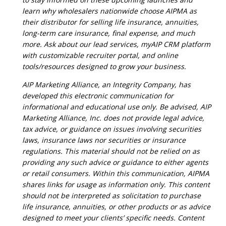
learn why wholesalers nationwide choose AIPMA as
their distributor for selling life insurance, annuities,
long-term care insurance, final expense, and much
more. Ask about our lead services, myAIP CRM platform
with customizable recruiter portal, and online
tools/resources designed to grow your business.
AIP Marketing Alliance, an Integrity Company, has
developed this electronic communication for
informational and educational use only. Be advised, AIP
Marketing Alliance, Inc. does not provide legal advice,
tax advice, or guidance on issues involving securities
laws, insurance laws nor securities or insurance
regulations. This material should not be relied on as
providing any such advice or guidance to either agents
or retail consumers. Within this communication, AIPMA
shares links for usage as information only. This content
should not be interpreted as solicitation to purchase
life insurance, annuities, or other products or as advice
designed to meet your clients’ specific needs. Content