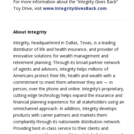
For more information about the “Integrity Gives Back”
Toy Drive, visit
www.IntegrityGivesBack.com
.
About Integrity
Integrity, headquartered in Dallas, Texas, is a leading
distributor of life and health insurance, and provider of
innovative solutions for wealth management and
retirement planning. Through its broad partner network
of agents and advisors, Integrity helps millions of
Americans protect their life, health and wealth with a
commitment to meet them wherever they are — in
person, over the phone and online. Integrity’s proprietary,
cutting-edge technology helps expand the insurance and
financial planning experience for all stakeholders using an
omnichannel approach. In addition, Integrity develops
products with carrier partners and markets them
compliantly through its nationwide distribution network.
Providing best-in-class service to their clients and