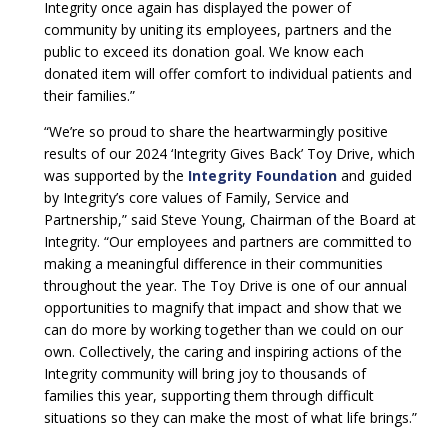
Integrity once again has displayed the power of
community by uniting its employees, partners and the
public to exceed its donation goal. We know each
donated item will offer comfort to individual patients and
their families.”
“We’re so proud to share the heartwarmingly positive
results of our 2024 ‘Integrity Gives Back’ Toy Drive, which
was supported by the
Integrity Foundation
and guided
by Integrity’s core values of Family, Service and
Partnership,” said Steve Young, Chairman of the Board at
Integrity. “Our employees and partners are committed to
making a meaningful difference in their communities
throughout the year. The Toy Drive is one of our annual
opportunities to magnify that impact and show that we
can do more by working together than we could on our
own. Collectively, the caring and inspiring actions of the
Integrity community will bring joy to thousands of
families this year, supporting them through difficult
situations so they can make the most of what life brings.”