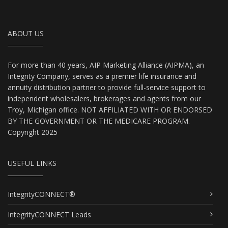
ABOUT US
For more than 40 years, AIP Marketing Alliance (AIPMA), an
Integrity Company, serves as a premier life insurance and
annuity distribution partner to provide full-service support to
independent wholesalers, brokerages and agents from our
Troy, Michigan office. NOT AFFILIATED WITH OR ENDORSED
BY THE GOVERNMENT OR THE MEDICARE PROGRAM.
Copyright 2025
USEFUL LINKS
IntegrityCONNECT®
IntegrityCONNECT Leads