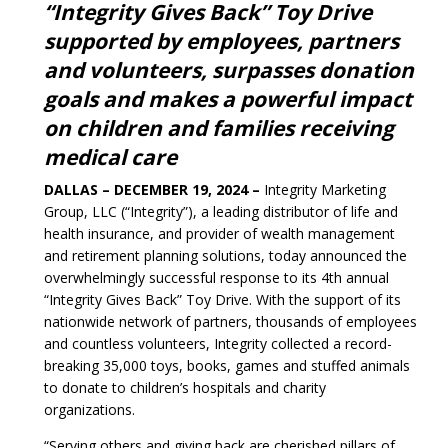
“Integrity Gives Back” Toy Drive
supported by employees, partners
and volunteers, surpasses donation
goals and makes a powerful impact
on children and families receiving
medical care
DALLAS – DECEMBER 19, 2024 –
Integrity Marketing
Group, LLC (“Integrity”), a leading distributor of life and
health insurance, and provider of wealth management
and retirement planning solutions, today announced the
overwhelmingly successful response to its 4th annual
“Integrity Gives Back” Toy Drive. With the support of its
nationwide network of partners, thousands of employees
and countless volunteers, Integrity collected a record-
breaking 35,000 toys, books, games and stuffed animals
to donate to children’s hospitals and charity
organizations.
“Serving others and giving back are cherished pillars of