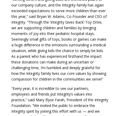
our company culture, and the Integrity family has again
exceeded expectations to serve more children than ever
this year,” said Bryan W. Adams, Co-Founder and CEO of
Integrity. “Through the ‘Integrity Gives Back’ Toy Drive,
we are supporting children and families by bringing
moments of joy into their pediatric hospital stays.
Seemingly small gifts of toys, books or games can make
a huge difference in the emotions surrounding a medical
situation, while giving kids the chance to simply be kids.
As a parent who has experienced firsthand the impact
these donations can make during an uncertain or
challenging time, I’m humbled and deeply grateful for
how the Integrity family lives our core values by showing
compassion for children in the communities we serve!”
“Every year, it is incredible to see our partners,
employees and friends put Integrity’s values into
practice,” said Mary Elyse Farah, President of the Integrity
Foundation. “We invited the public to embrace the
Integrity spirit by joining this effort with us — and we