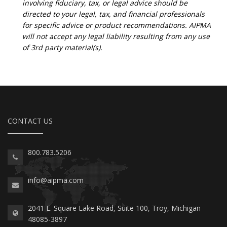
involving fiduciary, tax, or legal advice should be
directed to your legal, tax, and financial professionals
for specific advice or product recommendations. AIPMA
will not accept any legal liability resulting from any use
of 3rd party material(s).
CONTACT US
800.783.5206
info@aipma.com
2041 E. Square Lake Road, Suite 100, Troy, Michigan
48085-3897