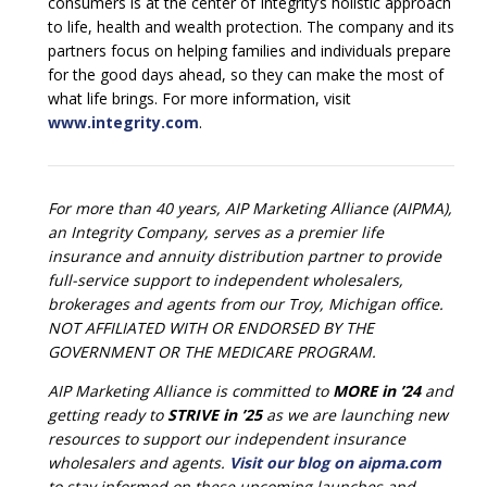
consumers is at the center of Integrity’s holistic approach
to life, health and wealth protection. The company and its
partners focus on helping families and individuals prepare
for the good days ahead, so they can make the most of
what life brings. For more information, visit
www.integrity.com
.
For more than 40 years, AIP Marketing Alliance (AIPMA),
an Integrity Company, serves as a premier life
insurance and annuity distribution partner to provide
full-service support to independent wholesalers,
brokerages and agents from our Troy, Michigan office.
NOT AFFILIATED WITH OR ENDORSED BY THE
GOVERNMENT OR THE MEDICARE PROGRAM.
AIP Marketing Alliance is committed to
MORE in ’24
and
getting ready to
STRIVE in ’25
as we are launching new
resources to support our independent insurance
wholesalers and agents.
Visit our blog on aipma.com
to stay informed on these upcoming launches and