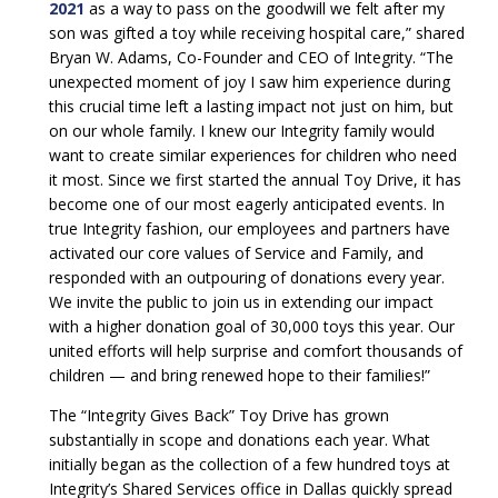
2021
as a way to pass on the goodwill we felt after my
son was gifted a toy while receiving hospital care,” shared
Bryan W. Adams, Co-Founder and CEO of Integrity. “The
unexpected moment of joy I saw him experience during
this crucial time left a lasting impact not just on him, but
on our whole family. I knew our Integrity family would
want to create similar experiences for children who need
it most. Since we first started the annual Toy Drive, it has
become one of our most eagerly anticipated events. In
true Integrity fashion, our employees and partners have
activated our core values of Service and Family, and
responded with an outpouring of donations every year.
We invite the public to join us in extending our impact
with a higher donation goal of 30,000 toys this year. Our
united efforts will help surprise and comfort thousands of
children — and bring renewed hope to their families!”
The “Integrity Gives Back” Toy Drive has grown
substantially in scope and donations each year. What
initially began as the collection of a few hundred toys at
Integrity’s Shared Services office in Dallas quickly spread