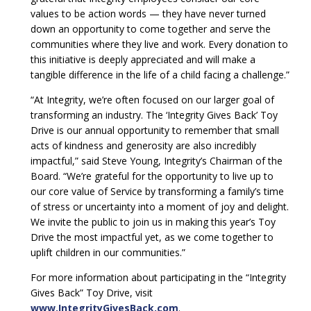
values to be action words — they have never turned
down an opportunity to come together and serve the
communities where they live and work. Every donation to
this initiative is deeply appreciated and will make a
tangible difference in the life of a child facing a challenge.”
“At Integrity, we’re often focused on our larger goal of
transforming an industry. The ‘Integrity Gives Back’ Toy
Drive is our annual opportunity to remember that small
acts of kindness and generosity are also incredibly
impactful,” said Steve Young, Integrity’s Chairman of the
Board. “We’re grateful for the opportunity to live up to
our core value of Service by transforming a family’s time
of stress or uncertainty into a moment of joy and delight.
We invite the public to join us in making this year’s Toy
Drive the most impactful yet, as we come together to
uplift children in our communities.”
For more information about participating in the “Integrity
Gives Back” Toy Drive, visit
www.IntegrityGivesBack.com
.