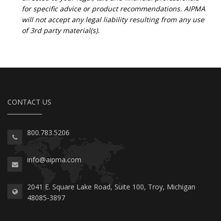
for specific advice or product recommendations. AIPMA
will not accept any legal liability resulting from any use
of 3rd party material(s).
CONTACT US
800.783.5206
info@aipma.com
2041 E. Square Lake Road, Suite 100, Troy, Michigan
48085-3897