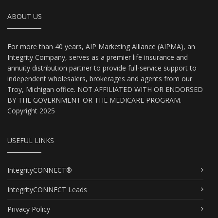
ABOUT US
For more than 40 years, AIP Marketing Alliance (AIPMA), an
Integrity Company, serves as a premier life insurance and
annuity distribution partner to provide full-service support to
independent wholesalers, brokerages and agents from our
Troy, Michigan office. NOT AFFILIATED WITH OR ENDORSED
BY THE GOVERNMENT OR THE MEDICARE PROGRAM.
Copyright 2025
USEFUL LINKS
IntegrityCONNECT®
IntegrityCONNECT Leads
Privacy Policy