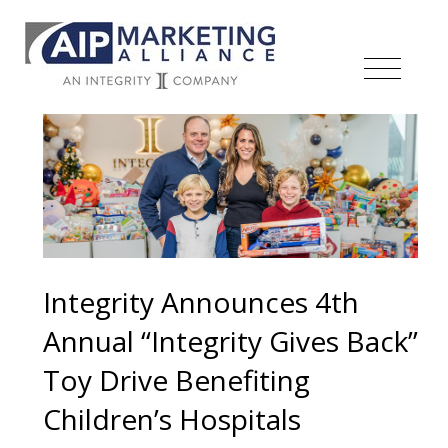
Integrity Announces 4th
Annual “Integrity Gives Back”
Toy Drive Benefiting
Children’s Hospitals