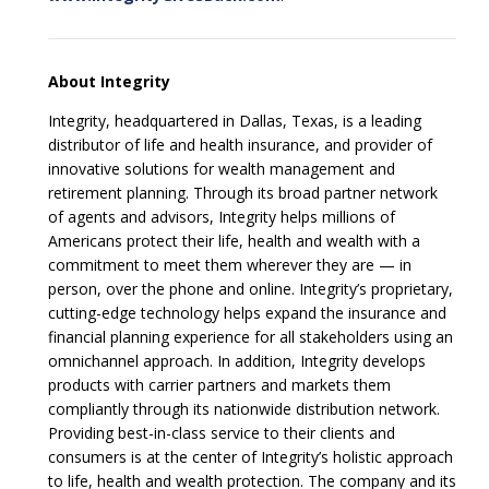
About Integrity
Integrity, headquartered in Dallas, Texas, is a leading
distributor of life and health insurance, and provider of
innovative solutions for wealth management and
retirement planning. Through its broad partner network
of agents and advisors, Integrity helps millions of
Americans protect their life, health and wealth with a
commitment to meet them wherever they are — in
person, over the phone and online. Integrity’s proprietary,
cutting-edge technology helps expand the insurance and
financial planning experience for all stakeholders using an
omnichannel approach. In addition, Integrity develops
products with carrier partners and markets them
compliantly through its nationwide distribution network.
Providing best-in-class service to their clients and
consumers is at the center of Integrity’s holistic approach
to life, health and wealth protection. The company and its