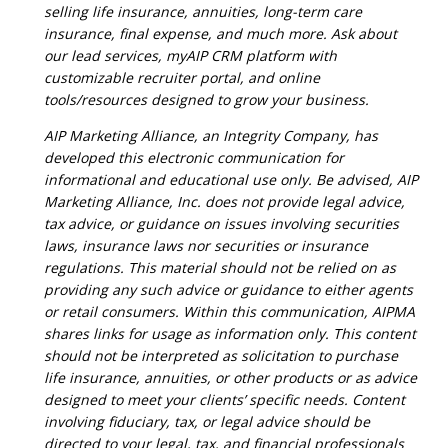
selling life insurance, annuities, long-term care
insurance, final expense, and much more. Ask about
our lead services, myAIP CRM platform with
customizable recruiter portal, and online
tools/resources designed to grow your business.
AIP Marketing Alliance, an Integrity Company, has
developed this electronic communication for
informational and educational use only. Be advised, AIP
Marketing Alliance, Inc. does not provide legal advice,
tax advice, or guidance on issues involving securities
laws, insurance laws nor securities or insurance
regulations. This material should not be relied on as
providing any such advice or guidance to either agents
or retail consumers. Within this communication, AIPMA
shares links for usage as information only. This content
should not be interpreted as solicitation to purchase
life insurance, annuities, or other products or as advice
designed to meet your clients’ specific needs. Content
involving fiduciary, tax, or legal advice should be
directed to your legal, tax, and financial professionals