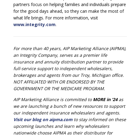
partners focus on helping families and individuals prepare
for the good days ahead, so they can make the most of
what life brings. For more information, visit
www.integrity.com
.
For more than 40 years, AIP Marketing Alliance (AIPMA),
an Integrity Company, serves as a premier life
insurance and annuity distribution partner to provide
full-service support to independent wholesalers,
brokerages and agents from our Troy, Michigan office.
NOT AFFILIATED WITH OR ENDORSED BY THE
GOVERNMENT OR THE MEDICARE PROGRAM.
AIP Marketing Alliance is committed to
MORE in ’24
as
we are launching a bunch of new resources to support
our independent insurance wholesalers and agents.
Visit our blog on aipma.com
to stay informed on these
upcoming launches and learn why wholesalers
nationwide choose AIPMA as their distributor for