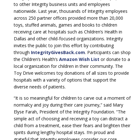
to other Integrity business units and employees
nationwide. Last year, thousands of Integrity employees
across 250 partner offices provided more than 20,000
toys, stuffed animals, games and books to children
receiving care at hospitals such as Children’s Health in
Dallas and other child-focused organizations. Integrity
invites the public to join this effort by contributing
through
IntegrityGivesBack.com
. Participants can shop
the Children’s Health’s
Amazon Wish List
or donate to a
local organization for children in their community. The
Toy Drive welcomes toy donations of all sizes to provide
hospitals with a variety of options that support the
diverse needs of patients.
“It is so meaningful for children to carve out a moment of
normalcy and joy during their care journey,” said Mary
Elyse Farah, President of the Integrity Foundation. “The
simple act of choosing and receiving a toy can distract a
child from a treatment, ease their fears and brighten their
spirits during lengthy hospital stays. I’m proud and
grateful that Integrity employees consider our core