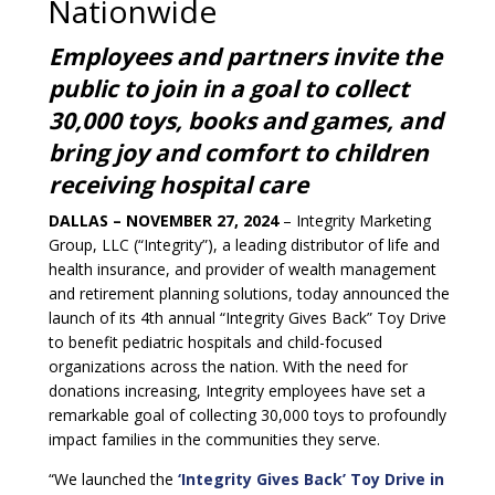
Nationwide
Employees and partners invite the
public to join in a goal to collect
30,000 toys, books and games, and
bring joy and comfort to children
receiving hospital care
DALLAS – NOVEMBER 27, 2024
– Integrity Marketing
Group, LLC (“Integrity”), a leading distributor of life and
health insurance, and provider of wealth management
and retirement planning solutions, today announced the
launch of its 4th annual “Integrity Gives Back” Toy Drive
to benefit pediatric hospitals and child-focused
organizations across the nation. With the need for
donations increasing, Integrity employees have set a
remarkable goal of collecting 30,000 toys to profoundly
impact families in the communities they serve.
“We launched the
‘Integrity Gives Back’ Toy Drive in