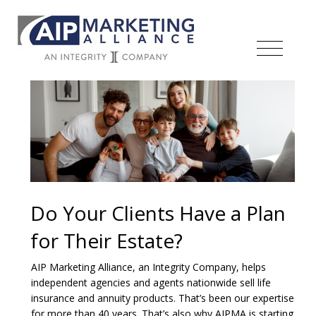
Do Your Clients Have a Plan
for Their Estate?
AIP Marketing Alliance, an Integrity Company, helps
independent agencies and agents nationwide sell life
insurance and annuity products. That’s been our expertise
for more than 40 years. That’s also why AIPMA is starting