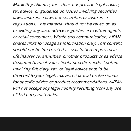
Marketing Alliance, Inc., does not provide legal advice,
tax advice, or guidance on issues involving securities
laws, insurance laws nor securities or insurance
regulations. This material should not be relied on as
providing any such advice or guidance to either agents
or retail consumers. Within this communication, AIPMA
shares links for usage as information only. This content
should not be interpreted as solicitation to purchase
life insurance, annuities, or other products or as advice
designed to meet your clients’ specific needs. Content
involving fiduciary, tax, or legal advice should be
directed to your legal, tax, and financial professionals
for specific advice or product recommendations. AIPMA
will not accept any legal liability resulting from any use
of 3rd party material(s).