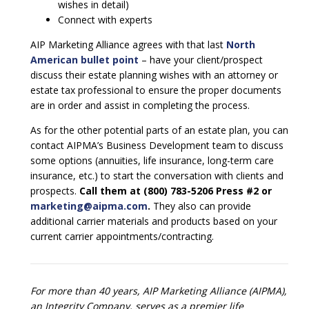
wishes in detail)
Connect with experts
AIP Marketing Alliance agrees with that last
North
American bullet point
– have your client/prospect
discuss their estate planning wishes with an attorney or
estate tax professional to ensure the proper documents
are in order and assist in completing the process.
As for the other potential parts of an estate plan, you can
contact AIPMA’s Business Development team to discuss
some options (annuities, life insurance, long-term care
insurance, etc.) to start the conversation with clients and
prospects.
Call them at (800) 783-5206 Press #2 or
marketing@aipma.com
.
They also can provide
additional carrier materials and products based on your
current carrier appointments/contracting.
For more than 40 years, AIP Marketing Alliance (AIPMA),
an Integrity Company, serves as a premier life