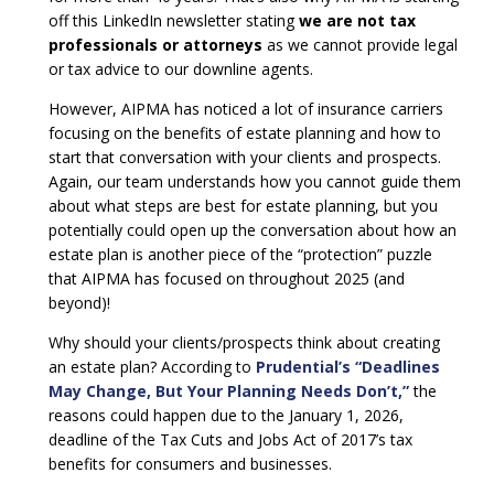
off this LinkedIn newsletter stating
we are not tax
professionals or attorneys
as we cannot provide legal
or tax advice to our downline agents.
However, AIPMA has noticed a lot of insurance carriers
focusing on the benefits of estate planning and how to
start that conversation with your clients and prospects.
Again, our team understands how you cannot guide them
about what steps are best for estate planning, but you
potentially could open up the conversation about how an
estate plan is another piece of the “protection” puzzle
that AIPMA has focused on throughout 2025 (and
beyond)!
Why should your clients/prospects think about creating
an estate plan? According to
Prudential’s “Deadlines
May Change, But Your Planning Needs Don’t,”
the
reasons could happen due to the January 1, 2026,
deadline of the Tax Cuts and Jobs Act of 2017’s tax
benefits for consumers and businesses.