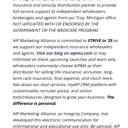
insurance and annuity distribution partner to provide
full-service support to independent wholesalers,
brokerages and agents from our Troy, Michigan office.
NOT AFFILIATED WITH OR ENDORSED BY THE
GOVERNMENT OR THE MEDICARE PROGRAM.
AIP Marketing Alliance is committed to
STRIVE in ’25
as
we support our independent insurance wholesalers
and agents.
Visit our blog on aipma.com
to stay
informed on these upcoming launches and learn why
wholesalers nationwide choose AIPMA as their
distributor for selling life insurance, annuities, long-
term care insurance, final expense, and much more.
Ask about our lead services, myAIP CRM platform with
customizable recruiter portal, and online
tools/resources designed to grow your business.
The
difference is personal.
AIP Marketing Alliance, an Integrity Company, has
developed this electronic communication for
informational and educational use only. Be advised, AIP