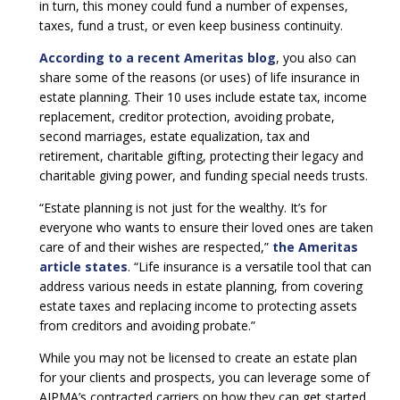
in turn, this money could fund a number of expenses,
taxes, fund a trust, or even keep business continuity.
According to a recent Ameritas blog
, you also can
share some of the reasons (or uses) of life insurance in
estate planning. Their 10 uses include estate tax, income
replacement, creditor protection, avoiding probate,
second marriages, estate equalization, tax and
retirement, charitable gifting, protecting their legacy and
charitable giving power, and funding special needs trusts.
“Estate planning is not just for the wealthy. It’s for
everyone who wants to ensure their loved ones are taken
care of and their wishes are respected,”
the Ameritas
article states
. “Life insurance is a versatile tool that can
address various needs in estate planning, from covering
estate taxes and replacing income to protecting assets
from creditors and avoiding probate.”
While you may not be licensed to create an estate plan
for your clients and prospects, you can leverage some of
AIPMA’s contracted carriers on how they can get started