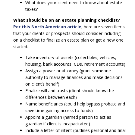
What does your client need to know about estate
taxes?
What should be on an estate planning checklist?
Per this North American article
, here are seven items
that your clients or prospects should consider including
on a checklist to finalize an estate plan or get a new one
started.
Take inventory of assets (collectibles, vehicles,
housing, bank accounts, CDs, retirement accounts)
Assign a power or attorney (grant someone
authority to manage finances and make decisions
on client’s behalf)
Finalize will and trusts (client should know the
differences between each)
Name beneficiaries (could help bypass probate and
save time gaining access to funds)
Appoint a guardian (named person to act as
guardian if client is incapacitated)
Include a letter of intent (outlines personal and final