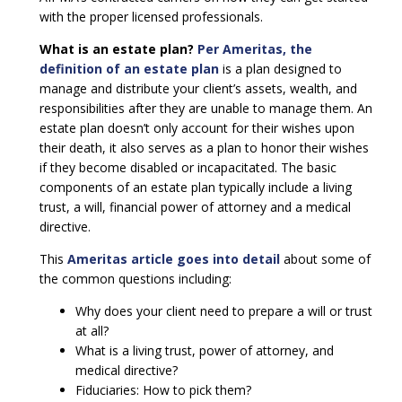
with the proper licensed professionals.
What is an estate plan?
Per Ameritas, the
definition of an estate plan
is a plan designed to
manage and distribute your client’s assets, wealth, and
responsibilities after they are unable to manage them. An
estate plan doesn’t only account for their wishes upon
their death, it also serves as a plan to honor their wishes
if they become disabled or incapacitated. The basic
components of an estate plan typically include a living
trust, a will, financial power of attorney and a medical
directive.
This
Ameritas article goes into detail
about some of
the common questions including:
Why does your client need to prepare a will or trust
at all?
What is a living trust, power of attorney, and
medical directive?
Fiduciaries: How to pick them?