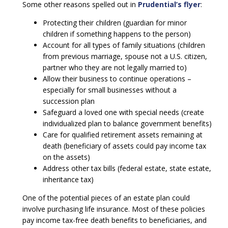
Some other reasons spelled out in
Prudential’s flyer
:
Protecting their children (guardian for minor
children if something happens to the person)
Account for all types of family situations (children
from previous marriage, spouse not a U.S. citizen,
partner who they are not legally married to)
Allow their business to continue operations –
especially for small businesses without a
succession plan
Safeguard a loved one with special needs (create
individualized plan to balance government benefits)
Care for qualified retirement assets remaining at
death (beneficiary of assets could pay income tax
on the assets)
Address other tax bills (federal estate, state estate,
inheritance tax)
One of the potential pieces of an estate plan could
involve purchasing life insurance. Most of these policies
pay income tax-free death benefits to beneficiaries, and