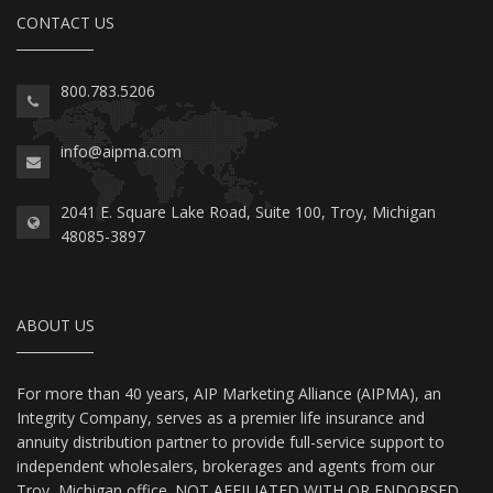
CONTACT US
800.783.5206
info@aipma.com
2041 E. Square Lake Road, Suite 100, Troy, Michigan
48085-3897
ABOUT US
For more than 40 years, AIP Marketing Alliance (AIPMA), an
Integrity Company, serves as a premier life insurance and
annuity distribution partner to provide full-service support to
independent wholesalers, brokerages and agents from our
Troy, Michigan office. NOT AFFILIATED WITH OR ENDORSED