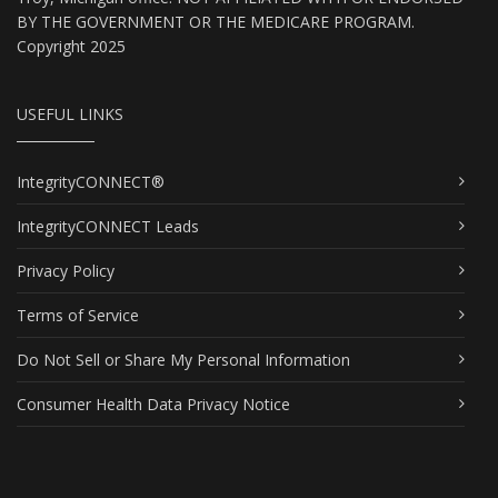
BY THE GOVERNMENT OR THE MEDICARE PROGRAM.
Copyright 2025
USEFUL LINKS
IntegrityCONNECT®
IntegrityCONNECT Leads
Privacy Policy
Terms of Service
Do Not Sell or Share My Personal Information
Consumer Health Data Privacy Notice