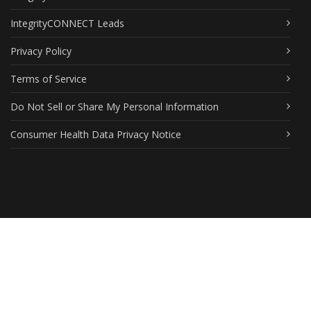
IntegrityCONNECT Leads
Privacy Policy
Terms of Service
Do Not Sell or Share My Personal Information
Consumer Health Data Privacy Notice