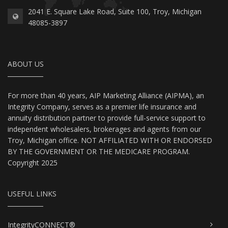
2041 E. Square Lake Road, Suite 100, Troy, Michigan
48085-3897
ABOUT US
For more than 40 years, AIP Marketing Alliance (AIPMA), an
Integrity Company, serves as a premier life insurance and
annuity distribution partner to provide full-service support to
independent wholesalers, brokerages and agents from our
Troy, Michigan office. NOT AFFILIATED WITH OR ENDORSED
BY THE GOVERNMENT OR THE MEDICARE PROGRAM.
Copyright 2025
USEFUL LINKS
IntegrityCONNECT®