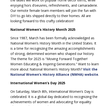
the ladies will work on popular home décor items, while
enjoying hors d’oeuvres, refreshments, and camaraderie.
Our remote female team members will join the fun with
DIY to-go kits shipped directly to their homes. All are
looking forward to this crafty celebration!
National Women’s History Month 2025
Since 1987, March has been formally acknowledged as
National Women’s History Month in the United States. It
is a time for recognizing the amazing accomplishments
of strong, determined women who shaped our history.
The theme for 2025 is “Moving Forward Together!
Women Educating & Inspiring Generations.” Want to learn
more about National Women’s History Month?
Visit the
National Women’s History Alliance (NWHA) website
.
International Women’s Day 2025
On Saturday, March 8th, International Women’s Day is
celebrated. It is a global day dedicated to recognizing the
achievements of women and advocating for equality.