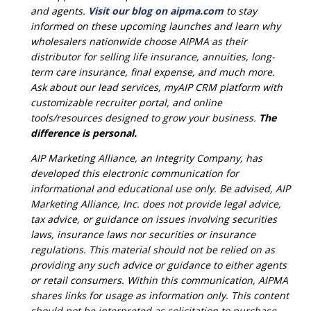
and agents.
Visit our blog on aipma.com
to stay
informed on these upcoming launches and learn why
wholesalers nationwide choose AIPMA as their
distributor for selling life insurance, annuities, long-
term care insurance, final expense, and much more.
Ask about our lead services, myAIP CRM platform with
customizable recruiter portal, and online
tools/resources designed to grow your business.
The
difference is personal.
AIP Marketing Alliance, an Integrity Company, has
developed this electronic communication for
informational and educational use only. Be advised, AIP
Marketing Alliance, Inc. does not provide legal advice,
tax advice, or guidance on issues involving securities
laws, insurance laws nor securities or insurance
regulations. This material should not be relied on as
providing any such advice or guidance to either agents
or retail consumers. Within this communication, AIPMA
shares links for usage as information only. This content
should not be interpreted as solicitation to purchase