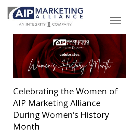
Celebrating the Women of
AIP Marketing Alliance
During Women’s History
Month