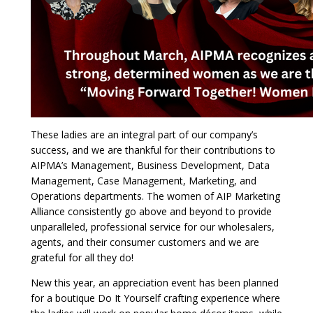
These ladies are an integral part of our company’s
success, and we are thankful for their contributions to
AIPMA’s Management, Business Development, Data
Management, Case Management, Marketing, and
Operations departments. The women of AIP Marketing
Alliance consistently go above and beyond to provide
unparalleled, professional service for our wholesalers,
agents, and their consumer customers and we are
grateful for all they do!
New this year, an appreciation event has been planned
for a boutique Do It Yourself crafting experience where