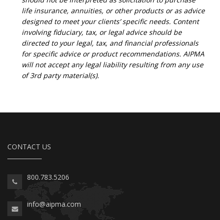
life insurance, annuities, or other products or as advice
designed to meet your clients’ specific needs. Content
involving fiduciary, tax, or legal advice should be
directed to your legal, tax, and financial professionals
for specific advice or product recommendations. AIPMA
will not accept any legal liability resulting from any use
of 3rd party material(s).
CONTACT US
800.783.5206
info@aipma.com