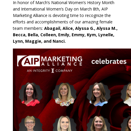
In honor of March’s National Women’s History Month
and International Women’s Day on March 8th, AIP
Marketing Alliance is devoting time to recognize the
efforts and accomplishments of our amazing female
team members:
Abagail, Alice, Alyssa G., Alyssa M.,
Becca, Bella, Colleen, Emily, Emmy, Kym, Lynelle,
Lynn, Maggie,
and Nanci.