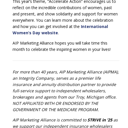
This year’s theme, “Accelerate Action” encourages us to
reflect on the incredible contributions of women, past
and present, and show solidarity and support for women
everywhere. You can learn more about the celebration
and how you can get involved at the
International
Women’s Day website
.
AIP Marketing Alliance hopes you will take time this
month to celebrate the inspiring women in your lives!
For more than 40 years, AIP Marketing Alliance (AIPMA),
an Integrity Company, serves as a premier life
insurance and annuity distribution partner to provide
full-service support to independent wholesalers,
brokerages and agents from our Troy, Michigan office.
NOT AFFILIATED WITH OR ENDORSED BY THE
GOVERNMENT OR THE MEDICARE PROGRAM.
AIP Marketing Alliance is committed to
STRIVE in ’25
as
we support our independent insurance wholesalers