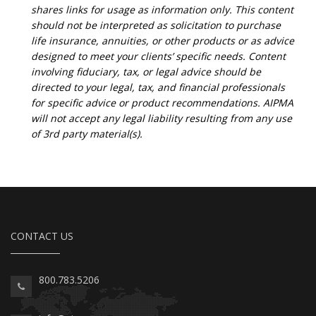
shares links for usage as information only. This content
should not be interpreted as solicitation to purchase
life insurance, annuities, or other products or as advice
designed to meet your clients’ specific needs. Content
involving fiduciary, tax, or legal advice should be
directed to your legal, tax, and financial professionals
for specific advice or product recommendations. AIPMA
will not accept any legal liability resulting from any use
of 3rd party material(s).
CONTACT US
800.783.5206