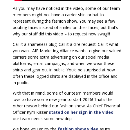
As you may have noticed in the video, some of our team
members might not have a carrier shirt or hat to
represent during the fashion show. You may see a few
pouting faces instead of smiles on their faces, but that’s
why our staff did this video – to request new swag!!!
Call it a shameless plug. Call it a dire request. Call it what
you want. AIP Marketing Alliance wants to give our valued
carriers some extra advertising on our social media
platforms, email campaigns, and when we wear these
shirts and gear out in public. You’d be surprised at how
often these logoed shirts are displayed in the office and
in public.
With that in mind, some of our team members would
love to have some new gear to start 2026! That’s the
other reason behind our fashion show, As Chief Financial
Officer Kym Kisser
stated on her sign in the video
,
our team needs some new drip!
We hope you enjoy the
fashion show video
as it’s