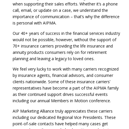
when supporting their sales efforts. Whether it’s a phone
call, email, or update on a case, we understand the
importance of communication – that’s why the difference
is personal with AIPMA.
Our 40+ years of success in the financial services industry
would not be possible, however, without the support of
70+ insurance carriers providing the life insurance and
annuity products consumers rely on for retirement
planning and leaving a legacy to loved ones.
We feel very lucky to work with many carriers recognized
by insurance agents, financial advisors, and consumer
clients nationwide. Some of these insurance carriers’
representatives have become a part of the AIPMA family
as their continued support drives successful events
including our annual Members in Motion conference.
AIP Marketing Alliance truly appreciates these carriers
including our dedicated Regional Vice Presidents. These
point-of-sale contacts have helped many cases get