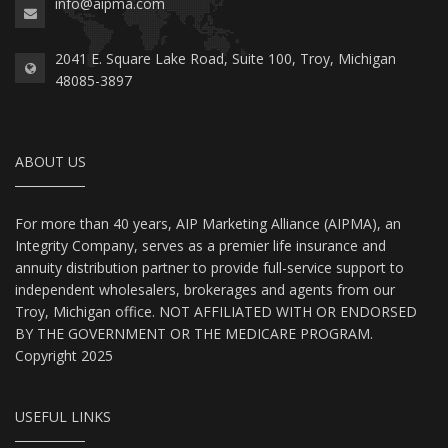
info@aipma.com
2041 E. Square Lake Road, Suite 100, Troy, Michigan
48085-3897
ABOUT US
For more than 40 years, AIP Marketing Alliance (AIPMA), an
Integrity Company, serves as a premier life insurance and
annuity distribution partner to provide full-service support to
independent wholesalers, brokerages and agents from our
Troy, Michigan office. NOT AFFILIATED WITH OR ENDORSED
BY THE GOVERNMENT OR THE MEDICARE PROGRAM.
Copyright 2025
USEFUL LINKS