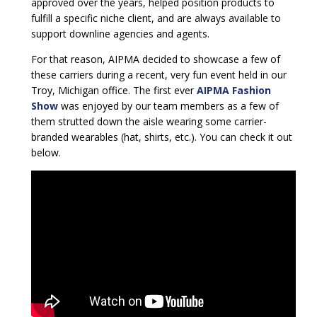
approved over the years, helped position products to
fulfill a specific niche client, and are always available to
support downline agencies and agents.
For that reason, AIPMA decided to showcase a few of
these carriers during a recent, very fun event held in our
Troy, Michigan office. The first ever
AIPMA Fashion
Show
was enjoyed by our team members as a few of
them strutted down the aisle wearing some carrier-
branded wearables (hat, shirts, etc.). You can check it out
below.