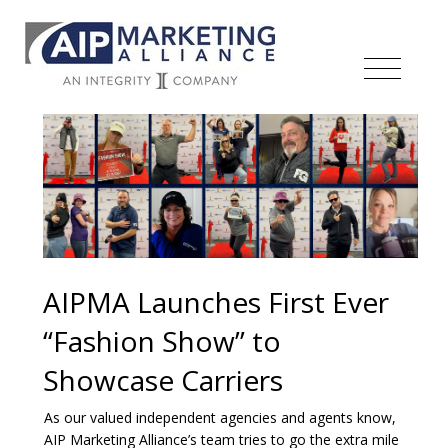
AIPMA Launches First Ever
“Fashion Show” to
Showcase Carriers
As our valued independent agencies and agents know,
AIP Marketing Alliance’s team tries to go the extra mile