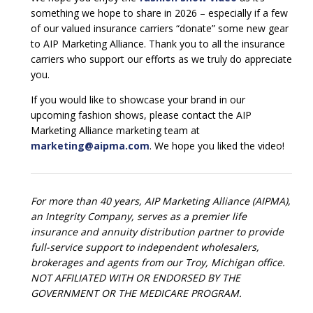
something we hope to share in 2026 – especially if a few
of our valued insurance carriers “donate” some new gear
to AIP Marketing Alliance. Thank you to all the insurance
carriers who support our efforts as we truly do appreciate
you.
If you would like to showcase your brand in our
upcoming fashion shows, please contact the AIP
Marketing Alliance marketing team at
marketing@aipma.com
. We hope you liked the video!
For more than 40 years, AIP Marketing Alliance (AIPMA),
an Integrity Company, serves as a premier life
insurance and annuity distribution partner to provide
full-service support to independent wholesalers,
brokerages and agents from our Troy, Michigan office.
NOT AFFILIATED WITH OR ENDORSED BY THE
GOVERNMENT OR THE MEDICARE PROGRAM.