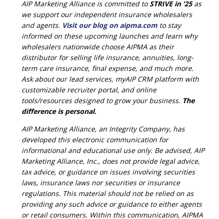
AIP Marketing Alliance is committed to
STRIVE in ’25
as
we support our independent insurance wholesalers
and agents.
Visit our blog on aipma.com
to stay
informed on these upcoming launches and learn why
wholesalers nationwide choose AIPMA as their
distributor for selling life insurance, annuities, long-
term care insurance, final expense, and much more.
Ask about our lead services, myAIP CRM platform with
customizable recruiter portal, and online
tools/resources designed to grow your business.
The
difference is personal.
AIP Marketing Alliance, an Integrity Company, has
developed this electronic communication for
informational and educational use only. Be advised, AIP
Marketing Alliance, Inc., does not provide legal advice,
tax advice, or guidance on issues involving securities
laws, insurance laws nor securities or insurance
regulations. This material should not be relied on as
providing any such advice or guidance to either agents
or retail consumers. Within this communication, AIPMA