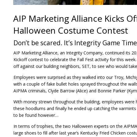
AIP Marketing Alliance Kicks Off
Halloween Costume Contest
Don’t be scared. It’s Integrity Game Time
AIP Marketing Alliance, an Integrity Company, continued its 
Kickoff contest to celebrate the Fall Fest activity for this we
off against our building neighbors, SET, to see who would take 
Employees were surprised as they walked into our Troy, Michig
with a couple of fake bullet holes sprayed throughout the wal
AIPMA criminals, Clyde Barrow (Alice) and Bonnie Parker (Kym
With money strewn throughout the building, employees were h
these hoodlums and finally he ended up catching the varmints 
to be found however…
In terms of trophies, the two Halloween experts on the AIPMA 
large shoes to fill after last year’s Kentucky Fried Chicken co