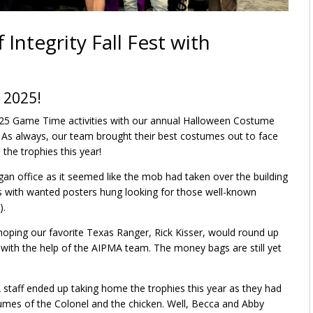
 Integrity Fall Fest with
 2025!
2025 Game Time activities with our annual Halloween Costume
ek. As always, our team brought their best costumes out to face
the trophies this year!
an office as it seemed like the mob had taken over the building
ls with wanted posters hung looking for those well-known
).
oping our favorite Texas Ranger, Rick Kisser, would round up
with the help of the AIPMA team. The money bags are still yet
staff ended up taking home the trophies this year as they had
stumes of the Colonel and the chicken. Well, Becca and Abby