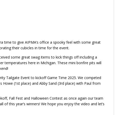
a time to give AIPMA’s office a spooky feel with some great
ting their cubicles in time for the event.
ceived some great swag items to kick things off including a
er temperatures here in Michigan. These mini bonfire pits will
kend!
egrity Tailgate Event to kickoff Game Time 2025. We competed
is Howe (1st place) and Abby Sand (3rd place) with Paul from
ookoff, Fall Fest and Halloween Contest as once again our team
ll of this year’s winners! We hope you enjoy the video and let’s