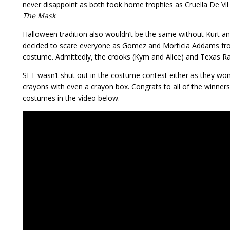
never disappoint as both took home trophies as Cruella De Vi
The Mask
.
Halloween tradition also wouldn’t be the same without Kurt a
decided to scare everyone as Gomez and Morticia Addams f
costume. Admittedly, the crooks (Kym and Alice) and Texas Ra
SET wasn’t shut out in the costume contest either as they wo
crayons with even a crayon box. Congrats to all of the winners 
costumes in the video below.