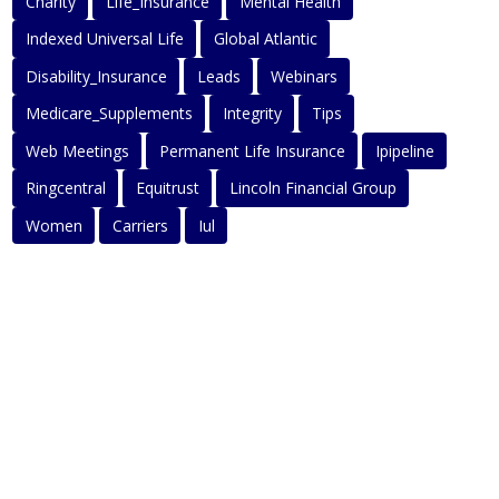
Charity
Life_Insurance
Mental Health
Indexed Universal Life
Global Atlantic
Disability_Insurance
Leads
Webinars
Medicare_Supplements
Integrity
Tips
Web Meetings
Permanent Life Insurance
Ipipeline
Ringcentral
Equitrust
Lincoln Financial Group
Women
Carriers
Iul