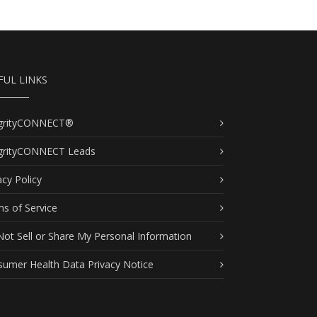
FUL LINKS
egrityCONNECT®
egrityCONNECT Leads
acy Policy
s of Service
ot Sell or Share My Personal Information
umer Health Data Privacy Notice