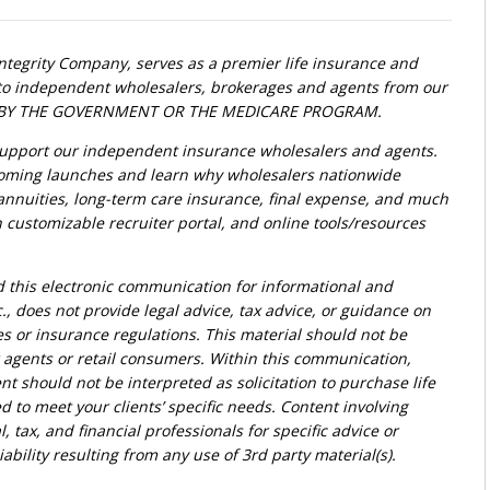
Integrity Company, serves as a premier life insurance and
t to independent wholesalers, brokerages and agents from our
ED BY THE GOVERNMENT OR THE MEDICARE PROGRAM.
upport our independent insurance wholesalers and agents.
oming launches and learn why wholesalers nationwide
, annuities, long-term care insurance, final expense, and much
customizable recruiter portal, and online tools/resources
d this electronic communication for informational and
., does not provide legal advice, tax advice, or guidance on
ies or insurance regulations. This material should not be
r agents or retail consumers. Within this communication,
nt should not be interpreted as solicitation to purchase life
d to meet your clients’ specific needs. Content involving
l, tax, and financial professionals for specific advice or
bility resulting from any use of 3rd party material(s).