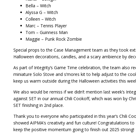
Bella – Witch
Alyssa G – Witch
Colleen – Witch
Marc – Tennis Player
Tom – Guinness Man
Maggie – Punk Rock Zombie
Special props to the Case Management team as they took extr
Halloween decorations, candles, and a scary ambience by decora
As part of Integrity’s Game Time celebration, the team also re
miniature Solo Stove and s’mores kit to help adjust to the cool
keep us warm outside during the Halloween activities this wee
We also would be remiss if we didn’t mention last week’s Int
against SET in our annual Chili Cookoff, which was won by Chr
SET finishing in 2nd place.
Thank you to everyone who participated in this year’s Chili C
showed AIPMA’s creativity and fun culture! Congratulations to a
keep the positive momentum going to finish out 2025 strong!