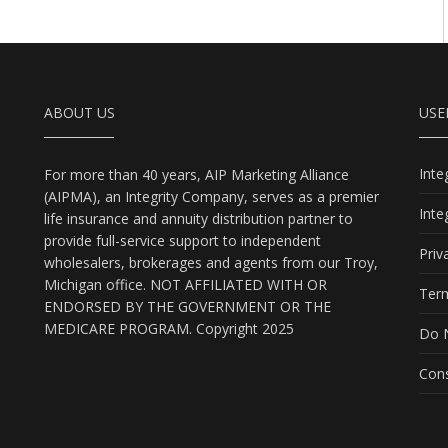
ABOUT US
USE
Int
For more than 40 years, AIP Marketing Alliance
(AIPMA), an Integrity Company, serves as a premier
Int
life insurance and annuity distribution partner to
provide full-service support to independent
Priv
wholesalers, brokerages and agents from our Troy,
Michigan office. NOT AFFILIATED WITH OR
Term
ENDORSED BY THE GOVERNMENT OR THE
MEDICARE PROGRAM. Copyright 2025
Do N
Cons