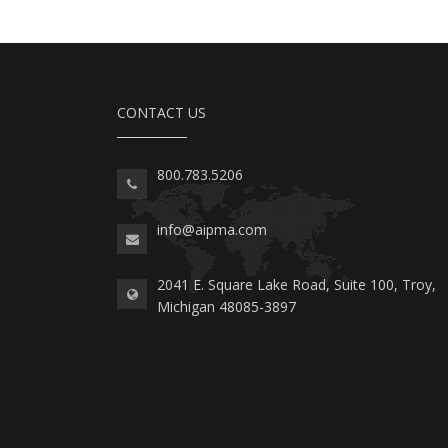
CONTACT US
800.783.5206
info@aipma.com
2041 E. Square Lake Road, Suite 100, Troy,
Michigan 48085-3897