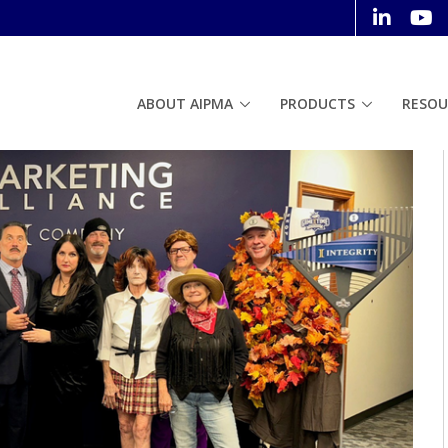
ABOUT AIPMA
PRODUCTS
RESOU