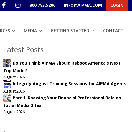
800.783.5206
INFO@AIPMA.COM
LOGIN
RCES
MEDIA
GETTING STARTED
CONTACT
Latest Posts
Do You Think AIPMA Should Reboot America’s Next
Top Model?
August 2026
Integrity August Training Sessions for AIPMA Agents
August 2026
Part 1: Knowing Your Financial Professional Role on
Social Media Sites
August 2026