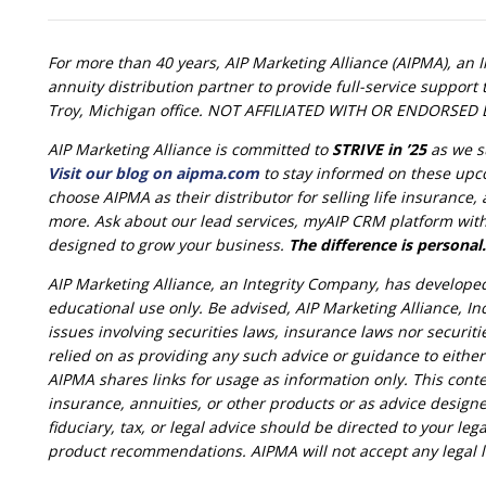
For more than 40 years, AIP Marketing Alliance (AIPMA), an 
annuity distribution partner to provide full-service suppor
Troy, Michigan office. NOT AFFILIATED WITH OR ENDORS
AIP Marketing Alliance is committed to
STRIVE in ’25
as we s
Visit our blog on aipma.com
to stay informed on these upc
choose AIPMA as their distributor for selling life insurance
more. Ask about our lead services, myAIP CRM platform with 
designed to grow your business.
The difference is personal.
AIP Marketing Alliance, an Integrity Company, has develope
educational use only. Be advised, AIP Marketing Alliance, Inc
issues involving securities laws, insurance laws nor securit
relied on as providing any such advice or guidance to eithe
AIPMA shares links for usage as information only. This conte
insurance, annuities, or other products or as advice designe
fiduciary, tax, or legal advice should be directed to your lega
product recommendations. AIPMA will not accept any legal lia