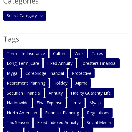
Categories
Select Category
Tags
Term Life Insurance
Culture
Wink
Taxes
Long_Term_Care
Fixed Annuity
Foresters Financial
Myga
Corebridge Financial
Protective
Retirement Planning
Holiday
Aipma
Securian Financial
Annuity
Fidelity Guaranty Life
Nationwide
Final Expense
Limra
Myaip
North American
Financial Planning
Regulations
Tax Season
Fixed Indexed Annuity
Social Media