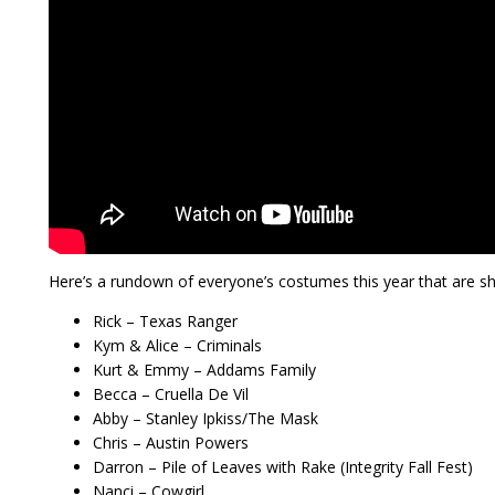
Here’s a rundown of everyone’s costumes this year that are s
Rick – Texas Ranger
Kym & Alice – Criminals
Kurt & Emmy – Addams Family
Becca – Cruella De Vil
Abby – Stanley Ipkiss/The Mask
Chris – Austin Powers
Darron – Pile of Leaves with Rake (Integrity Fall Fest)
Nanci – Cowgirl