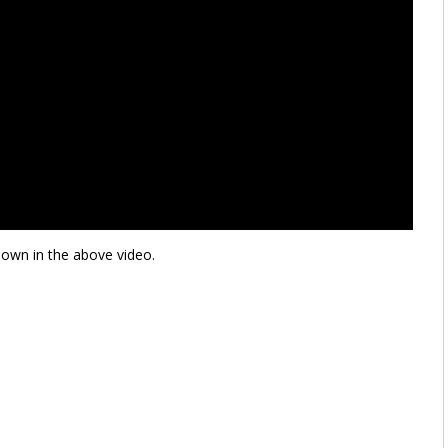
hown in the above video.