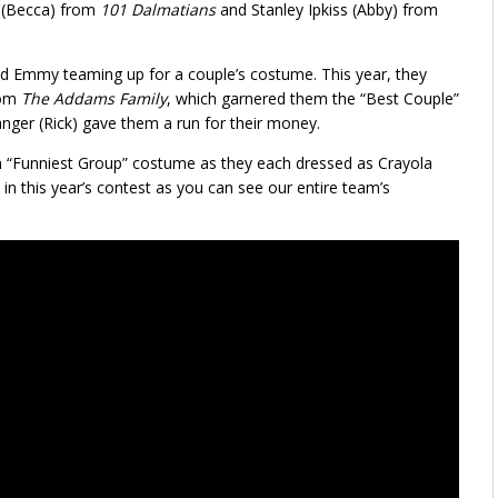
l (Becca) from
101 Dalmatians
and Stanley Ipkiss (Abby) from
nd Emmy teaming up for a couple’s costume. This year, they
rom
The Addams Family
, which garnered them the “Best Couple”
nger (Rick) gave them a run for their money.
n “Funniest Group” costume as they each dressed as Crayola
in this year’s contest as you can see our entire team’s